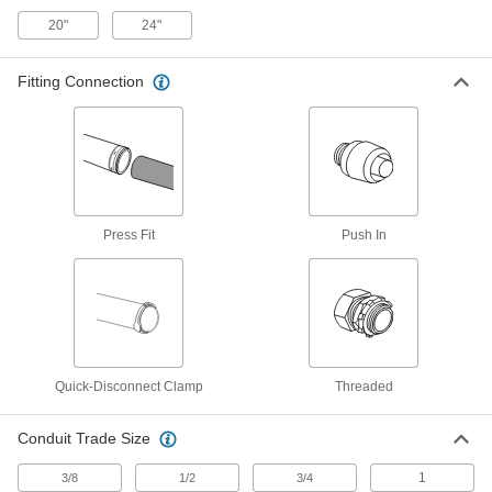
Each
Shielded Snap-on, Adjustable. Elbow,
20"
24"
for Category 8 Cable
1164N613
ADD
Fitting Connection
RJ45 Connector
000000
Each
Shielded Snap-on, Adjustable. Elbow,
for Category 6A Cable
1164N22
ADD
90 Degree Elbow Standard HDMI
00000
Press Fit
Push In
Adapter
Each
Male x Female
7171K18
ADD
Size 7 Galvanized Steel 45 Degree
000000
Elbow to Straight for Standard Duct
Each
1766K875
Quick-Disconnect Clamp
Threaded
ADD
Conduit Trade Size
Size 4 Galvanized Steel 45 Degree
000000
1
3/8
1/2
3/4
Elbow to Straight for Standard Duct
Each