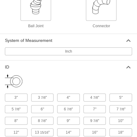
Liquid-Tight Flexible Plastic Conduit
000000
Adapter
Each
Adjustable-Angle Elbow, 3/4 Push-In
Female x NPT Male, Gray
ADD
75145K192
Ball Joint
Connector
Rigid PVC Conduit
000000
Each
1/2 Conduit x NPT Male, Multi-Angle
System of Measurement
Elbow Connector
7945K87
ADD
Inch
ID
Rigid PVC Conduit
000000
Each
3/4 Conduit x NPT Male, Multi-Angle
Elbow Connector
7945K89
ADD
3"
3
"
4"
4
"
5"
7/8
7/8
Rigid PVC Conduit
000000
Each
1 Trade Size x NPT Male, Multi-Angle
5
"
6"
6
"
7"
7
"
7/8
7/8
7/8
Elbow Connector
7945K91
ADD
8"
8
"
9"
9
"
10"
7/8
7/8
12"
13
"
14"
16"
18"
15/16
RJ45 Connector
000000