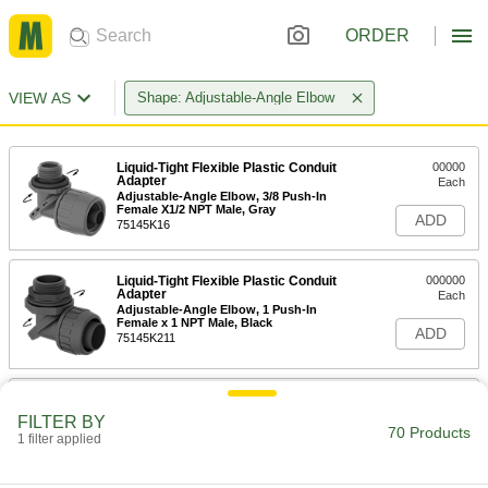
ORDER
VIEW AS
Shape: Adjustable-Angle Elbow
Liquid-Tight Flexible Plastic Conduit
00000
Adapter
Each
Adjustable-Angle Elbow, 3/8 Push-In
Female X1/2 NPT Male, Gray
ADD
75145K16
Liquid-Tight Flexible Plastic Conduit
000000
Adapter
Each
Adjustable-Angle Elbow, 1 Push-In
Female x 1 NPT Male, Black
ADD
75145K211
Liquid-Tight Flexible Plastic Conduit
000000
Adapter
Each
FILTER BY
Adjustable-Angle Elbow, 1 Push-In
70 Products
1 filter applied
Female x 1 NPT Male, Gray
ADD
75145K212