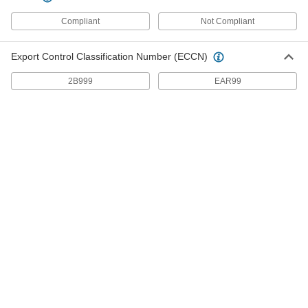
Compliant
Not Compliant
Duct Size 7 Aluminum 90 Degree to
000000
Straight for Standard Duct
Each
1773K25
Export Control Classification Number (ECCN)
ADD
2B999
EAR99
Duct Size 6 Aluminum 90 Degree to
000000
Straight for Standard Duct
Each
1773K24
ADD
Duct Size 5 Aluminum 90 Degree to
000000
Straight for Standard Duct
Each
1773K23
ADD
Duct Size 4 Aluminum 90 Degree to
00000
Straight for Standard Duct
Each
1773K22
ADD