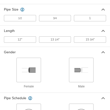
1766K872
ADD
Pipe Size
1
1/2
3/4
Size 5 Galvanized Steel 45 Degree
000000
Elbow to Straight for Standard Duct
Each
Length
1766K873
ADD
12"
13
"
15
"
1/4
3/4
Size 6 Galvanized Steel 45 Degree
000000
Gender
Elbow to Straight for Standard Duct
Each
1766K874
ADD
Size 8 Galvanized Steel 45 Degree
000000
Elbow to Straight for Standard Duct
Each
1766K876
Female
Male
ADD
Pipe Schedule
Size 9 Galvanized Steel 45 Degree
000000
Elbow to Straight for Standard Duct
Each