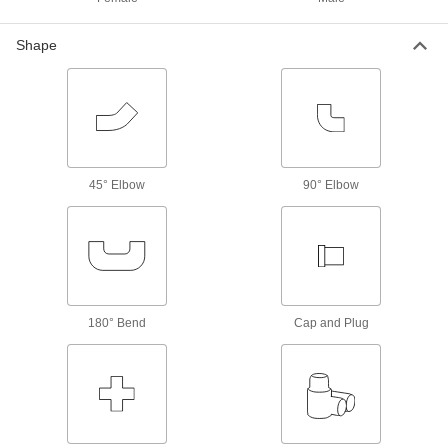
Torque Limiters
Shape
Keep torque at or below a set limit to control
tension or braking or protect machinery from
10 products
Shaft Collars
Hold and position parts on a shaft, or limit shaft
45° Elbow
90° Elbow
3 products
Lubricating
Grease Fitting Adapters
Mate grease fittings when the sizes and thread
180° Bend
Cap and Plug
1 product
Building and Machinery Hardware
T-Slotted Framing Fasteners