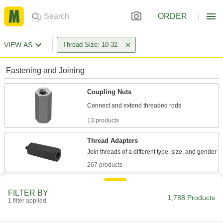
ORDER
VIEW AS
Thread Size: 10-32
Fastening and Joining
Coupling Nuts
13 products
Thread Adapters
267 products
Standoffs
FILTER BY
Separate, position, or connect components in
1,788 Products
1 filter applied
775 products