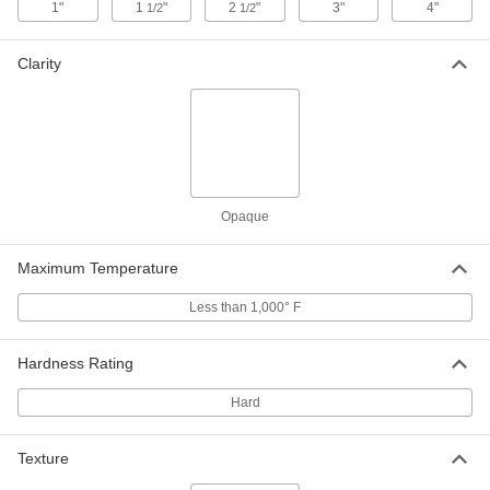
1"
1
"
2
"
3"
4"
1/2
1/2
High-Temperature CPVC Tube
000000
Per Ft.
2-3/8" OD x 1" ID
2441T14
Clarity
ADD
High-Temperature CPVC Tube
000000
Per Ft.
2-7/8" OD x 1-1/2" ID
2441T17
ADD
Opaque
High-Temperature CPVC Tube
0000000
Per Ft.
Maximum Temperature
3-9/16" OD x 1-1/2" ID
2441T21
ADD
Less than 1,000° F
Hardness Rating
High-Temperature CPVC Tube
0000000
Per Ft.
4" OD x 2-1/2" ID
2441T22
Hard
ADD
Texture
High-Temperature CPVC Tube
0000000