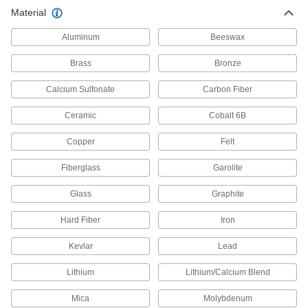
High-Temperature CPVC Rod
0000000
Material
Per Ft.
5" Diameter
87135K86
ADD
Aluminum
Beeswax
Brass
Bronze
High-Temperature CPVC Rod
0000000
Per Ft.
4-1/2" Diameter
Calcium Sulfonate
Carbon Fiber
87135K84
ADD
Ceramic
Cobalt 6B
Copper
Felt
High-Temperature CPVC Rod
0000000
Per Ft.
4" Diameter
87135K82
Fiberglass
Garolite
ADD
Glass
Graphite
High-Temperature CPVC Rod
0000000
Hard Fiber
Iron
Per Ft.
3-1/2" Diameter
87135K78
Kevlar
Lead
ADD
Lithium
Lithium/Calcium Blend
High-Temperature CPVC Rod
000000
Mica
Molybdenum
Per Ft.
3-1/4" Diameter