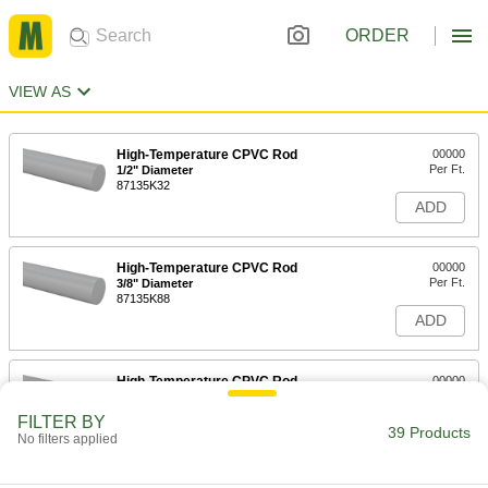
ORDER
VIEW AS
High-Temperature CPVC Rod
00000
Per Ft.
1/2" Diameter
87135K32
ADD
High-Temperature CPVC Rod
00000
Per Ft.
3/8" Diameter
87135K88
ADD
High-Temperature CPVC Rod
00000
Per Ft.
1/4" Diameter
87135K87
FILTER BY
39 Products
ADD
No filters applied