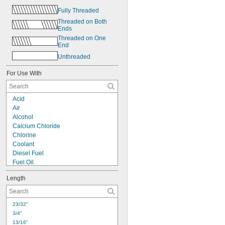
Fully Threaded
Threaded on Both 
Ends
Threaded on One 
End
Unthreaded
For Use With
Acid
Air
Alcohol
Calcium Chloride
Chlorine
Coolant
Diesel Fuel
Fuel Oil
Gasoline
Length
Heating Oil
Hydraulic Fluid
Hydrogen Peroxide
23/32"
Kerosene
3/4"
Mineral Oil
13/16"