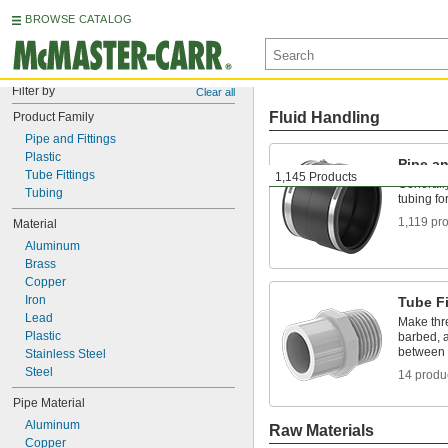
BROWSE CATALOG
Filter by
Clear all
Fluid Handling
Product Family
Pipe and Fittings
Plastic
Pipe an
Tube Fittings
1,145 Products
Generally
Tubing
tubing fo
1,119 pr
Material
Aluminum
Brass
Copper
Iron
Tube Fi
Lead
Make thr
Plastic
barbed, a
between 
Stainless Steel
Steel
14 produ
Pipe Material
Aluminum
Raw Materials
Copper