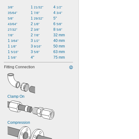
0.826"
1 
4 
3/8"
21/32"
1/2"
0.902"
1 
4 
35/64"
7/8"
3/4"
59/64"
1 
5"
5/8"
29/32"
0.957"
2 
6 
43/64"
1/8"
5/8"
0.981"
2 
8 
27/32"
3/8"
5/8"
2 
32 mm
7/8"
7/8"
1 
3 
40 mm
3/64"
1/2"
1 
3 
50 mm
1/8"
9/16"
1 
3 
63 mm
5/16"
5/8"
1 
4"
75 mm
5/8"
Fitting Connection
Clamp On
Compression