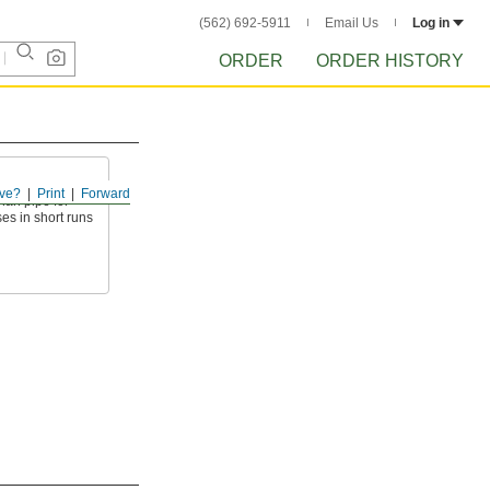
(562) 692-5911
Email Us
Log in
ORDER
ORDER HISTORY
ve?
Print
Forward
than pipe for
es in short runs