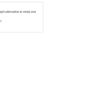
ight alternative to metal and
ts