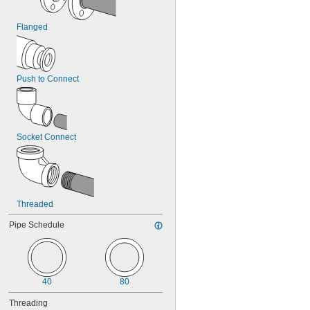
Flanged
Push to Connect
Socket Connect
Threaded
Pipe Schedule
40
80
Threading