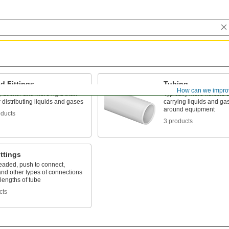
d Fittings
Tubing
How can we impro
 thicker and more rigid than
Typically more flexible 
r distributing liquids and gases
carrying liquids and gas
around equipment
oducts
3 products
ttings
eaded, push to connect,
nd other types of connections
lengths of tube
cts