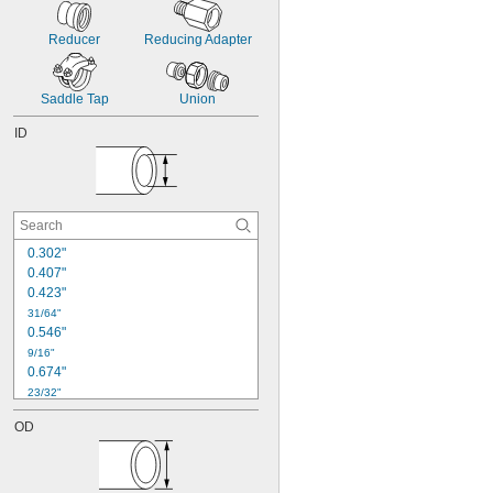
Reducer
Reducing Adapter
Saddle Tap
Union
ID
0.302"
0.407"
0.423"
31/64"
0.546"
9/16"
0.674"
23/32"
0.73"
OD
0.742"
3/4"
0.771"
0.825"