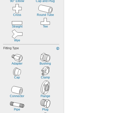
90° Elbow
Cap and Plug
Cross
Round Tube
Straight
Tee
Wye
Fitting Type
Adapter
Bushing
Cap
Clamp
Connector
Flange
Pipe
Plug