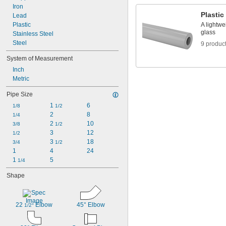
Iron
Plastic
Lead
Plastic
A lightwe
glass
Stainless Steel
Steel
9 produc
System of Measurement
Inch
Metric
Pipe Size
1 
6
1/8
1/2
2
8
1/4
2 
10
3/8
1/2
3
12
1/2
3 
18
3/4
1/2
1
4
24
1 
5
1/4
Shape
22 
 Elbow
45° Elbow
1/2°