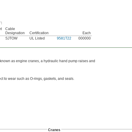
et
Cable
Designation
Certification
Each
SJTOW
UL Listed
9581T22
000000
Also known as engine cranes, a hydraulic hand pump raises and
ct to wear such as O-rings, gaskets, and seals.
Cranes