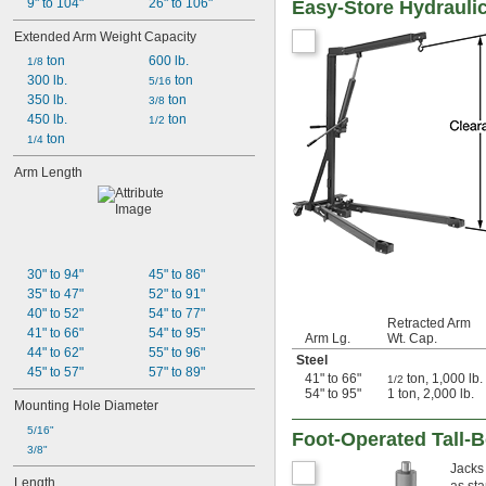
9" to 104"
26" to 106"
Easy-Store Hydrauli
Extended Arm Weight Capacity
 ton
600 lb.
1/8
300 lb.
 ton
5/16
350 lb.
 ton
3/8
450 lb.
 ton
1/2
 ton
1/4
Arm Length
30" to 94"
45" to 86"
35" to 47"
52" to 91"
40" to 52"
54" to 77"
Retracted Arm
41" to 66"
54" to 95"
Arm Lg.
Wt. Cap.
44" to 62"
55" to 96"
Steel
45" to 57"
57" to 89"
41" to 66"
ton, 1,000 lb.
1/2
54" to 95"
1 ton, 2,000 lb.
Mounting Hole Diameter
5/16"
Foot-Operated Tall-B
3/8"
Jacks 
Length