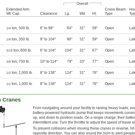
Overall
Extended Arm
Crane Beam
Ho
Wt. Cap.
Clearance
Lg.
Wd.
Ht.
Type
Ty
ton, 500 lb.
6" to 98"
64"
31"
58"
Open
Lat
1/4
ton, 350 lb.
9" to 104"
90"
31"
59"
Open
Lat
1/8
ton, 600 lb.
6" to 104"
104"
31"
67"
Open
Lat
5/16
ton, 750 lb.
10" to 114"
79"
33"
77"
Open
Lat
3/8
ton, 1,000 lb.
8" to 138"
124"
31"
76"
Open
Lat
1/2
ton, 1,000 lb.
8" to 138"
124"
31"
76"
Open
Lat
1/2
n Cranes
From navigating around your facility to raising heavy loads, 
battery-powered hydraulic pump that keeps movements consiste
up, and down to position loads. On a single charge, their batter
intermittent use. Turn the throttle to adjust the speed of travel 
To prevent collisions when moving these cranes in reverse, hit
opposite direction. You can also sound the horn to alert peopl