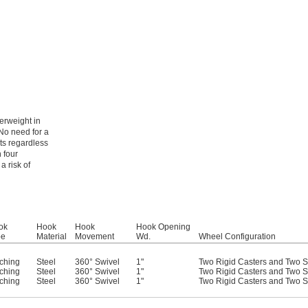
erweight in
No need for a
ts regardless
 four
a risk of
ok
Hook
Hook
Hook Opening
pe
Material
Movement
Wd.
Wheel Configuration
ching
Steel
360° Swivel
1"
Two Rigid Casters and Two S
ching
Steel
360° Swivel
1"
Two Rigid Casters and Two S
ching
Steel
360° Swivel
1"
Two Rigid Casters and Two S