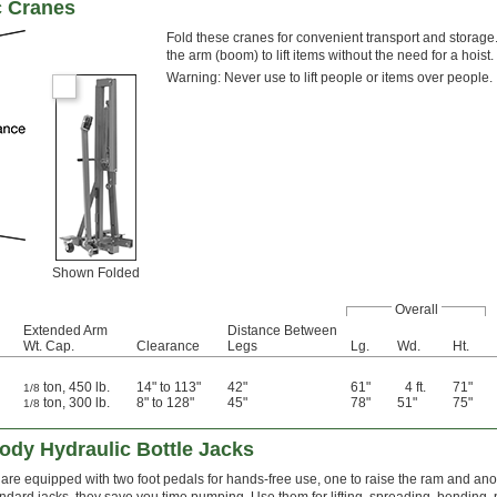
c Cranes
Fold these cranes for convenient transport and storag
the arm (boom) to lift items without the need for a hoist.
Warning: Never use to lift people or items over people.
Shown Folded
Overall
Extended Arm
Distance Between
Wt. Cap.
Clearance
Legs
Lg.
Wd.
Ht.
ton, 450 lb.
14" to 113"
42"
61"
4 ft.
71"
1/8
ton, 300 lb.
8" to 128"
45"
78"
51"
75"
1/8
ody Hydraulic Bottle Jacks
are equipped with two foot pedals for hands-free use, one to raise the ram and anothe