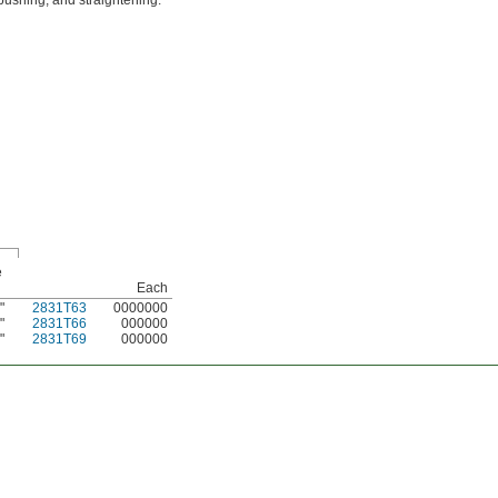
pushing, and straightening.
e
Each
"
2831T63
0000000
6
"
2831T66
000000
6
"
2831T69
000000
6