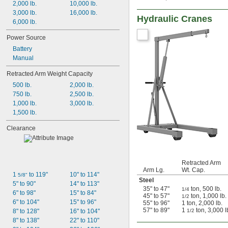
2,000 lb.
10,000 lb.
77"
3,000 lb.
16,000 lb.
102"
Hydraulic Cranes
6,000 lb.
Power Source
Battery
Manual
Retracted Arm Weight Capacity
500 lb.
2,000 lb.
750 lb.
2,500 lb.
1,000 lb.
3,000 lb.
1,500 lb.
Clearance
Retracted Arm
Arm Lg.
Wt. Cap.
1 
 to 119"
10" to 114"
5/8"
Steel
5" to 90"
14" to 113"
35" to 47"
ton, 500 lb.
1/4
6" to 98"
15" to 84"
45" to 57"
ton, 1,000 lb.
1/2
6" to 104"
15" to 96"
55" to 96"
1 ton, 2,000 lb.
57" to 89"
1
ton, 3,000 l
8" to 128"
16" to 104"
1/2
8" to 138"
22" to 110"