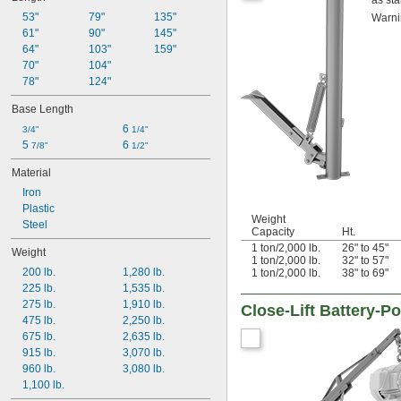
as sta
53"
79"
135"
Warni
61"
90"
145"
64"
103"
159"
70"
104"
78"
124"
Base Length
6 
3/4"
1/4"
5 
6 
7/8"
1/2"
Material
Iron
Plastic
Weight
Steel
Capacity
Ht.
1 ton/2,000 lb.
26" to 45"
Weight
1 ton/2,000 lb.
32" to 57"
200 lb.
1,280 lb.
1 ton/2,000 lb.
38" to 69"
225 lb.
1,535 lb.
275 lb.
1,910 lb.
Close-Lift Battery-
475 lb.
2,250 lb.
675 lb.
2,635 lb.
915 lb.
3,070 lb.
960 lb.
3,080 lb.
1,100 lb.