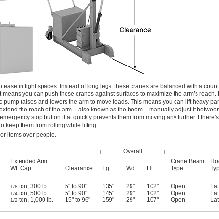
 ease in tight spaces. Instead of long legs, these cranes are balanced with a count
t means you can push these cranes against surfaces to maximize the arm’s reach. 
ic pump raises and lowers the arm to move loads. This means you can lift heavy par
o extend the reach of the arm – also known as the boom – manually adjust it between
mergency stop button that quickly prevents them from moving any further if there's 
to keep them from rolling while lifting.
 or items over people.
Overall
Extended Arm
Crane Beam
Ho
Wt. Cap.
Clearance
Lg.
Wd.
Ht.
Type
Ty
ton, 300 lb.
5" to 90"
135"
29"
102"
Open
Lat
1/8
ton, 500 lb.
5" to 90"
145"
29"
102"
Open
Lat
1/4
ton, 1,000 lb.
15" to 96"
159"
29"
107"
Open
Lat
1/2