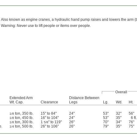
Also known as engine cranes, a hydraulic hand pump raises and lowers the arm (boom
Warning: Never use to lift people or items over people.
Overall
Extended Arm
Distance Between
Wt. Cap.
Clearance
Legs
Lg.
Wd.
Ht.
ton, 350 lb.
15" to 84"
24"
53"
32"
56"
1/8
ton, 450 lb.
16" to 104"
24"
53"
35"
6 ft.
1/8
ton, 300 lb.
1
" to 119"
26"
70"
34"
76"
1/8
5/8
b.
ton, 500 lb.
26" to 106"
26"
79"
35"
75"
1/4