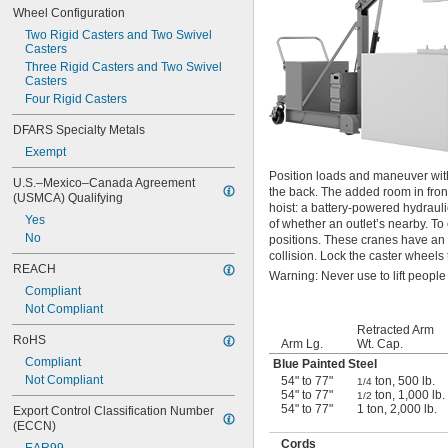
Wheel Configuration
Two Rigid Casters and Two Swivel 
Casters
Three Rigid Casters and Two Swivel 
Casters
Four Rigid Casters
DFARS Specialty Metals
Exempt
Position loads and maneuver with
U.S.–Mexico–Canada Agreement 
the back. The added room in fron
(USMCA) Qualifying
hoist: a battery-powered hydraul
Yes
of whether an outlet’s nearby. T
No
positions. These cranes have an e
collision. Lock the caster wheels 
REACH
Warning: Never use to lift people
Compliant
Not Compliant
Retracted Arm
RoHS
Arm Lg.
Wt. Cap.
Compliant
Blue Painted Steel
Not Compliant
54" to 77"
ton, 500 lb.
1/4
54" to 77"
ton, 1,000 lb.
1/2
54" to 77"
1 ton, 2,000 lb.
Export Control Classification Number 
(ECCN)
Cords