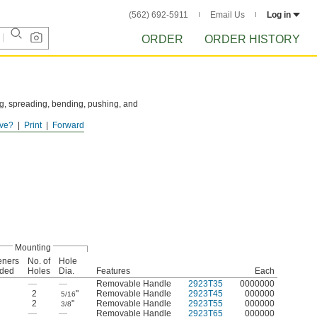
(562) 692-5911
Email Us
Log in
ORDER
ORDER HISTORY
ing, spreading, bending, pushing, and
ve?
Print
Forward
Mounting
eners
No. of
Hole
uded
Holes
Dia.
Features
Each
—
—
Removable Handle
2923T35
0000000
2
"
Removable Handle
2923T45
000000
5/16
2
"
Removable Handle
2923T55
000000
3/8
—
—
Removable Handle
2923T65
000000