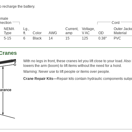
o recharge the battery.
emale
nection
Cord
NEMA
Lg.,
Current,
Voltage,
Outer Jack
Type
ft.
Color
AWG
amp
V AC
OD
Material
5-15
6
Black
14
15
125
0.38"
PVC
 Cranes
With no legs in front, these cranes let you lift close to your load. 
lowers the arm (boom) to lift items without the need for a hoist.
Warning: Never use to lift people or items over people.
Crane Repair Kits—
Repair kits contain hydraulic components subje