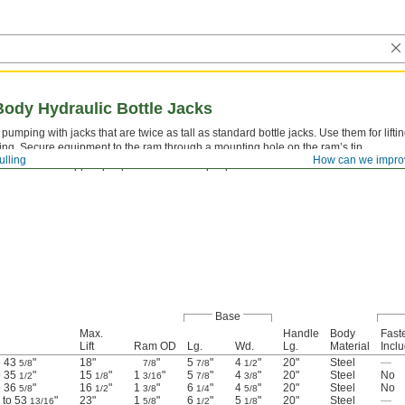
Body Hydraulic Bottle Jacks
pumping with jacks that are twice as tall as standard bottle jacks. Use them for lift
ing. Secure equipment to the ram through a mounting hole on the ram’s tip.
ulling
How can we impro
Never use to support people or loads over people.
Base
Max.
Handle
Body
Fast
Lift
Ram OD
Lg.
Wd.
Lg.
Material
Incl
o 43
"
18"
"
5
"
4
"
20"
Steel
—
5/8
7/8
7/8
1/2
o 35
"
15
"
1
"
5
"
4
"
20"
Steel
No
1/2
1/8
3/16
7/8
3/8
o 36
"
16
"
1
"
6
"
4
"
20"
Steel
No
5/8
1/2
3/8
1/4
5/8
" to 53
"
23"
1
"
6
"
5
"
20"
Steel
—
13/16
5/8
1/2
1/8