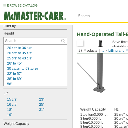
BROWSE CATALOG
Filter by
Height
Hand-Operated Tall-
Save time 
straighten
20 
 to 36 
1/8"
5/8"
27 Products
...
Lifting and P
Warning: 
20 
 to 35 
3/8"
1/2"
25 
 to 43 
5/8"
5/8"
26" to 45"
30 
 to 53 
13/16"
13/16"
32" to 57"
38" to 69"
56"
58"
Lift
59"
66"
15 
23"
1/8"
67"
16 
25"
1/2"
Weight Capacity
Ht.
71"
18"
31"
1
ton/3,000 lb.
25
" t
6 ft.
19"
1/2
5/8
3 ton/6,000 lb.
20
" t
3/8
75"
5 ton/10,000 lb.
20
" t
1/8
Weight Capacity
76"
8 ton/16,000 lb.
30
13/16