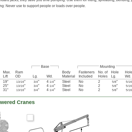
ndard jacks, they save you time pumping. Use them for lifting, spreading, bending, 
ng: Never use to support people or loads over people.
Base
Mounting
Max.
Ram
Body
Fasteners
No. of
Hole
Hol
Lift
OD
Lg.
Wd.
Material
Included
Holes
Lg.
Wd.
19"
"
"
4
"
Steel
No
2
"
13/16
3/4
1/4
5/8
5/1
25"
"
"
4
"
Steel
No
2
"
13/16
3/4
1/4
5/8
5/1
31"
"
"
4
"
Steel
No
2
"
13/16
3/4
1/4
5/8
5/1
Powered Cranes