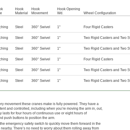
ok
Hook
Hook
Hook Opening
pe
Material
Movement
Wd.
Wheel Configuration
ching
Steel
360° Swivel
1"
Four Rigid Casters
ching
Steel
360° Swivel
1"
Two Rigid Casters and Two S
ching
Steel
360° Swivel
1"
Two Rigid Casters and Two S
ching
Steel
360° Swivel
1"
Four Rigid Casters
ching
Steel
360° Swivel
1"
Two Rigid Casters and Two S
ching
Steel
360° Swivel
1"
Two Rigid Casters and Two S
every movement these cranes make is fully powered. They have a
nt and controlled, including when you’re moving the arm in, out,
y lasts for four hours of continuous use or eight hours of
and push buttons to position the arm.
 the emergency safety switch to quickly move them forward in the
e nearby. There’s no need to worry about them rolling away from