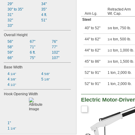
29"
34"
Retracted Arm
30" to 35"
35"
Arm Lg.
Wt. Cap.
31"
4 ft.
Steel
32"
51"
33"
40" to 52"
ton, 750 lb.
3/8
Overall Height
44" to 62"
ton, 500 lb.
1/4
56"
67"
76"
58"
71"
77"
44" to 62"
ton, 1,000 lb.
1/2
59"
6 ft.
102"
66"
75"
107"
45" to 86"
ton, 1,500 lb.
3/4
Base Width
52" to 91"
1 ton, 2,000 lb.
4 
4 
1/4"
5/8"
4 
5 
3/8"
1/8"
52" to 91"
1 ton, 2,000 lb.
4 
1/2"
Hook Opening Width
Electric Motor-Drive
1"
1 
1/4"