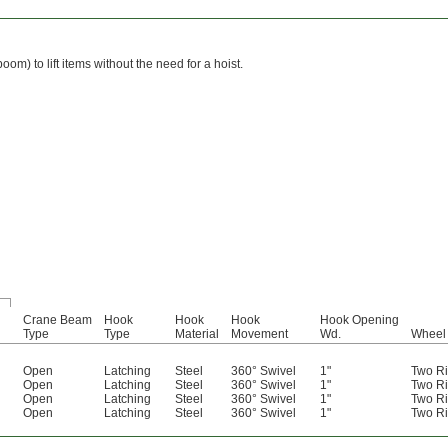
) to lift items without the need for a hoist.
Crane Beam
Hook
Hook
Hook
Hook Opening
Type
Type
Material
Movement
Wd.
Wheel 
Open
Latching
Steel
360° Swivel
1"
Two Ri
Open
Latching
Steel
360° Swivel
1"
Two Ri
Open
Latching
Steel
360° Swivel
1"
Two Ri
Open
Latching
Steel
360° Swivel
1"
Two Ri