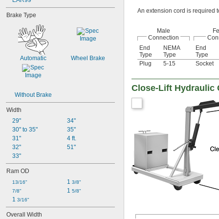
EAR99
An extension cord is required t
Brake Type
Male
F
Connection
Con
End
NEMA
End
Type
Type
Type
Automatic
Wheel Brake
Plug
5-15
Socket
Close-Lift Hydraulic
Without Brake
Width
29"
34"
30" to 35"
35"
31"
4 ft.
32"
51"
33"
Ram OD
1 
13/16"
3/8"
1 
7/8"
5/8"
1 
3/16"
Overall Width