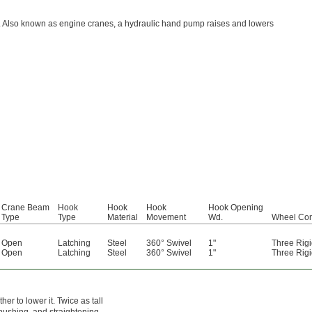
e. Also known as engine cranes, a hydraulic hand pump raises and lowers
Crane Beam
Hook
Hook
Hook
Hook Opening
Type
Type
Material
Movement
Wd.
Wheel Con
Open
Latching
Steel
360° Swivel
1"
Three Rigi
Open
Latching
Steel
360° Swivel
1"
Three Rigi
r to lower it. Twice as tall