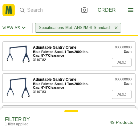
ORDER
VIEW AS
Specifications Met: ANSI/MHI Standard
Adjustable Gantry Crane
000000000
Each
Blue Painted Steel, 1 Ton/2000 lbs.
Cap, 5'-7'Clearance
3110T82
ADD
Adjustable Gantry Crane
000000000
Each
Blue Painted Steel, 1 Ton/2000 lbs.
Cap, 6'-9'Clearance
3110T83
ADD
Adjustable Gantry Crane
000000000
Each
Aluminum, 2000 lbs. Capacity, 4-6 Feet
FILTER BY
Span
49 Products
1 filter applied
3763T11
ADD