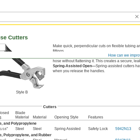
se Cutters
Make quick, perpendicular cuts on flexible tubing a
fittings.
How can we impro
Style B—
Styles B and C have a V-shaped blade tha
hose without flattening it. This creates a secure, leak
Spring-Assisted Open—
Spring-assisted cutters ha
when you release the handles.
Style B
Cutters
losed
Blade
g.
Material
Material
Opening Style
Features
e, and Polypropylene
"
Steel
Steel
Spring Assisted
Safety Lock
5942N13
1/16
e, Polypropylene, and Rubber