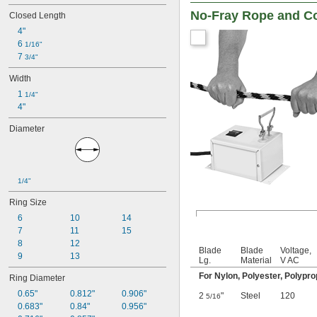
Vinyl Plastic
No-Fray Rope and Co
Closed Length
Rubber
4"
Sheet Metal
6 
1/16"
Slate
7 
3/4"
Stainless Steel
Steel
Width
Stone
1 
1/4"
Tin
4"
Titanium
Wood
Diameter
Zinc Alloy
Double-Strength Glass
Hard Copper
Hard Plastic
1/4"
Hard Steel
Hardened Steel
Ring Size
Heat-Resistant Super Alloy
6
10
14
Laminated Plastic
7
11
15
Medium-Hard Steel
8
12
Single-Strength Glass
Blade
Blade
Voltage,
9
13
Lg.
Material
V AC
Soft Copper
Soft Plastic
For Nylon, Polyester, Polypr
Ring Diameter
Soft Steel
0.65"
0.812"
0.906"
2
"
Steel
120
5/16
0.683"
0.84"
0.956"