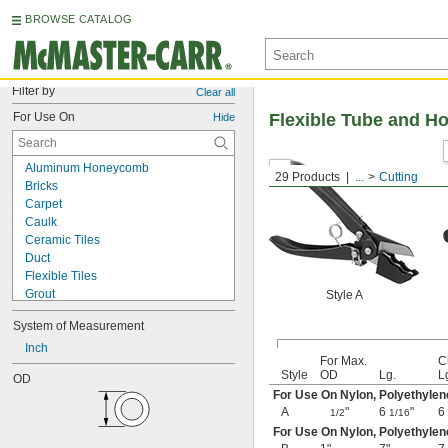
BROWSE CATALOG
Filter by
Clear all
For Use On
Flexible Tube and Ho
Hide
Aluminum Honeycomb
29 Products
...
Cutting
Bricks
Carpet
Caulk
Ceramic Tiles
Duct
Flexible Tiles
Grout
Style A
Hard Chain
System of Measurement
Insulation
Mat Board
Inch
For Max.
C
Rebar
Style
OD
Lg.
L
OD
Shingles
For Use On Nylon, Polyethylen
Soft Materials
A
"
6
"
6
1/2
1/16
Tiles
For Use On Nylon, Polyethylen
Wood with Nails