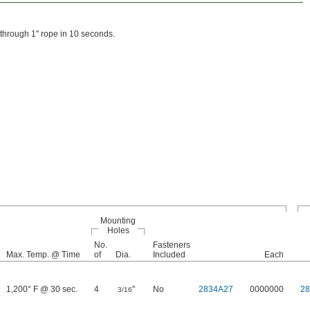
s through 1" rope in 10 seconds.
Mounting
Holes
No.
Fasteners
Max. Temp. @ Time
of
Dia.
Included
Each
1,200° F @ 30 sec.
4
"
No
2834A27
0000000
2
3/16