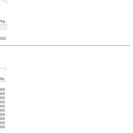
Pkg.
000
kg.
000
000
000
000
000
000
000
000
000
000