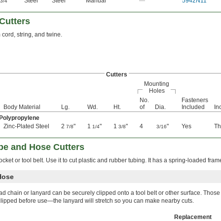
"
Steel
Steel
Manual
—
5942N11
3/4
Cutters
 cord, string, and twine.
Cutters
Mounting
Holes
No.
Fasteners
Body Material
Lg.
Wd.
Ht.
of
Dia.
Included
In
 Polypropylene
Zinc-Plated Steel
2
"
1
"
1
"
4
"
Yes
Th
7/8
1/4
3/8
3/16
be and Hose Cutters
ocket or tool belt. Use it to cut plastic and rubber tubing. It has a spring-loaded fram
Hose
ad chain or lanyard can be securely clipped onto a tool belt or other surface. Those
clipped before use—the lanyard will stretch so you can make nearby cuts.
Replacement