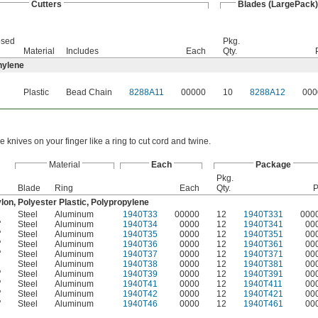
Cutters
Blades (LargePack)
osed
Pkg.
Material
Includes
Each
Qty.
hylene
Plastic
Bead Chain
8288A11
00000
10
8288A12
000
e knives on your finger like a ring to cut cord and twine.
Material
Each
Package
Pkg.
Blade
Ring
Each
Qty.
P
lon, Polyester Plastic, Polypropylene
Steel
Aluminum
1940T33
00000
12
1940T331
000
"
Steel
Aluminum
1940T34
0000
12
1940T341
00
"
Steel
Aluminum
1940T35
0000
12
1940T351
00
"
Steel
Aluminum
1940T36
0000
12
1940T361
00
"
Steel
Aluminum
1940T37
0000
12
1940T371
00
Steel
Aluminum
1940T38
0000
12
1940T381
00
"
Steel
Aluminum
1940T39
0000
12
1940T391
00
"
Steel
Aluminum
1940T41
0000
12
1940T411
00
"
Steel
Aluminum
1940T42
0000
12
1940T421
00
"
Steel
Aluminum
1940T46
0000
12
1940T461
00