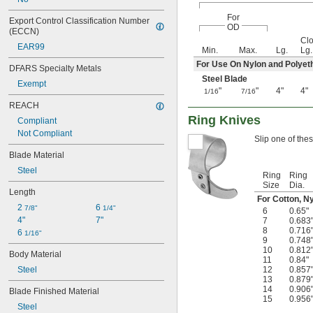
Kevlar
For
Leather
Export Control Classification Number 
OD
(ECCN)
Linoleum
Cl
Masonry
EAR99
Min.
Max.
Lg.
Lg.
Metal
For Use On Nylon and Polyet
DFARS Specialty Metals
Nickel
Steel Blade
Paint
Exempt
"
"
4"
4"
1/16
7/16
Paper
REACH
Plaster
Ring Knives
Plastic
Compliant
ABS
Not Compliant
Slip one of thes
Acrylic Plastic
Blade Material
CPVC
Steel
Dyneema Fiber
Ring
Ring
Fiber-Reinforced Plastic
Size
Dia.
Length
Foam
For Cotton, Ny
2 
6 
Nylon
7/8"
1/4"
6
0.65"
4"
7"
Plastic
7
0.683
8
0.716
6 
Polycarbonate
1/16"
9
0.748
Polyester Plastic
10
0.812
Body Material
Polyethylene
11
0.84"
Steel
12
0.857
Polypropylene
13
0.879
PTFE
14
0.906
Blade Finished Material
PVC
15
0.956
Steel
PVDF