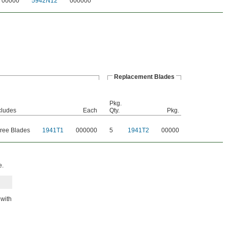
00000
5942N12
000000
Replacement Blades
Pkg.
cludes
Each
Qty.
Pkg.
ree Blades
1941T1
000000
5
1941T2
00000
e.
 with