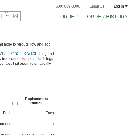
(609) 689-3000
Email Us
Log in
ORDER
ORDER HISTORY
nd hose to reroute flow and add
ve?
Print
Forward
t cleanly cuts through tubing and
-free connection point for fittings.
ve jaws that open automatically
Replacement
Blades
Each
Each
000000
———
0