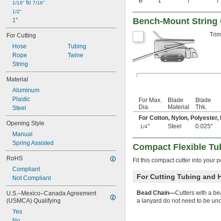
B
1"
7"
7
 to 
1/16"
7/16"
Aluminum
1/2"
Aluminum Laminate
Bench-Mount String 
1"
Aramid
Brass
Trim
For Cutting
Bronze
Hose
Tubing
Carbide
Rope
Twine
Carbon
String
Carbon Fiber
Cardboard
Material
Ceramic
Aluminum
Clay
Plastic
For Max.
Blade
Blade
Composite
Dia.
Material
Thk.
Steel
Concrete
For Cotton, Nylon, Polyester,
Copper
Opening Style
"
Steel
0.025"
1/4
Cotton
Manual
Drywall
Spring Assisted
Compact Flexible Tu
Fabric
Fiber
RoHS
Fit this compact cutter into your p
Fiberglass
Compliant
Film
For Cutting Tubing and 
Not Compliant
Foil
Glass
Bead Chain—
Cutters with a be
U.S.–Mexico–Canada Agreement 
Granite
(USMCA) Qualifying
a lanyard do not need to be un
Graphite
Yes
Iron
No