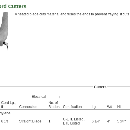
rd Cutters
A heated blade cuts material and fuses the ends to prevent fraying. It cut
Cutters
Electrical
Cord Lg.,
No. of
ft.
Connection
Blades
Certification
Lg.
Wd.
Ht.
opylene
C-ETL Listed
,
6
Straight Blade
1
6
"
4"
5
"
1/2
1/4
3/4
ETL Listed