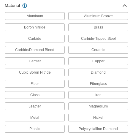
Material
Slitting Saws
Aluminum
Aluminum Bronze
Pair with an arbor to cut narrow slots in
Boron Nitride
Brass
163 products
Carbide
Carbide-Tipped Steel
Hole Saws
Connect to a drill or drill press to make circular
Carbide/Diamond Blend
Ceramic
416 products
Cermet
Copper
Cubic Boron Nitride
Band Saw Blades
Diamond
Fiber
Fiberglass
1,141 products
Glass
Iron
Reciprocating Saw Blades
Leather
Magnesium
156 products
Metal
Nickel
Hole Saw Arbors
Plastic
Polycrystalline Diamond