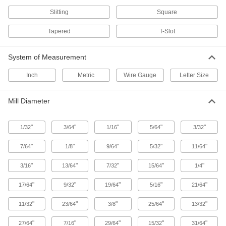
Slitting
Square
Countersink Drill Bits
A single bit drills and creates an angled surface
Tapered
T-Slot
17 products
System of Measurement
Counterbore Drill Bits
Inch
Metric
Wire Gauge
Letter Size
A single bit drills and creates a flat surface for
Mill Diameter
23 products
Drill/Screwdriver Bits
"
"
"
"
"
1/32
3/64
1/16
5/64
3/32
Quickly change between drilling countersunk
"
"
"
"
"
7/64
1/8
9/64
5/32
11/64
6 products
"
"
"
"
"
3/16
13/64
7/32
15/64
1/4
Taps
"
"
"
"
"
17/64
9/32
19/64
5/16
21/64
Cut internal threads for fasteners, pipe, conduit,
"
"
"
"
"
11/32
23/64
3/8
25/64
13/32
2,898 products
"
"
"
"
"
27/64
7/16
29/64
15/32
31/64