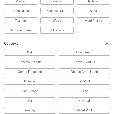
Plaster
Plastic
Rubber
Cut to length and weld the ends together to
Sheet Metal
Stainless Steel
Steel
26 products
Titanium
Wood
Hard Plastic
Hollow-Core Cutters
Hardened Steel
Soft Plastic
Cut burr-free holes by only cutting the outside
140 products
Cut Style
Drill Bits
Ball
Chamfering
Create holes in metal, wood, plastic, concrete,
Concave Radius
Convex Radius
3,659 products
Corner Rounding
Double Chamfering
Drill Taps
Dovetail
Drill/Mill
131 products
Flat Surface
Gear
Hex
Reamer Drill Bits
Keyseat
Keyway
Panel Pilot
41 products