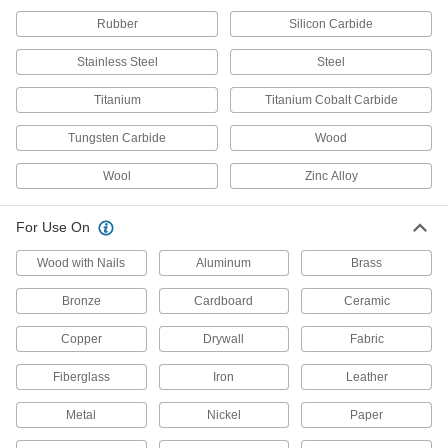
Rubber
Silicon Carbide
23 products
Stainless Steel
Steel
Oscillating Tool Blades
Titanium
Titanium Cobalt Carbide
20 products
Tungsten Carbide
Wood
Hacksaw Blades
Wool
Zinc Alloy
40 products
For Use On
Band Saws
Wood with Nails
Aluminum
Brass
Make straight or curved cuts in a variety of
Bronze
Cardboard
Ceramic
18 products
Copper
Drywall
Fabric
Jigsaw Blades
Fiberglass
Iron
Leather
52 products
Metal
Nickel
Paper
Band Saw Blade Coil Stock