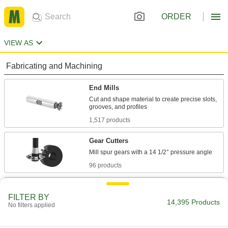
ORDER
VIEW AS
Fabricating and Machining
End Mills
Cut and shape material to create precise slots,
1,517 products
Gear Cutters
96 products
Face Mills
FILTER BY
Flatten and smooth the surface of wide
14,395 Products
No filters applied
workpieces in high-speed, high-volume
58 products