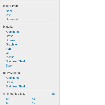
2.23"
Mount Type
Nose
Pivot
Universal
Material
Aluminum
Brass
Bronze
Graphite
Iron
Oil
Plastic
Stainless Steel
Steel
Body Material
Aluminum
Brass
Stainless Steel
Air Inlet Pipe Size
1/8
1/2
1/4
3/4