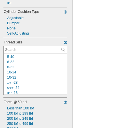
3/8
Cylinder Cushion Type
Adjustable
Bumper
None
Self-Adjusting
Thread Size
5-40
6-32
8-32
10-24
10-32
-28
1/4"
-24
5/16"
-16
3/8"
-24
3/8"
Force @ 50 psi
-20
7/16"
Less than 100 lbf
-20
1/2"
100 lbf to 199 lbf
-18
9/16"
200 lbf to 249 lbf
-18
5/8"
250 lbf to 499 lbf
-10
3/4"