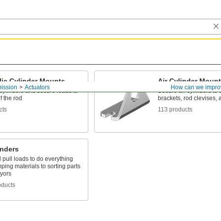
lic Cylinder Mounts
Air Cylinder Moun
ission
Actuators
How can we impro
cylinders and secure loads to
Secure air cylinders to 
f the rod
brackets, rod clevises, 
cts
113 products
inders
pull loads to do everything
ping materials to sorting parts
yors
oducts