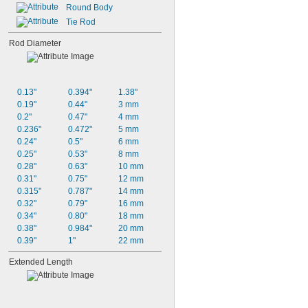
Round Body
Tie Rod
Rod Diameter
0.13"
0.394"
1.38"
0.19"
0.44"
3 mm
0.2"
0.47"
4 mm
0.236"
0.472"
5 mm
0.24"
0.5"
6 mm
0.25"
0.53"
8 mm
0.28"
0.63"
10 mm
0.31"
0.75"
12 mm
0.315"
0.787"
14 mm
0.32"
0.79"
16 mm
0.34"
0.80"
18 mm
0.38"
0.984"
20 mm
0.39"
1"
22 mm
Extended Length