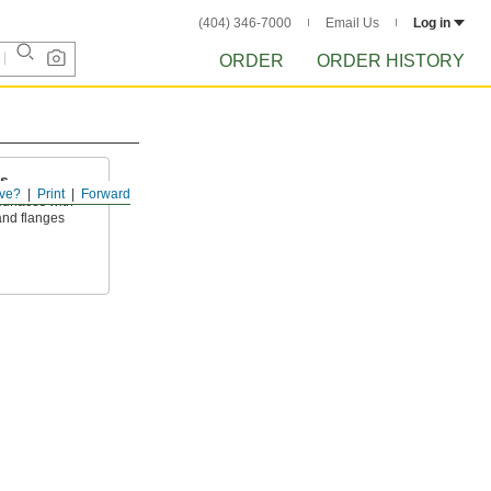
(404) 346-7000
Email Us
Log in
ORDER
ORDER HISTORY
ts
ve?
Print
Forward
surfaces with
and flanges