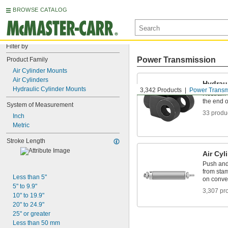
BROWSE CATALOG
Filter by
Power Transmission
Product Family
Air Cylinder Mounts
Air Cylinders
Hydrau
Hydraulic Cylinder Mounts
3,342 Products
Power Transm
Restrain 
the end o
System of Measurement
33 produ
Inch
Metric
Stroke Length
Air Cyl
Push and 
from stam
Less than 5"
on conve
5" to 9.9"
3,307 pr
10" to 19.9"
20" to 24.9"
25" or greater
Less than 50 mm