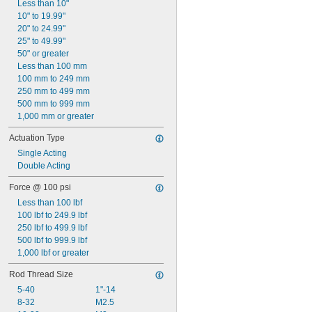
Less than 10"
10" to 19.99"
20" to 24.99"
25" to 49.99"
50" or greater
Less than 100 mm
100 mm to 249 mm
250 mm to 499 mm
500 mm to 999 mm
1,000 mm or greater
Actuation Type
Single Acting
Double Acting
Force @ 100 psi
Less than 100 lbf
100 lbf to 249.9 lbf
250 lbf to 499.9 lbf
500 lbf to 999.9 lbf
1,000 lbf or greater
Rod Thread Size
5-40
1"-14
8-32
M2.5