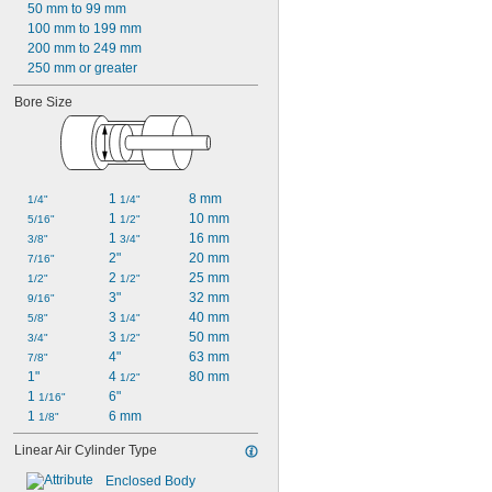
50 mm to 99 mm
100 mm to 199 mm
200 mm to 249 mm
250 mm or greater
Bore Size
1 
8 mm
1/4"
1/4"
1 
10 mm
5/16"
1/2"
1 
16 mm
3/8"
3/4"
2"
20 mm
7/16"
2 
25 mm
1/2"
1/2"
3"
32 mm
9/16"
3 
40 mm
5/8"
1/4"
3 
50 mm
3/4"
1/2"
4"
63 mm
7/8"
1"
4 
80 mm
1/2"
1 
6"
1/16"
1 
6 mm
1/8"
Linear Air Cylinder Type
Enclosed Body