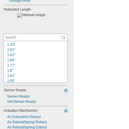
Through Hole
Retracted Length
1.43"
1.61"
1.62"
1.66"
1.77"
1.8"
1.81"
1.85"
1.97"
Sensor Ready
1.99"
2.01"
Sensor Ready
2.04"
Not Sensor Ready
2.07"
Actuation Mechanism
2.1"
Air Extend/Air Retract
2.17"
Air Extend/Spring Retract
2.2"
Air Retract/Spring Extend
2.21"