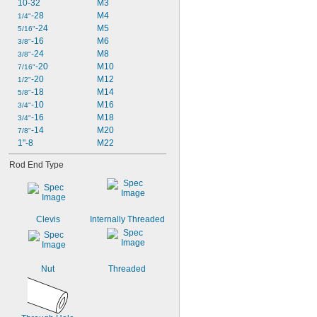
10-32
M3
-28
M4
1/4"
-24
M5
5/16"
-16
M6
3/8"
-24
M8
3/8"
-20
M10
7/16"
-20
M12
1/2"
-18
M14
5/8"
-10
M16
3/4"
-16
M18
3/4"
-14
M20
7/8"
1"-8
M22
Rod End Type
Clevis
Internally Threaded
Nut
Threaded