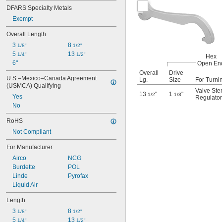
DFARS Specialty Metals
Exempt
Overall Length
3 
8 
1/8"
1/2"
5 
13 
1/4"
1/2"
Hex
6"
Open En
Overall
Drive
U.S.–Mexico–Canada Agreement 
Lg.
Size
For Turni
(USMCA) Qualifying
Valve St
13
"
1
"
1/2
1/8
Yes
Regulator 
No
RoHS
Not Compliant
For Manufacturer
Airco
NCG
Burdette
POL
Linde
Pyrofax
Liquid Air
Length
3 
8 
1/8"
1/2"
5 
13 
1/4"
1/2"