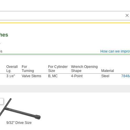
hes
.
es
How can we impro
Overall
For
For Cylinder
Wrench Opening
Lg.
Turning
Size
Shape
Material
3
"
Valve Stems
B
,
MC
4-Point
Steel
7848
1/8
9/32" Drive Size