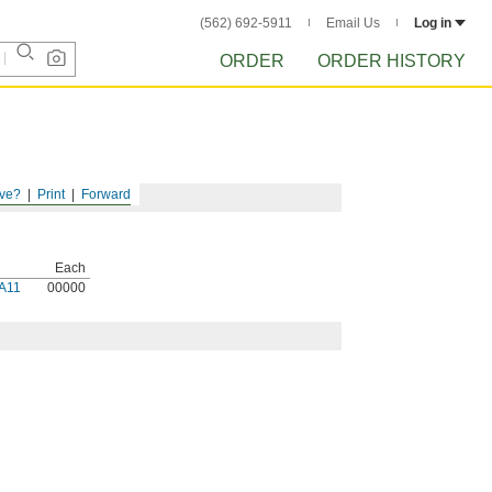
(562) 692-5911
Email Us
Log in
ORDER
ORDER HISTORY
ve?
Print
Forward
Each
A11
00000