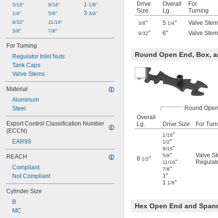
Drive
Overall
For
1 
3/16"
9/16"
1/8"
Size
Lg.
Turning
3 
1/4"
5/8"
3/4"
9/32"
11/16"
"
5
"
Valve Stem
3/8
1/4
3/8"
7/8"
"
6"
Valve Stem
9/32
For Turning
Round Open End, Box, a
Regulator Inlet Nuts
Tank Caps
Valve Stems
Material
Aluminum
Round Open
Steel
Overall
Export Control Classification Number 
Lg.
Drive Size
For Turn
(ECCN)
"
1/16
EAR99
"
1/2
"
9/16
"
Valve S
5/8
REACH
8
"
1/2
"
Regulato
11/16
Compliant
"
7/8
1"
Not Compliant
1
"
1/8
Cylinder Size
B
Hex Open End and Span
MC