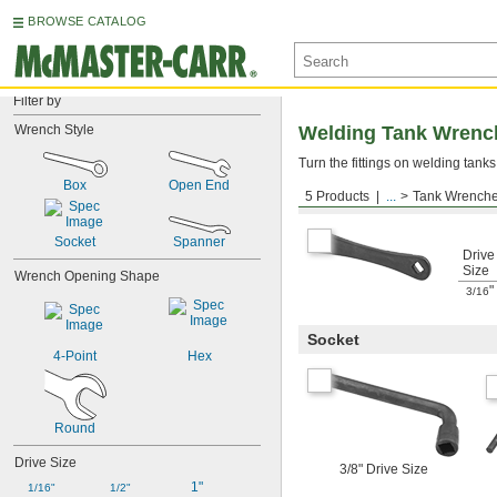
BROWSE CATALOG
Filter by
Wrench Style
Welding Tank Wrenc
Turn the fittings on welding tanks
Box
Open End
5 Products
...
Tank Wrench
Box
Socket
Spanner
Drive
Size
Wrench Opening Shape
"
3/16
Socket
4-Point
Hex
Round
Drive Size
3/8" Drive Size
1"
1/16"
1/2"