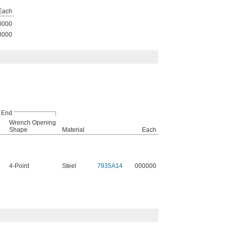
Each
0000
0000
 End
Wrench Opening
Shape
Material
Each
4-Point
Steel
7935A14
000000