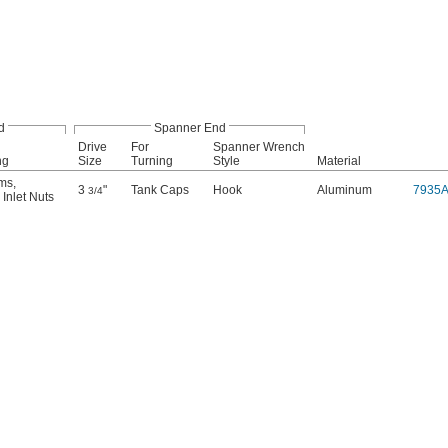
d
Spanner End
Drive
For
Spanner Wrench
ng
Size
Turning
Style
Material
ems
,
3
"
Tank Caps
Hook
Aluminum
7935
3/4
Inlet Nuts