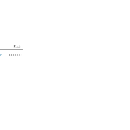
Each
A6
000000