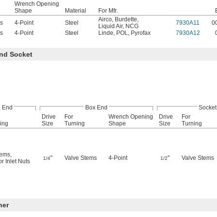
Wrench Opening
Shape
Material
For Mfr.
Airco
,
Burdette
,
s
4-Point
Steel
7930A11
0
Liquid Air
,
NCG
s
4-Point
Steel
Linde
,
POL
,
Pyrofax
7930A12
nd Socket
 End
Box End
Socket
Drive
For
Wrench Opening
Drive
For
ing
Size
Turning
Shape
Size
Turning
tems
,
"
Valve Stems
4-Point
"
Valve Stems
1/4
1/2
r Inlet Nuts
ner