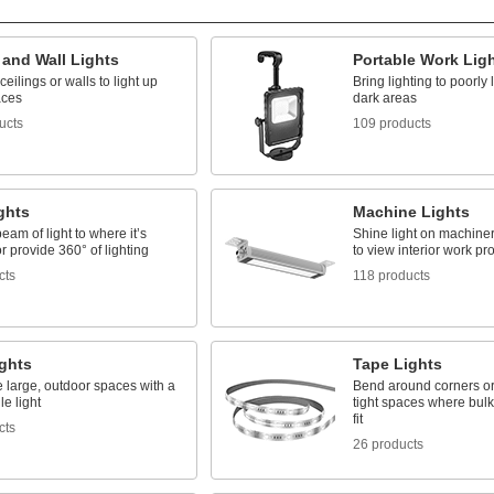
 and Wall Lights
Portable Work Lig
ceilings or walls to light up
Bring lighting to poorly 
aces
dark areas
ucts
109 products
ghts
Machine Lights
beam of light to where it’s
Shine light on machinery
 provide 360° of lighting
to view interior work p
cts
118 products
ights
Tape Lights
e large, outdoor spaces with a
Bend around corners or
e light
tight spaces where bulky
fit
cts
26 products