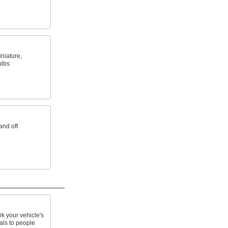
niature,
ulbs
and off
k your vehicle's
als to people