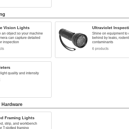
ing
e Vision Lights
Ultraviolet Inspect
e an object so your machine
Shine on equipment to de
amera can capture detailed
behind by leaks, rodent
r inspection
contaminants
cts
6 products
Meters
ight quality and intensity
t
y Hardware
ed Framing Lights
d, strip, and workbench
or T-slotted framing