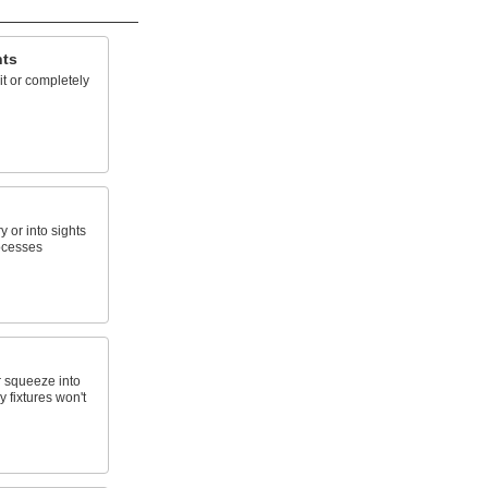
hts
lit or completely
 or into sights
rocesses
 squeeze into
 fixtures won't