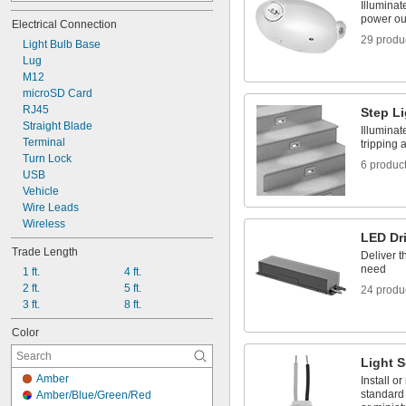
Illuminat
Blue/Green/Red/Yellow
power ou
Electrical Connection
Blue/Yellow
29 produ
Light Bulb Base
Cyan
Lug
Dark Pink
M12
Green
microSD Card
Green/Red
RJ45
Green/Red/Yellow
Step L
Straight Blade
Light Blue
Illuminat
Terminal
Light Green
tripping 
Turn Lock
Light Yellow
6 produc
USB
Vehicle
Wire Leads
Wireless
LED Dr
Trade Length
Deliver t
need
1 ft.
4 ft.
2 ft.
5 ft.
24 produ
3 ft.
8 ft.
Color
Light 
Amber
Install or
standard
Amber/Blue/Green/Red