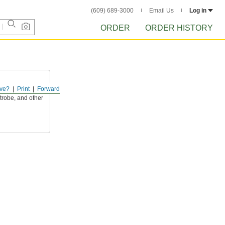
(609) 689-3000
Email Us
Log in
ORDER
ORDER HISTORY
ve?
Print
Forward
ds and changes
strobe, and other