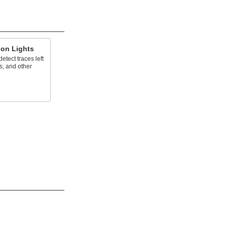
ion Lights
tect traces left
s, and other