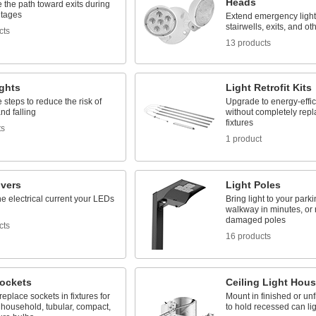
Heads
e the path toward exits during
tages
Extend emergency light
stairwells, exits, and o
cts
13 products
ights
Light Retrofit Kits
e steps to reduce the risk of
Upgrade to energy-effic
and falling
without completely repl
fixtures
ts
1 product
ivers
Light Poles
he electrical current your LEDs
Bring light to your parki
walkway in minutes, or 
damaged poles
cts
16 products
Sockets
Ceiling Light Hou
 replace sockets in fixtures for
Mount in finished or unf
 household, tubular, compact,
to hold recessed can li