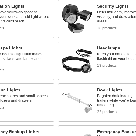
ation Lights
Security Lights
ove your workspace to
Deter intruders, improv
 your work and add light where
visibility, and draw atte
ghts can't reach
areas
cts
16 products
ape Lights
Headlamps
d beam of light illuminates
Keep your hands free b
gns, flags, and landscape
flashlight on your head
13 products
cts
ure Lights
Dock Lights
 enclosures and small spaces
Brighten dark loading 
closets and drawers
trailers while you're lo
unloading
cts
22 products
ncy Backup Lights
Emergency Backup