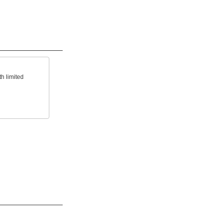
h limited