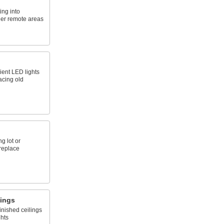
ing into
ther remote areas
ient LED lights
acing old
ng lot or
replace
sings
inished ceilings
ghts