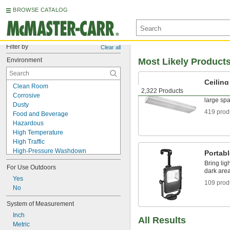
BROWSE CATALOG
Filter by
Clear all
Environment
Most Likely Product
Ceiling
Clean Room
2,322 Products
Mount to 
Corrosive
large sp
Dusty
419 prod
Food and Beverage
Hazardous
High Temperature
High Traffic
High-Pressure Washdown
Portab
High-Temperature Washdown
Bring ligh
For Use Outdoors
Indoor Only
dark are
Oily
Yes
109 prod
Outdoor
No
Sanitary
System of Measurement
Submersible
Inch
Washdown
All Results
Metric
Wet