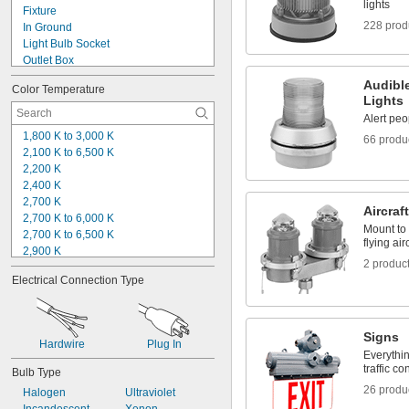
2 
11/16"
lights
Fixture
2 
7/8"
228 prod
In Ground
2 
15/16"
Light Bulb Socket
Outlet Box
Panel
Audible
Color Temperature
Pipe
Lights
Pole
Alert peo
Post
1,800 K to 3,000 K
66 produ
Roof
2,100 K to 6,500 K
Stake
2,200 K
Step
2,400 K
Top
2,700 K
Wall
Aircraf
2,700 K to 6,000 K
Mount to 
2,700 K to 6,500 K
flying air
2,900 K
2 produc
3,000 K
Electrical Connection Type
3,300 K
3,500 K
4,000 K
4,100 K
Signs
Hardwire
Plug In
4,500 K
Everythin
5,000 K
traffic co
Bulb Type
5,200 K
26 produ
Halogen
Ultraviolet
5,400 K