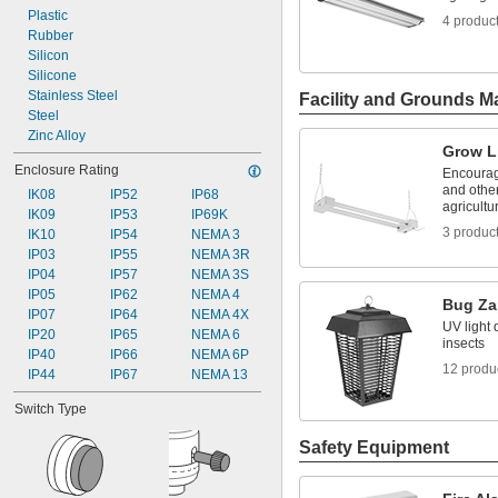
Plastic
4 produc
Rubber
Silicon
Silicone
Stainless Steel
Facility and Grounds M
Steel
Zinc Alloy
Grow L
Enclosure Rating
Encourag
and other
IK08
IP52
IP68
agricultur
IK09
IP53
IP69K
3 produc
IK10
IP54
NEMA 3
IP03
IP55
NEMA 3R
IP04
IP57
NEMA 3S
IP05
IP62
NEMA 4
Bug Za
IP07
IP64
NEMA 4X
UV light 
IP20
IP65
NEMA 6
insects
IP40
IP66
NEMA 6P
12 produ
IP44
IP67
NEMA 13
Switch Type
Safety Equipment