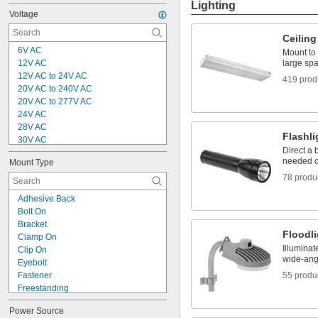
Lighting
Voltage
Ceiling
6V AC
Mount to 
12V AC
large sp
12V AC to 24V AC
419 prod
20V AC to 240V AC
20V AC to 277V AC
24V AC
28V AC
Flashli
30V AC
Direct a 
100V AC
needed or
Mount Type
100V AC to 240V AC
78 produ
100V AC to 277V AC
110V AC
Adhesive Back
120V AC
Bolt On
120V AC to 240V AC
Bracket
120V AC to 277V AC
Floodl
Clamp On
120V AC to 345V AC
Illuminat
Clip On
120V AC to 347V AC
wide-angl
Eyebolt
120V AC to 277V DC
Fastener
55 produ
Freestanding
Hook
Power Source
Hook and Loop