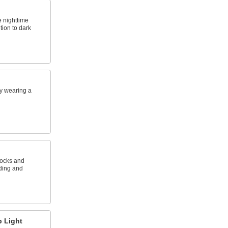
e nighttime
ntion to dark
y wearing a
docks and
ading and
 Light