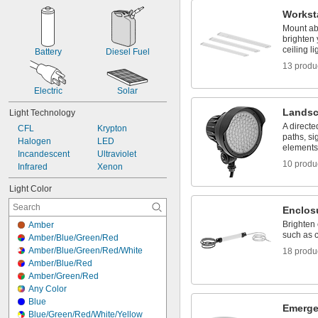
Light Bulb Socket
Workst
Magnetic
Mount ab
Mounting Hole
brighten
Panel
ceiling li
Battery
Diesel Fuel
Slide On
13 produ
Snap In
Suspension
Electric
Solar
T-Slot
Landsc
Light Technology
A directe
CFL
Krypton
paths, si
Halogen
LED
elements
Incandescent
Ultraviolet
10 produ
Infrared
Xenon
Light Color
Enclos
Brighten
Amber
such as 
Amber/Blue/Green/Red
Amber/Blue/Green/Red/White
18 produ
Amber/Blue/Red
Amber/Green/Red
Any Color
Blue
Emerge
Blue/Green/Red/White/Yellow