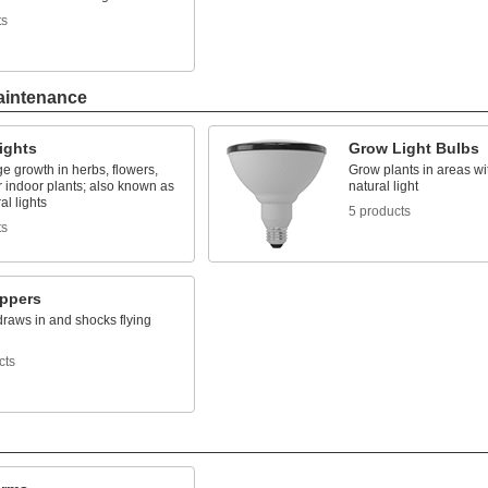
ts
aintenance
ights
Grow Light Bulbs
e growth in herbs, flowers,
Grow plants in areas wit
 indoor plants; also known as
natural light
al lights
5 products
ts
ppers
draws in and shocks flying
cts