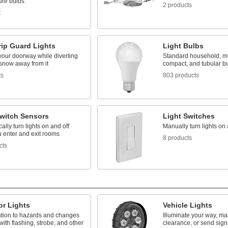
ure bulbs
2 products
t
rip Guard Lights
Light Bulbs
your doorway while diverting
Standard household, mi
 snow away from it
compact, and tubular b
ts
803 products
Switch Sensors
Light Switches
ally turn lights on and off
Manually turn lights on 
 enter and exit rooms
8 products
cts
or Lights
Vehicle Lights
ention to hazards and changes
Illuminate your way, mar
 with flashing, strobe, and other
clearance, or send sign