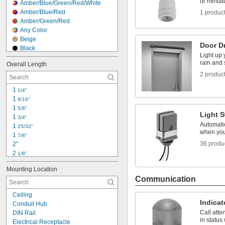
or miniat
Amber/Blue/Green/Red/White
Amber/Blue/Red
1 produc
Amber/Green/Red
Any Color
Beige
Door D
Black
Light up 
Black/Blue
rain and
Overall Length
Black/Gray
2 produc
Black/Orange
Black/Red
1 
1/4"
Black/White
1 
9/16"
Black/Yellow
1 
5/8"
Blue
Light 
1 
3/4"
Blue/Green/Red/White/Yellow
Automatic
1 
25/32"
Blue/Green/Red/Yellow
when you
1 
7/8"
Blue/Silver
36 produ
2"
2 
1/8"
2 
3/16"
Mounting Location
2 
1/4"
Communication
2 
5/16"
2 
3/8"
Ceiling
2 
1/2"
Indicat
Conduit Hub
2 
9/16"
Call att
DIN Rail
2 
5/8"
in status
Electrical Receptacle