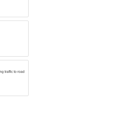
g traffic to road