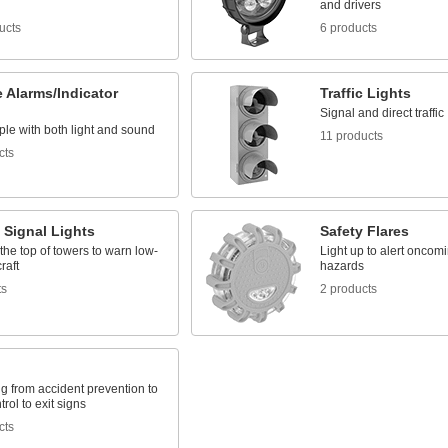
and drivers
ucts
6 products
 Alarms/Indicator
Traffic Lights
Signal and direct traffic
ple with both light and sound
11 products
cts
t Signal Lights
Safety Flares
the top of towers to warn low-
Light up to alert oncomin
craft
hazards
ts
2 products
g from accident prevention to
ntrol to exit signs
cts