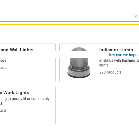
s
 and Wall Lights
Indicator Lights
How can we impro
ceilings or walls to light up
Call attention to hazar
aces
in status with flashing, 
lights
ucts
228 products
le Work Lights
ting to poorly lit or completely
as
ucts