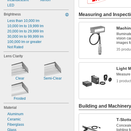
Incandescent
Xenon
5,500 K
LED
Measuring and Inspect
Brightness
Less than 10,000 lm
10,000 lm to 19,999 lm
Machin
20,000 lm to 29,999 lm
Illuminat
30,000 lm to 99,999 lm
vision c
100,000 lm or greater
images fo
Not Rated
35 produ
Lens Clarity
Light 
Measure l
Clear
Semi-Clear
1 produc
Frosted
Building and Machiner
Material
Aluminum
Ceramic
T-Slott
Fiberglass
Conceale
Glass
lighting f