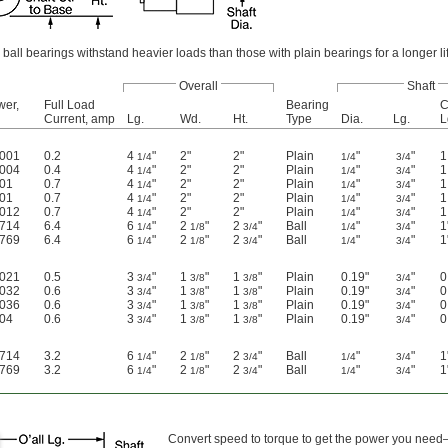
ball bearings withstand heavier loads than those with plain bearings for a longer li
Overall
Shaft
wer,
Full Load
Bearing
C
Current, amp
Lg.
Wd.
Ht.
Type
Dia.
Lg.
L
0001
0.2
4
"
2"
2"
Plain
"
"
1
1/4
1/4
3/4
0004
0.4
4
"
2"
2"
Plain
"
"
1
1/4
1/4
3/4
001
0.7
4
"
2"
2"
Plain
"
"
1
1/4
1/4
3/4
001
0.7
4
"
2"
2"
Plain
"
"
1
1/4
1/4
3/4
0012
0.7
4
"
2"
2"
Plain
"
"
1
1/4
1/4
3/4
0714
6.4
6
"
2
"
2
"
Ball
"
"
1
1/4
1/8
3/4
1/4
3/4
0769
6.4
6
"
2
"
2
"
Ball
"
"
1
1/4
1/8
3/4
1/4
3/4
0021
0.5
3
"
1
"
1
"
Plain
0.19"
"
0
3/4
3/8
3/8
3/4
0032
0.6
3
"
1
"
1
"
Plain
0.19"
"
0
3/4
3/8
3/8
3/4
0036
0.6
3
"
1
"
1
"
Plain
0.19"
"
0
3/4
3/8
3/8
3/4
004
0.6
3
"
1
"
1
"
Plain
0.19"
"
0
3/4
3/8
3/8
3/4
0714
3.2
6
"
2
"
2
"
Ball
"
"
1
1/4
1/8
3/4
1/4
3/4
0769
3.2
6
"
2
"
2
"
Ball
"
"
1
1/4
1/8
3/4
1/4
3/4
Convert speed to torque to get the power you need