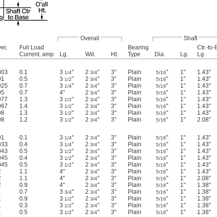
Overall
Shaft
er,
Full Load
Bearing
Ctr.-to
Current, amp
Lg.
Wd.
Ht.
Type
Dia.
Lg.
Lg.
003
0.1
3
"
2
"
3"
Plain
"
1"
1.43"
1/4
3/4
5/16
01
0.5
3
"
2
"
3"
Plain
"
1"
1.43"
1/2
3/4
5/16
025
0.7
3
"
2
"
3"
Plain
"
1"
1.43"
1/4
3/4
5/16
05
0.7
4"
2
"
3"
Plain
"
1"
1.43"
3/4
5/16
077
1.3
3
"
2
"
3"
Plain
"
1"
1.43"
1/2
3/4
5/16
067
1.4
3
"
2
"
3"
Plain
"
1"
1.43"
1/2
3/4
5/16
08
1.3
3
"
2
"
3"
Plain
"
1"
1.43"
1/2
3/4
5/16
08
1.2
3
"
2
"
3"
Plain
"
1"
2.08"
1/2
3/4
5/16
01
0.1
3
"
2
"
3"
Plain
"
1"
1.43"
1/4
3/4
5/16
033
0.4
3
"
2
"
3"
Plain
"
1"
1.43"
1/4
3/4
5/16
043
0.5
3
"
2
"
3"
Plain
"
1"
1.43"
1/2
3/4
5/16
045
0.4
3
"
2
"
3"
Plain
"
1"
1.43"
1/2
3/4
5/16
045
0.5
3
"
2
"
3"
Plain
"
1"
1.43"
1/2
3/4
5/16
2
1.1
4"
2
"
3"
Plain
"
1"
1.43"
3/4
5/16
2
1.1
4"
2
"
3"
Plain
"
1"
2.08"
3/4
5/16
2
0.9
4"
2
"
3"
Plain
"
1"
1.38"
3/4
5/16
1
0.7
3
"
2
"
3"
Plain
"
1"
1.38"
3/4
3/4
5/16
1
0.9
3
"
2
"
3"
Plain
"
1"
1.38"
1/2
3/4
5/16
1
0.3
3
"
2
"
3"
Plain
"
1"
1.38"
1/2
3/4
5/16
1
0.5
3
"
2
"
3"
Plain
"
1"
1.38"
1/2
3/4
5/16