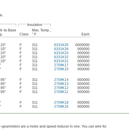
fe.
Insulation
tr.-to-Base
Max. Temp.,
g.
Class
° F
Each
.33"
F
311
6331K35
0000000
.33"
F
311
6331K34
000000
.33"
F
311
6331K33
000000
.33"
F
311
6331K32
000000
.33"
F
311
6331K31
000000
"
F
311
2709K17
000000
"
F
311
2709K15
000000
.95"
F
311
2709K14
000000
.95"
F
311
2709K13
000000
.95"
F
311
2709K12
000000
.95"
F
311
2709K11
000000
"
F
311
2709K18
000000
"
F
311
2709K16
000000
—gearmotors are a motor and speed reducer in one. You can wire for