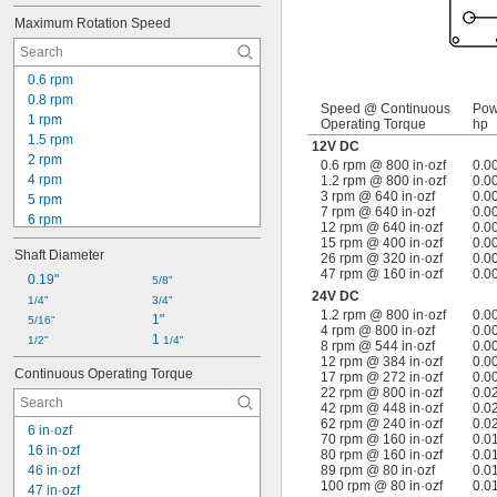
7 rpm
Maximum Rotation Speed
8 rpm
8.7 rpm
9 rpm
0.6 rpm
12 rpm
0.8 rpm
14 rpm
Speed @ Continuous
Pow
1 rpm
Operating Torque
hp
15 rpm
1.5 rpm
12V DC
17 rpm
2 rpm
0.6 rpm @ 800 in·ozf
0.0
18 rpm
4 rpm
1.2 rpm @ 800 in·ozf
0.0
20 rpm
3 rpm @ 640 in·ozf
0.0
5 rpm
7 rpm @ 640 in·ozf
0.0
6 rpm
12 rpm @ 640 in·ozf
0.0
7 rpm
15 rpm @ 400 in·ozf
0.0
Shaft Diameter
26 rpm @ 320 in·ozf
0.0
10 rpm
47 rpm @ 160 in·ozf
0.0
11 rpm
0.19"
5/8"
24V DC
12 rpm
1/4"
3/4"
1.2 rpm @ 800 in·ozf
0.0
14 rpm
1"
5/16"
4 rpm @ 800 in·ozf
0.0
15 rpm
1 
1/2"
1/4"
8 rpm @ 544 in·ozf
0.0
16 rpm
12 rpm @ 384 in·ozf
0.0
Continuous Operating Torque
17 rpm @ 272 in·ozf
0.0
18 rpm
22 rpm @ 800 in·ozf
0.0
24 rpm
42 rpm @ 448 in·ozf
0.0
30 rpm
62 rpm @ 240 in·ozf
0.0
6 in·ozf
70 rpm @ 160 in·ozf
0.0
16 in·ozf
80 rpm @ 160 in·ozf
0.0
46 in·ozf
89 rpm @ 80 in·ozf
0.0
100 rpm @ 80 in·ozf
0.0
47 in·ozf