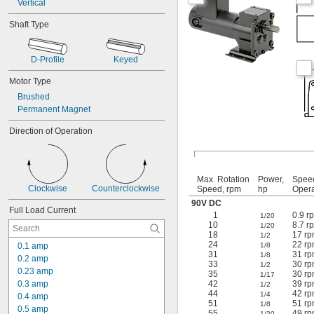
Vertical
Shaft Type
D-Profile
Keyed
Motor Type
Brushed
Permanent Magnet
Direction of Operation
Max. Rotation
Power,
Spee
Clockwise
Counterclockwise
Speed, rpm
hp
Opera
90V DC
Full Load Current
1
0.9 r
1/20
10
8.7 r
1/20
18
17 rp
1/2
24
22 rp
0.1 amp
1/8
31
31 rp
1/8
0.2 amp
33
30 rp
1/2
0.23 amp
35
30 rp
1/17
0.3 amp
42
39 rp
1/2
44
42 rp
1/4
0.4 amp
51
51 rp
1/8
0.5 amp
55
49 rp
1/20