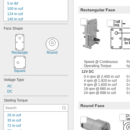
5 in·lbf
100 in·ozf
Rectangular Face
124 in·ozf
140 in·ozf
10 in·lbf
Face Shape
175 in·ozf
13 in·lbf
240 in·ozf
16 in·lbf
17 in·lbf
Rectangle
Round
19 in·lbf
320 in·ozf
Speed @ Continuous
P
Operating Torque
h
22 in·lbf
Square
374 in·ozf
12V DC
0.4 rpm @ 2,400 in·ozf
0
Voltage Type
4 rpm @ 1,920 in·ozf
0.
9 rpm @ 1,600 in·ozf
0.
AC
18 rpm @ 880 in·ozf
0.
DC
24 rpm @ 688 in·ozf
0.
Starting Torque
Round Face
26 in·ozf
35 in·ozf
72 in·ozf