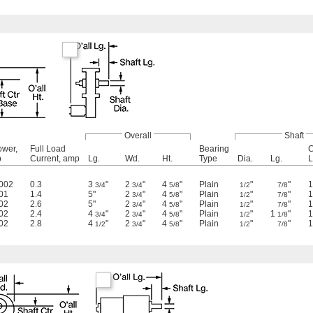
Overall
Shaft
ower,
Full Load
Bearing
C
p
Current, amp
Lg.
Wd.
Ht.
Type
Dia.
Lg.
L
.002
0.3
3
"
2
"
4
"
Plain
"
"
1
3/4
3/4
5/8
1/2
7/8
01
1.4
5"
2
"
4
"
Plain
"
"
1
3/4
5/8
1/2
7/8
02
2.6
5"
2
"
4
"
Plain
"
"
1
3/4
5/8
1/2
7/8
02
2.4
4
"
2
"
4
"
Plain
"
1
"
1
3/4
3/4
5/8
1/2
1/8
02
2.8
4
"
2
"
4
"
Plain
"
"
1
1/2
3/4
5/8
1/2
7/8