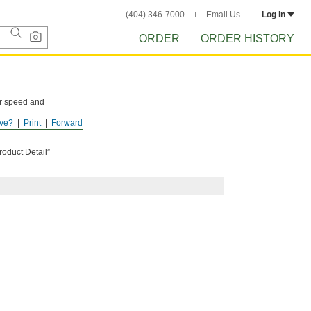
(404) 346-7000
Email Us
Log in
ORDER
ORDER HISTORY
er speed and
ve?
Print
Forward
C
roduct Detail”