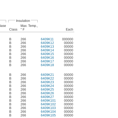
Insulation
-Base
Max. Temp.,
Class
° F
Each
B
266
6409K11
000000
B
266
6409K12
00000
B
266
6409K13
00000
B
266
6409K14
00000
B
266
6409K15
00000
B
266
6409K16
00000
B
266
6409K17
00000
B
266
6409K18
00000
B
266
6409K21
00000
B
266
6409K22
00000
B
266
6409K23
00000
B
266
6409K24
00000
B
266
6409K25
00000
B
266
6409K26
00000
B
266
6409K27
00000
B
266
6409K101
00000
B
266
6409K102
00000
B
266
6409K103
00000
B
266
6409K104
00000
B
266
6409K105
00000