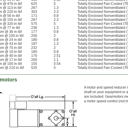
m @ 476 in·lbf
625
5
Totally Enclosed Fan-Cooled (T
m @ 113 in·lbf
267
1.3
Totally Enclosed Nonventilated 
m @ 220 in·lbf
303
2.3
Totally Enclosed Nonventilated 
m @ 56 in·lbf
171
0.8
Totally Enclosed Nonventilated 
m @ 155 in·lbf
267
2.3
Totally Enclosed Nonventilated 
m @ 320 in·lbf
575
5
Totally Enclosed Fan-Cooled (T
m @ 77 in·lbf
236
1.3
Totally Enclosed Nonventilated 
pm @ 36 in·lbf
177
0.8
Totally Enclosed Nonventilated 
pm @ 100 in·lbf
256
2
Totally Enclosed Nonventilated 
pm @ 24 in·lbf
180
0.8
Totally Enclosed Nonventilated 
pm @ 43 in·lbf
197
1.3
Totally Enclosed Nonventilated 
pm @ 70 in·lbf
232
2
Totally Enclosed Nonventilated 
pm @ 10 in·lbf
180
0.8
Totally Enclosed Nonventilated 
pm @ 40 in·lbf
170
2.51
Totally Enclosed Nonventilated 
pm @ 17 in·lbf
200
1.1
Totally Enclosed Nonventilated 
m @ 100 in·lbf
155
0.54
Totally Enclosed Nonventilated 
pm @ 210 in·lbf
525
5
Totally Enclosed Fan-Cooled (T
rmotors
A motor and speed reducer in
shaft on your equipment or ad
are included. Gearmotors mee
a motor speed control (not i