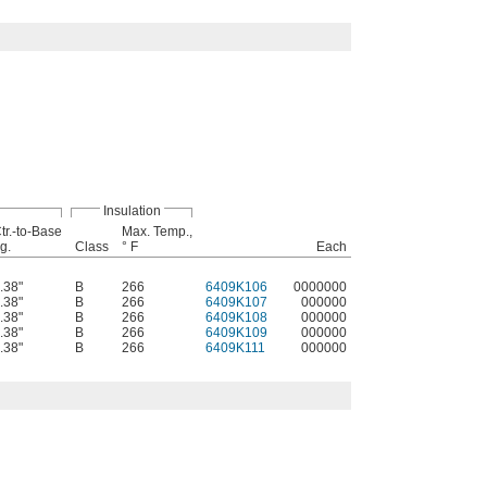
Insulation
tr.-to-Base
Max. Temp.,
g.
Class
° F
Each
.38"
B
266
6409K106
0000000
.38"
B
266
6409K107
000000
.38"
B
266
6409K108
000000
.38"
B
266
6409K109
000000
.38"
B
266
6409K111
000000