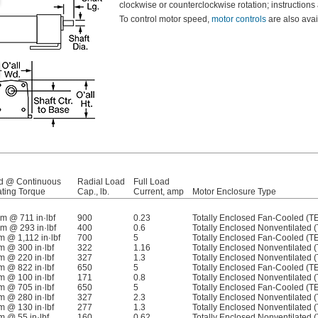
clockwise or counterclockwise rotation; instructions
To control motor speed,
motor controls
are also ava
d @ Continuous
Radial Load
Full Load
ting Torque
Cap., lb.
Current, amp
Motor Enclosure Type
pm @ 711 in·lbf
900
0.23
Totally Enclosed Fan-Cooled (T
pm @ 293 in·lbf
400
0.6
Totally Enclosed Nonventilated 
m @ 1,112 in·lbf
700
5
Totally Enclosed Fan-Cooled (T
m @ 300 in·lbf
322
1.16
Totally Enclosed Nonventilated 
m @ 220 in·lbf
327
1.3
Totally Enclosed Nonventilated 
m @ 822 in·lbf
650
5
Totally Enclosed Fan-Cooled (T
m @ 100 in·lbf
171
0.8
Totally Enclosed Nonventilated 
m @ 705 in·lbf
650
5
Totally Enclosed Fan-Cooled (T
m @ 280 in·lbf
327
2.3
Totally Enclosed Nonventilated 
m @ 130 in·lbf
277
1.3
Totally Enclosed Nonventilated 
m @ 55 in·lbf
160
0.62
Totally Enclosed Nonventilated 