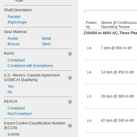
Shaft Orientation
Parallel
Right Angle
Power,
Speed @ Continuous
hp
Operating Torque
Gear Material
230/400 to 460V AC, Three Ph
Acetal
Metal
Bronze
Steel
7 rpm @ 900 in·lbf
1/8
RoHS
Compliant
Compliant with Exemptions
14 rpm @ 450 in·lbf
1/8
U.S.–Mexico–Canada Agreement 
(USMCA) Qualifying
Yes
No
28 rpm @ 360 in·lbf
1/5
REACH
Compliant
Not Compliant
42 rpm @ 240 in·lbf
1/5
Export Control Classification Number 
(ECCN)
EAR99