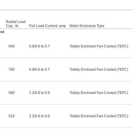
Radial Load
Cap., lb.
Full Load Current, amp
Motor Enclosure Type
ase
940
0.9
/
0.6 to 0.7
Totally Enclosed Fan-Cooled (TEFC)
780
0.9
/
0.6 to 0.7
Totally Enclosed Fan-Cooled (TEFC)
580
1.2
/
0.8 to 0.9
Totally Enclosed Fan-Cooled (TEFC)
510
1.2
/
0.8 to 0.9
Totally Enclosed Fan-Cooled (TEFC)