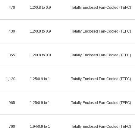
470
1.2
/
0.8 to 0.9
Totally Enclosed Fan-Cooled (TEFC)
430
1.2
/
0.8 to 0.9
Totally Enclosed Fan-Cooled (TEFC)
355
1.2
/
0.8 to 0.9
Totally Enclosed Fan-Cooled (TEFC)
1,120
1.25
/
0.9 to 1
Totally Enclosed Fan-Cooled (TEFC)
965
1.25
/
0.9 to 1
Totally Enclosed Fan-Cooled (TEFC)
760
1.94
/
0.9 to 1
Totally Enclosed Fan-Cooled (TEFC)