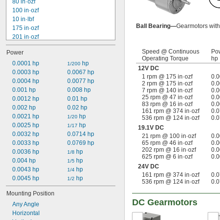
80 in·ozf
100 in·ozf
10 in·lbf
Ball Bearing—
Gearmotors with 
175 in·ozf
201 in·ozf
240 in·ozf
Speed @ Continuous
Po
Power
272 in·ozf
Operating Torque
hp
20 in·lbf
0.0001 hp
 hp
1/200
12V DC
384 in·ozf
0.0003 hp
0.0067 hp
1 rpm @ 175 in·ozf
0.
25 in·lbf
0.0004 hp
0.0077 hp
2 rpm @ 175 in·ozf
0.
448 in·ozf
0.001 hp
0.008 hp
7 rpm @ 140 in·ozf
0.
25 rpm @ 47 in·ozf
0.
32 in·lbf
0.0012 hp
0.01 hp
83 rpm @ 16 in·ozf
0.
34 in·lbf
0.002 hp
0.02 hp
161 rpm @ 374 in·ozf
0.
557 in·ozf
0.0021 hp
 hp
1/20
536 rpm @ 124 in·ozf
0.
40 in·lbf
0.0025 hp
 hp
1/17
19.1V DC
0.0032 hp
0.0714 hp
21 rpm @ 100 in·ozf
0.
0.0033 hp
0.0769 hp
65 rpm @ 46 in·ozf
0.
202 rpm @ 16 in·ozf
0.
0.0036 hp
 hp
1/8
625 rpm @ 6 in·ozf
0.
0.004 hp
 hp
1/5
24V DC
0.0043 hp
 hp
1/4
161 rpm @ 374 in·ozf
0.
0.0045 hp
 hp
1/2
536 rpm @ 124 in·ozf
0.
Mounting Position
DC Gearmotors
Any Angle
Horizontal