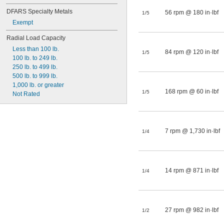
DFARS Specialty Metals
56 rpm @ 180 in·lbf
1/5
Exempt
Radial Load Capacity
Less than 100 lb.
84 rpm @ 120 in·lbf
1/5
100 lb. to 249 lb.
250 lb. to 499 lb.
500 lb. to 999 lb.
1,000 lb. or greater
168 rpm @ 60 in·lbf
1/5
Not Rated
7 rpm @ 1,730 in·lbf
1/4
14 rpm @ 871 in·lbf
1/4
27 rpm @ 982 in·lbf
1/2