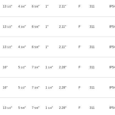
13
"
4
"
6
"
1"
2.11"
F
311
IP5
1/2
3/4
5/8
13
"
4
"
6
"
1"
2.11"
F
311
IP5
1/2
3/4
5/8
13
"
4
"
6
"
1"
2.11"
F
311
IP5
1/2
3/4
5/8
16"
5
"
7
"
1
"
2.28"
F
311
IP5
1/2
3/4
1/4
16"
5
"
7
"
1
"
2.28"
F
311
IP5
1/2
3/4
1/4
13
"
5
"
7
"
1
"
2.28"
F
311
IP5
1/2
5/8
5/8
1/4