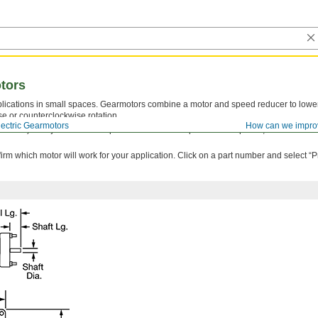
tors
plications in small spaces. Gearmotors combine a motor and speed reducer to low
se or counterclockwise rotation.
lectric Gearmotors
How can we impro
ncluded) to adjust the motor speed. To convert AC power to DC power, see
AC to D
rm which motor will work for your application. Click on a part number and select “P