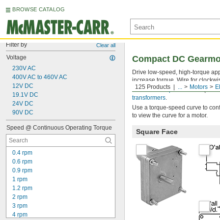
BROWSE CATALOG
Filter by
Clear all
Voltage
Compact DC Gearmo
230V AC
Drive low-speed, high-torque ap
400V AC to 460V AC
increase torque. Wire for clockwi
12V DC
125 Products
...
Motors
E
Use a
motor speed control
(not i
19.1V DC
transformers
.
24V DC
Use a torque-speed curve to confi
90V DC
to view the curve for a motor.
Speed @ Continuous Operating Torque
Square Face
0.4 rpm
0.6 rpm
0.9 rpm
1 rpm
1.2 rpm
2 rpm
3 rpm
4 rpm