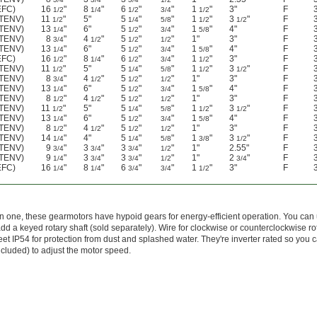
EFC)
16
"
8
"
6
"
"
1
"
3"
F
1/2
1/4
1/2
3/4
1/2
(TENV)
11
"
5"
5
"
"
1
"
3
"
F
1/2
1/4
5/8
1/2
1/2
(TENV)
13
"
6"
5
"
"
1
"
4"
F
1/4
1/2
3/4
5/8
(TENV)
8
"
4
"
5
"
"
1"
3"
F
3/4
1/2
1/2
1/2
(TENV)
13
"
6"
5
"
"
1
"
4"
F
1/4
1/2
3/4
5/8
EFC)
16
"
8
"
6
"
"
1
"
3"
F
1/2
1/4
1/2
3/4
1/2
(TENV)
11
"
5"
5
"
"
1
"
3
"
F
1/2
1/4
5/8
1/2
1/2
(TENV)
8
"
4
"
5
"
"
1"
3"
F
3/4
1/2
1/2
1/2
(TENV)
13
"
6"
5
"
"
1
"
4"
F
1/4
1/2
3/4
5/8
(TENV)
8
"
4
"
5
"
"
1"
3"
F
1/2
1/2
1/2
1/2
(TENV)
11
"
5"
5
"
"
1
"
3
"
F
1/2
1/4
5/8
1/2
1/2
(TENV)
13
"
6"
5
"
"
1
"
4"
F
1/4
1/2
3/4
5/8
(TENV)
8
"
4
"
5
"
"
1"
3"
F
1/2
1/2
1/2
1/2
(TENV)
14
"
4"
5
"
"
1
"
3
"
F
1/4
1/4
5/8
3/8
1/2
(TENV)
9
"
3
"
3
"
"
1"
2.55"
F
3/4
3/4
3/4
1/2
(TENV)
9
"
3
"
3
"
"
1"
2
"
F
1/4
3/4
3/4
1/2
3/4
EFC)
16
"
8
"
6
"
"
1
"
3"
F
1/4
1/4
3/4
3/4
1/2
 one, these gearmotors have hypoid gears for energy-efficient operation. You can 
d a keyed rotary shaft (sold separately). Wire for clockwise or counterclockwise rot
t IP54 for protection from dust and splashed water. They're inverter rated so you 
ncluded) to adjust the motor speed.