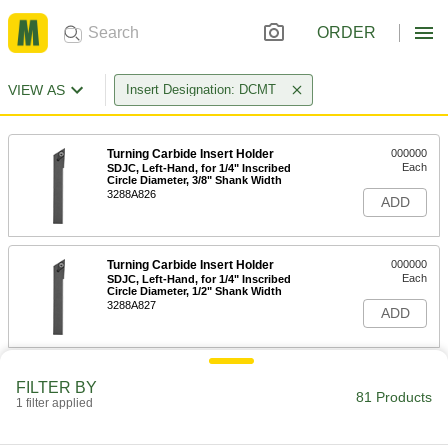
ORDER
VIEW AS
Insert Designation: DCMT
Turning Carbide Insert Holder
000000
Each
SDJC, Left-Hand, for 1/4" Inscribed
Circle Diameter, 3/8" Shank Width
3288A826
ADD
Turning Carbide Insert Holder
000000
Each
SDJC, Left-Hand, for 1/4" Inscribed
Circle Diameter, 1/2" Shank Width
3288A827
ADD
Turning Carbide Insert Holder
000000
FILTER BY
Each
SDJC, Left-Hand, for 3/8" Inscribed
81 Products
1 filter applied
Circle Diameter, 1/2" Shank Width
3288A828
ADD