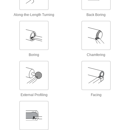
Precision Carbide Insert Holder
000000
Each
Sdnc, Neutral, 1/2" Shank, 4" Overall
Along-the-Length Turning
Back Boring
Length
9984N132
ADD
Precision Carbide Insert Holder
0000000
Each
Sdnc, Neutral, 3/8" Shank, for 1/4"
Inscribed Circle
9984N128
Boring
Chamfering
ADD
Precision Carbide Insert Holder
0000000
Each
Sdnc, Neutral, 3/8" Shank, for 3/8"
Inscribed Circle
9984N129
ADD
External Profiling
Facing
Precision Carbide Insert Holder
0000000
Each
Sdnc, Neutral, 1/2" Shank, for 1/4"
Inscribed Circle
9984N131
ADD