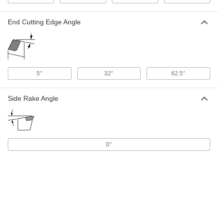
Quick-Change Boring and Turning
0000000
Cartridge
Each
with Sdnc Holder for DCMT Insert,
Right Hand, 1" OD
End Cutting Edge Angle
ADD
9181N55
Quick-Change Boring and Turning
0000000
Cartridge
Each
with Sdqc Holder for DCMT Insert,
5°
32°
62.5°
Right Hand, 3/4" OD
ADD
9181N58
Side Rake Angle
Quick-Change Boring and Turning
0000000
Cartridge
Each
with Sdqc Holder for DCMT Insert,
Right Hand, 1" OD
ADD
9181N59
0°
Quick-Change Boring and Turning
0000000
Cartridge
Each
with Sduc Holder for DCMT Insert,
Right Hand, 3/4" OD
ADD
9181N46
Quick-Change Boring and Turning
0000000