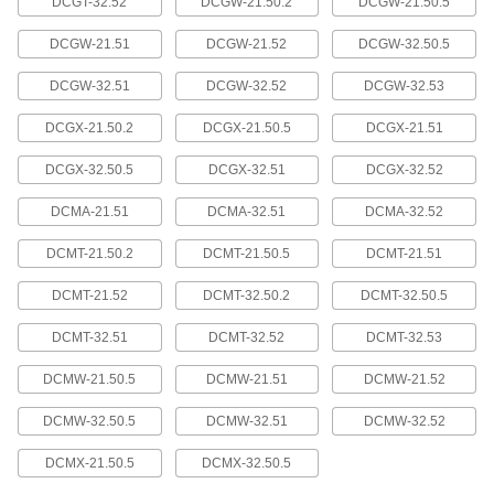
DCGT-32.52
DCGW-21.50.2
DCGW-21.50.5
Boring Carbide Insert Holder
0000000
Each
Code Sdxc, Right-Hand, 1/2" Shank
DCGW-21.51
DCGW-21.52
DCGW-32.50.5
Diameter, 4-1/2" Overall Length
1475N136
ADD
DCGW-32.51
DCGW-32.52
DCGW-32.53
DCGX-21.50.2
DCGX-21.50.5
DCGX-21.51
Boring Carbide Insert Holder
0000000
Each
Code Sdxc, Right-Hand, 3/8" Shank
DCGX-32.50.5
DCGX-32.51
DCGX-32.52
Diameter, 6" Overall Length
1475N135
ADD
DCMA-21.51
DCMA-32.51
DCMA-32.52
DCMT-21.50.2
DCMT-21.50.5
DCMT-21.51
Boring Carbide Insert Holder
0000000
Each
Code Sdxc, Right-Hand, 5/8" Shank
DCMT-21.52
DCMT-32.50.2
DCMT-32.50.5
Diameter, 7" Overall Length
1475N138
ADD
DCMT-32.51
DCMT-32.52
DCMT-32.53
DCMW-21.50.5
DCMW-21.51
DCMW-21.52
Boring Carbide Insert Holder
0000000
Each
Code Sdxc, Right-Hand, 3/4" Shank
DCMW-32.50.5
DCMW-32.51
DCMW-32.52
Diameter, 7" Overall Length
1475N141
ADD
DCMX-21.50.5
DCMX-32.50.5