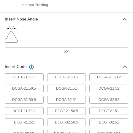
Internal Profiling
Precision Carbide Insert Holder
0000000
Each
Sdnc, Neutral, 1/2" Shank, 4-3/4"
Overall Length
Insert Nose Angle
9984N133
ADD
Precision Carbide Insert Holder
0000000
Each
Sdnc, Neutral, 5/8" Shank, for 3/8"
Inscribed Circle
55°
9984N134
ADD
Insert Code
Precision Carbide Insert Holder
0000000
DCET-21.50.5
DCET-32.50.5
DCGA-21.50.2
Each
Sdlc, Right-Hand, 1/2" Shank, for 3/8"
Inscribed Circle Diameter
9984N126
ADD
DCGA-21.50.5
DCGA-21.51
DCGA-21.52
DCGA-32.50.5
DCGA-32.51
DCGA-32.52
Precision Carbide Insert Holder
0000000
Each
DCGT-21.50.2
DCGT-21.50.5
DCGT-21.51
Sdlc, Right-Hand, 5/8" Shank, for 3/8"
Inscribed Circle Diameter
9984N127
ADD
DCGT-21.52
DCGT-32.50.5
DCGT-32.51