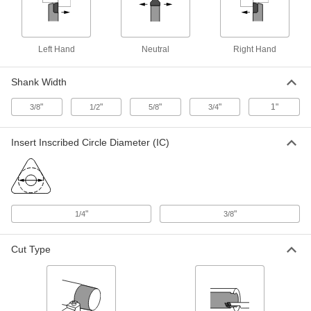
Turning Carbide Insert Holder
000000
Each
SDJC, Right-Hand, for 3/8" Inscribed
Circle Diameter, 1/2" Shank Width
Left Hand
Neutral
Right Hand
3288A823
ADD
Shank Width
Turning Carbide Insert Holder
000000
"
"
"
"
1"
3/8
1/2
5/8
3/4
Each
SDJC, Right-Hand, for 3/8" Inscribed
Circle Diameter, 5/8" Shank Width
3288A824
ADD
Insert Inscribed Circle Diameter (IC)
Turning Carbide Insert Holder
0000000
Each
SDJC, Right-Hand, for 3/8" Inscribed
Circle Diameter, 3/4" Shank Width
3288A825
ADD
"
"
1/4
3/8
Cut Type
Turning Carbide Insert Holder
0000000
Each
SDJC, Right-Hand, for 3/8" Inscribed
Circle Diameter, 1" Shank Width
3288A436
ADD