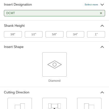
Insert Designation
Select more
Turning Carbide Insert Holder
000000
Each
DCMT
SDJC, Left-Hand, for 3/8" Inscribed
Circle Diameter, 5/8" Shank Width
3288A829
ADD
Shank Height
"
"
"
"
1"
3/8
1/2
5/8
3/4
Turning Carbide Insert Holder
0000000
Each
SDJC, Left-Hand, for 3/8" Inscribed
Circle Diameter, 3/4" Shank Width
Insert Shape
3288A831
ADD
Turning Carbide Insert Holder
000000
Each
SDJC, Right-Hand, for 1/4" Inscribed
Circle Diameter, 3/8" Shank Width
3288A821
ADD
Diamond
Turning Carbide Insert Holder
000000
Cutting Direction
Each
SDJC, Right-Hand, for 1/4" Inscribed
Circle Diameter, 1/2" Shank Width
3288A822
ADD