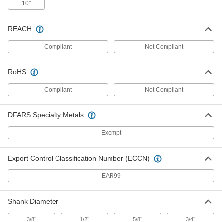
10"
Quick-Change Boring and Turning
0000000
Cartridge
Each
with Sduc Holder for DCMT Insert, Left
Hand, 2" OD
ADD
REACH
9181N45
Compliant
Not Compliant
Quick-Change Boring and Turning
0000000
Cartridge
Each
RoHS
with Sdxc Holder for DCMT Insert,
Right Hand, 3/4" OD
ADD
9181N63
Compliant
Not Compliant
Quick-Change Boring and Turning
0000000
DFARS Specialty Metals
Cartridge
Each
with Sdxc Holder for DCMT Insert,
Right Hand, 1" OD
Exempt
ADD
9181N64
Export Control Classification Number (ECCN)
Quick-Change Boring and Turning
0000000
Cartridge
Each
EAR99
with Sdnc Holder for DCMT Insert,
Right Hand, 3/4" OD
ADD
9181N54
Shank Diameter
"
"
"
"
3/8
1/2
5/8
3/4