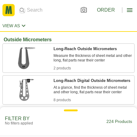
ORDER
VIEW AS
Outside Micrometers
Long-Reach Outside Micrometers
Measure the thickness of sheet metal and other
2 products
Long-Reach Digital Outside Micrometers
At a glance, find the thickness of sheet metal
8 products
Coolant-Resistant Long-Reach Digital
Outside Micrometers
FILTER BY
224 Products
No filters applied
Take thickness measurements of long, flat parts
8 products