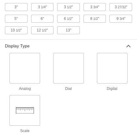
At a glance, measure the thickness of pipe and
3"
3
"
3
"
3
"
3
"
1/4
1/2
3/4
27/32
12 products
5"
6"
6
"
8
"
9
"
1/2
1/2
3/4
Coolant-Resistant Wide-Range Digital
10
"
12
"
13"
1/2
1/2
Outside Micrometers
Check different-sized parts as you machine
Display Type
10 products
Coolant-Resistant Digital Outside
Micrometer Sets
Keep a collection of digital micrometers handy
Analog
Dial
Digital
10 products
Outside Micrometers for Small Holes,
Grooves, and Keyways
Thin as a pencil point, the anvil and spindle slip
6 products
Scale