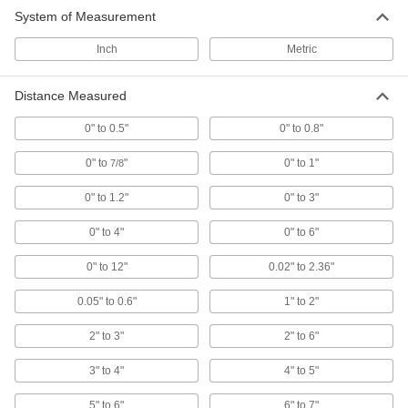
System of Measurement
Wide-Range Outside Micrometers
Inch
Metric
Switch out the anvil to measure parts of different
7 products
Distance Measured
0" to 0.5"
0" to 0.8"
Outside Micrometers
Your classics, balancing precision with
0" to
"
0" to 1"
7/8
durability—available with certificates traceable
0" to 1.2"
0" to 3"
71 products
0" to 4"
0" to 6"
4-Way-Reading Digital Outside
Micrometers
0" to 12"
0.02" to 2.36"
Take measurements with either hand, upside
0.05" to 0.6"
1" to 2"
2 products
2" to 3"
2" to 6"
Coolant-Resistant Digital Outside
Micrometers
3" to 4"
4" to 5"
Measure parts inside CNC machines and other
5" to 6"
6" to 7"