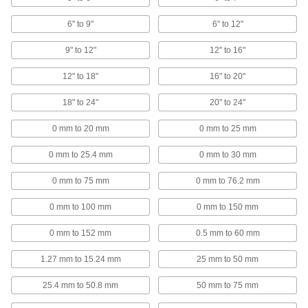
48 products
6" to 9"
6" to 12"
Wide-Range Digital Outside Micrometers
9" to 12"
12" to 16"
Measure parts of different sizes and quickly
12" to 18"
16" to 20"
8 products
18" to 24"
20" to 24"
High-Precision Digital Outside
Micrometers
0 mm to 20 mm
0 mm to 25 mm
The most precise digital micrometers on the
market, with increments of five millionths of an
0 mm to 25.4 mm
0 mm to 30 mm
7 products
0 mm to 75 mm
0 mm to 76.2 mm
Laser Outside Micrometers
0 mm to 100 mm
0 mm to 150 mm
Automate quality control with a laser that scans
0 mm to 152 mm
0.5 mm to 60 mm
3 products
1.27 mm to 15.24 mm
25 mm to 50 mm
Outside Micrometers for Tolerance
Checking
25.4 mm to 50.8 mm
50 mm to 75 mm
Confirm parts are within tolerance without