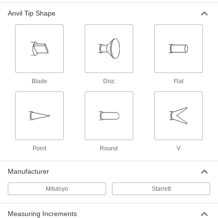
Digital Outside Micrometers for Curved
and Flat Surfaces
Anvil Tip Shape
Swap between two anvils to view curved and
flat surface measurements with the same
8 products
Digital Outside Micrometers for End
Mills, Taps, and Reamers
Blade
Disc
Flat
Find the outer diameter of cutting tools with
7 products
Outside Micrometer Sets
Stock up your shop so you always have the
Point
Round
V
15 products
Manufacturer
Outside Micrometers for Pipe and Tubing
Mitutoyo
Starrett
5 products
Measuring Increments
Outside Micrometers for Can Seams