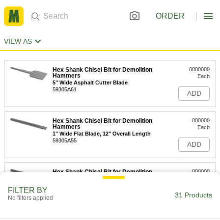
ORDER
VIEW AS
Hex Shank Chisel Bit for Demolition
0000000
Hammers
Each
5" Wide Asphalt Cutter Blade
59305A61
ADD
Hex Shank Chisel Bit for Demolition
000000
Hammers
Each
1" Wide Flat Blade, 12" Overall Length
59305A55
ADD
Hex Shank Chisel Bit for Demolition
000000
Hammers
Each
3" Wide Flat Blade, 12" Overall Length
FILTER BY
59305A41
31 Products
ADD
No filters applied