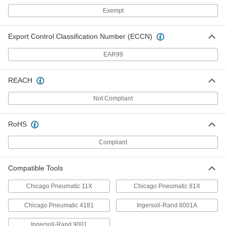
0.89" Round Shank Chisel Bit for
000000
Exempt
Demolition Hammer
Each
1" Wide Flat, 18" Overall Length
36205A43
ADD
Export Control Classification Number (ECCN)
EAR99
0.89" Round Shank Chisel Bit for
000000
Demolition Hammer
Each
1/8" Wide Point, 10" Overall Length
REACH
36205A48
ADD
Not Compliant
0.89" Round Shank Chisel Bit for
000000
Demolition Hammer
Each
RoHS
1/8" Wide Point, 12" Overall Length
36205A49
ADD
Compliant
0.89" Round Shank Chisel Bit for
000000
Compatible Tools
Demolition Hammer
Each
1/8" Wide Point, 18" Overall Length
36205A51
Chicago Pneumatic 11X
Chicago Pneumatic 81X
ADD
Chicago Pneumatic 4181
Ingersoll-Rand 8001A
Chisel Bit for Pavement-Breaker
0000000
Hammer
Each
Ingersoll-Rand 9001