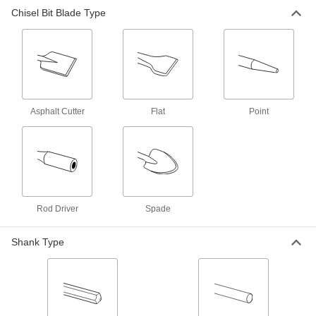
Hex Shank Chisel Bit for Demolition
000000
Chisel Bit Blade Type
Hammers
Each
1" Wide Flat Blade, 18" Overall Length
59305A57
ADD
Hex Shank Chisel Bit for Demolition
000000
Hammers
Each
1/8" Wide Point Blade, 12" Overall
Length
ADD
Asphalt Cutter
Flat
Point
59305A33
Hex Shank Chisel Bit for Demolition
000000
Hammers
Each
1/8" Wide Point Blade, 18" Overall
Length
ADD
59305A34
Rod Driver
Spade
Hex Shank Chisel Bit for Demolition
0000000
Hammers
Each
Shank Type
Rod Driver Blade
59305A37
ADD
Hex Shank Chisel Bit for Demolition
000000
Hammers
Each