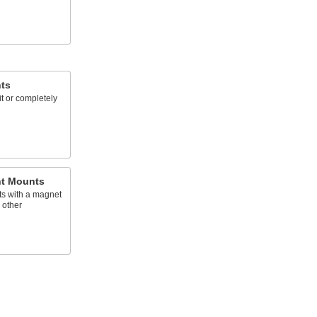
hts
lit or completely
ht Mounts
hts with a magnet
 other