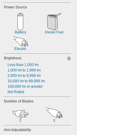
Power Source
Battery
Diesel Fuel
Electric
Brightness
Less than 1,000 lm
1,000 lm to 1,999 lm
2,000 lm to 9,999 lm
10,000 lm to 99,999 lm
100,000 lm or greater
Not Rated
Number of Blades
2
3
Arm Adjustability