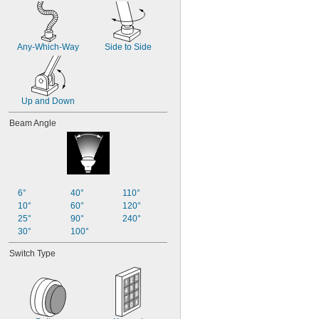
Any-Which-Way
Side to Side
Up and Down
Beam Angle
6°
40°
110°
10°
60°
120°
25°
90°
240°
30°
100°
Switch Type