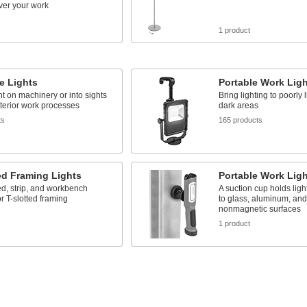
over your work
s
1 product
e Lights
Portable Work Lig
ht on machinery or into sights
Bring lighting to poorly 
nterior work processes
dark areas
ts
165 products
ed Framing Lights
Portable Work Lig
d, strip, and workbench
A suction cup holds lig
or T-slotted framing
to glass, aluminum, and
nonmagnetic surfaces
s
1 product