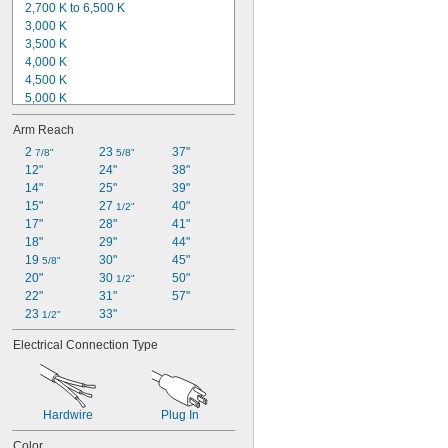
2,700 K to 6,500 K
3,000 K
3,500 K
4,000 K
4,500 K
5,000 K
5,500 K
Arm Reach
5,700 K
6,000 K
2 
23 
37"
7/8"
5/8"
6,200 K
12"
24"
38"
6,400 K
14"
25"
39"
6,500 K
15"
27 
40"
1/2"
6,600 K
17"
28"
41"
Not Rated
18"
29"
44"
19 
30"
45"
5/8"
20"
30 
50"
1/2"
22"
31"
57"
23 
33"
1/2"
Electrical Connection Type
Hardwire
Plug In
Color