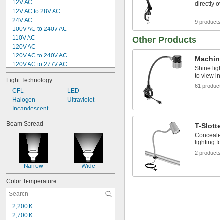
12V AC
directly 
12V AC to 28V AC
24V AC
9 product
100V AC to 240V AC
110V AC
Other Products
120V AC
120V AC to 240V AC
Machin
120V AC to 277V AC
Shine lig
125V AC
to view i
Light Technology
240V AC
61 produc
5V DC
CFL
LED
12V DC
Halogen
Ultraviolet
12V DC to 40V DC
Incandescent
18V DC
Beam Spread
T-Slott
20V DC
Conceale
24V DC
lighting f
2 product
Narrow
Wide
Color Temperature
2,200 K
2,700 K