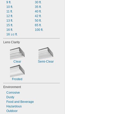
9 ft.
30 ft.
10 ft.
35 ft.
11 ft.
40 ft.
12 ft.
42 ft.
13 ft.
50 ft.
15 ft.
65 ft.
16 ft.
100 ft.
16 
 ft.
1/2
Lens Clarity
Clear
Semi-Clear
Frosted
Environment
Corrosive
Dusty
Food and Beverage
Hazardous
Outdoor