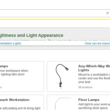
ghtness and Light Appearance
t lumen level to brighten your space. Then, compare the way warm, neutral, and cool
rkstation Lights
How can we impro
amps
Any-Which-Way Wo
Lights
 your workspace when
lighting falls short
Mount to a workstation 
center and use the flexib
your task
ts
38 products
each Workstation
Floor Lamps
Add light to your work a
sacrificing desk space
e articulating arm to bring light