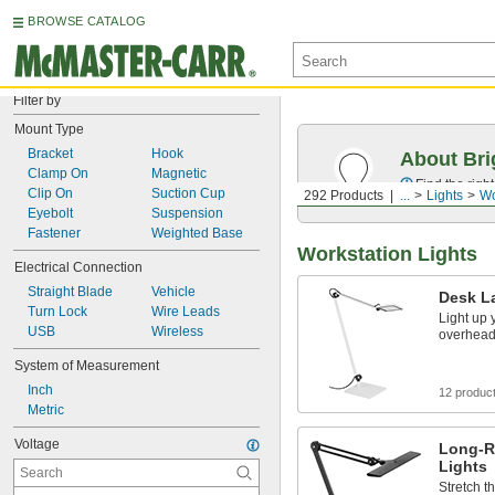
BROWSE CATALOG
Filter by
Mount Type
Bracket
Hook
About Bri
Clamp On
Magnetic
Find the righ
Clip On
Suction Cup
292 Products
...
Lights
Wo
Eyebolt
Suspension
Fastener
Weighted Base
Workstation Lights
Electrical Connection
Straight Blade
Vehicle
Desk L
Turn Lock
Wire Leads
Light up
USB
Wireless
overhead 
System of Measurement
Inch
12 produc
Metric
Voltage
Long-R
Lights
Stretch th