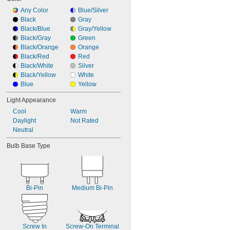
Any Color
Blue/Silver
Black
Gray
Black/Blue
Gray/Yellow
Black/Gray
Green
Black/Orange
Orange
Black/Red
Red
Black/White
Silver
Black/Yellow
White
Blue
Yellow
Light Appearance
Cool
Warm
Daylight
Not Rated
Neutral
Bulb Base Type
Bi-Pin
Medium Bi-Pin
Screw In
Screw-On Terminal