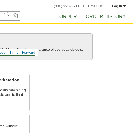
(330) 995-5500
Email Us
Log in
ORDER
ORDER HISTORY
 lighting affect the appearance of everyday objects.
ve?
Print
Forward
rkstation
or dry machining
le arm to light
rea without