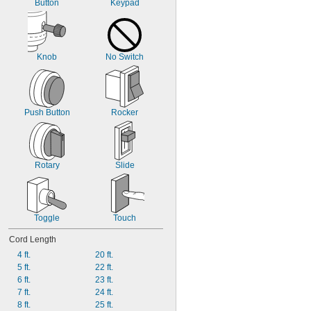
Button
Keypad
Knob
No Switch
Push Button
Rocker
Rotary
Slide
Toggle
Touch
Cord Length
4 ft.
20 ft.
5 ft.
22 ft.
6 ft.
23 ft.
7 ft.
24 ft.
8 ft.
25 ft.