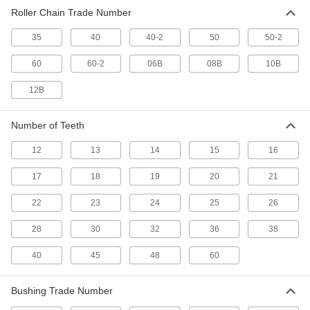
Roller Chain Trade Number
35
40
40-2
50
50-2
60
60-2
06B
08B
10B
12B
Number of Teeth
12
13
14
15
16
17
18
19
20
21
22
23
24
25
26
28
30
32
36
38
40
45
48
60
Bushing Trade Number