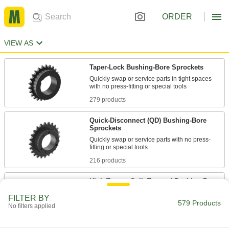
ORDER
VIEW AS
Taper-Lock Bushing-Bore Sprockets
Quickly swap or service parts in tight spaces
279 products
Quick-Disconnect (QD) Bushing-Bore
Sprockets
Quickly swap or service parts with no press-
216 products
High-Torque Split-Tapered Bushing-Bore
Sprockets
FILTER BY
Maximize power transfer in high-torque
579 Products
No filters applied
84 products