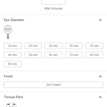
316 Stainless Steel Eyebolt - for
000000
Lifting
Each
With Shoulder
M16 x 2 Thread Size, 27 mm Thread
Length
ADD
3130T14
Eye Diameter
Zinc-Plated Steel Eyebolt - for
000000
Lifting
Each
M16 x 2 Thread Size, 27 mm Thread
Length
ADD
3107T45
19 mm
20 mm
25 mm
30 mm
35 mm
40 mm
50 mm
60 mm
70 mm
80 mm
304 Stainless Steel Eyebolt - for
000000
Lifting
Each
90 mm
M20 x 2.5 Thread Size, 30 mm Thread
Length
ADD
3100T15
Finish
316 Stainless Steel Eyebolt - for
000000
Zinc Plated
Lifting
Each
M20 x 2.5 Thread Size, 30 mm Thread
Length
ADD
Thread Pitch
3130T15