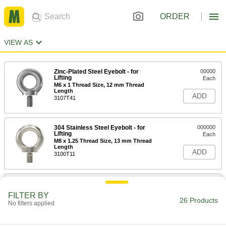
ORDER
VIEW AS
Zinc-Plated Steel Eyebolt - for
00000
Lifting
Each
M6 x 1 Thread Size, 12 mm Thread
Length
ADD
3107T41
304 Stainless Steel Eyebolt - for
000000
Lifting
Each
M8 x 1.25 Thread Size, 13 mm Thread
Length
ADD
3100T11
316 Stainless Steel Eyebolt - for
000000
Lifting
Each
FILTER BY
M8 x 1.25 Thread Size, 13 mm Thread
26 Products
No filters applied
Length
ADD
3130T11