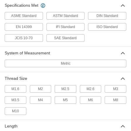
Specifications Met
Steel Pan Head Torx Screws
ASME Standard
ASTM Standard
DIN Standard
A deep six-lobe opening prevents your driver
EN 14399
IFI Standard
ISO Standard
15 products
JCIS 10-70
SAE Standard
Brass Pan Head Phillips Screws
The Phillips pan head has a shiny look, and
System of Measurement
24 products
Metric
Steel Pan Head Phillips Screws with Split
Lock Washer
Thread Size
Stop screws from loosening due to light
M1.6
M2
M2.5
M2.6
M3
11 products
M3.5
M4
M5
M6
M8
Stainless Steel Pan Head Combination
M10
Phillips/Slotted Screws
Our most corrosion-resistant combination
Length
20 products