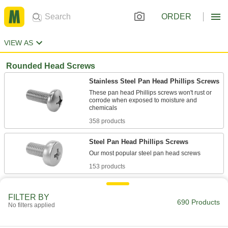
ORDER
VIEW AS
Rounded Head Screws
Stainless Steel Pan Head Phillips Screws
These pan head Phillips screws won't rust or
corrode when exposed to moisture and
358 products
Steel Pan Head Phillips Screws
153 products
Thread-Locking Stainless Steel Pan Head
Phillips Screws
FILTER BY
690 Products
No filters applied
Corrosion and vibration resistant, these pan
56 products