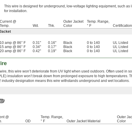
This wire is designed for underground, low-voltage lighting equipment, such as
for installation.
Current @
Outer Jacket
Temp. Range,
Temp.
Wd.
Thk.
Color
° F
Certification
 Jacket
10 amp @ 86° F
0.31"
0.16"
Black
0 to 140
UL Listed
15 amp @ 86° F
0.34"
0.17"
Black
0 to 140
UL Listed
20 amp @ 86° F
0.42"
0.19"
Black
0 to 140
UL Listed
ire
ire, this wire won’t deteriorate from UV light when used outdoors. Often used in so
PLE) insulation won’t break down from prolonged exposure to high temperatures. T
 industry designation means this wire withstands underground and wet locations.
ent @
Temp. Range,
Outer Jac
p.
OD
° F
Outer Jacket Material
Color