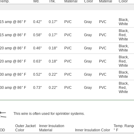
Temp.
Wd.
Thk.
Material
Color
Material
Color
Black
,
15 amp @ 86° F
0.42"
0.17"
PVC
Gray
PVC
White
Black
,
15 amp @ 86° F
0.58"
0.17"
PVC
Gray
PVC
Red
,
White
Black
,
20 amp @ 86° F
0.46"
0.18"
PVC
Gray
PVC
White
Black
,
20 amp @ 86° F
0.63"
0.18"
PVC
Gray
PVC
Red
,
White
Black
,
30 amp @ 86° F
0.52"
0.22"
PVC
Gray
PVC
White
Black
,
30 amp @ 86° F
0.73"
0.22"
PVC
Gray
PVC
Red
,
White
This wire is often used for sprinkler systems.
Outer Jacket
Inner Insulation
Temp. Rang
OD
Color
Material
Inner Insulation Color
° F