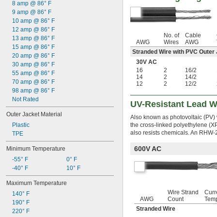
8 amp @ 86° F
9 amp @ 86° F
10 amp @ 86° F
12 amp @ 86° F
No. of
Cable
13 amp @ 86° F
AWG
Wires
AWG
15 amp @ 86° F
Stranded Wire with PVC Outer
20 amp @ 86° F
30V AC
30 amp @ 86° F
16
2
16/2
55 amp @ 86° F
14
2
14/2
70 amp @ 86° F
12
2
12/2
98 amp @ 86° F
Not Rated
UV-Resistant Lead W
Outer Jacket Material
Also known as photovoltaic (PV) w
Plastic
the cross-linked polyethylene (X
also resists chemicals. An RHW-2
TPE
600V AC
Minimum Temperature
-55° F
0° F
-40° F
10° F
Maximum Temperature
Wire Strand
Curr
140° F
AWG
Count
Tem
190° F
Stranded Wire
220° F