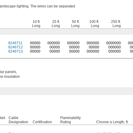
 landscape lighting. The wires can be separated
10 ft.
25 ft.
50 ft.
100 ft.
250 ft.
Long
Long
Long
Long
Long
8246T11
0
0000
0
00000
0
00000
0
00000
0
000000
0
0
8246T12
00000
00000
00000
00000
000000
0
8246T13
00000
00000
00000
000000
000000
0
lar panels,
he insulation
ket
Cable
Flammability
Designation
Certification
Rating
Choose a Length, ft.