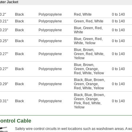
uter Jacket
0.2"
Black
Polypropylene
Red
,
White
0 to 140
0.21"
Black
Polypropylene
Green
,
Red
,
White
0 to 140
Blue
,
Green
,
Red
,
0.23"
Black
Polypropylene
0 to 140
White
Blue
,
Green
,
Red
,
0.25"
Black
Polypropylene
0 to 140
White
,
Yellow
Blue
,
Brown
,
0.27"
Black
Polypropylene
Green
,
Red
,
White
,
0 to 140
Yellow
Blue
,
Brown
,
0.27"
Black
Polypropylene
Green
,
Orange
,
0 to 140
Red
,
White
,
Yellow
Black
,
Blue
,
Brown
,
0.29"
Black
Polypropylene
Green
,
Orange
,
0 to 140
Red
,
White
,
Yellow
Black
,
Blue
,
Brown
,
Green
,
Orange
,
0.31"
Black
Polypropylene
0 to 140
Pink
,
Red
,
White
,
Yellow
ontrol Cable
Safely wire control circuits in wet locations such as washdown areas. A wat