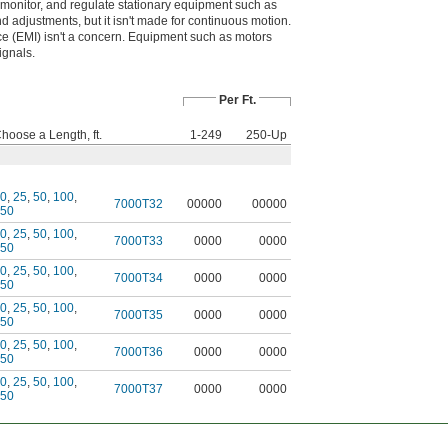
, monitor, and regulate stationary equipment such as
d adjustments, but it isn't made for continuous motion.
e (EMI) isn't a concern. Equipment such as motors
ignals.
Per Ft.
hoose a Length, ft.
1-249
250-Up
0
,
25
,
50
,
100
,
7000T32
00000
00000
50
0
,
25
,
50
,
100
,
7000T33
0000
0000
50
0
,
25
,
50
,
100
,
7000T34
0000
0000
50
0
,
25
,
50
,
100
,
7000T35
0000
0000
50
0
,
25
,
50
,
100
,
7000T36
0000
0000
50
0
,
25
,
50
,
100
,
7000T37
0000
0000
50