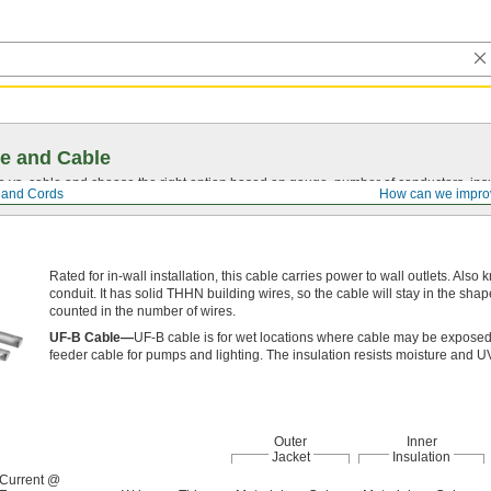
e and Cable
vs. cable and choose the right option based on gauge, number of conductors, insul
, and Cords
How can we impro
Rated for in-wall installation, this cable carries power to wall outlets. Also
conduit. It has solid THHN building wires, so the cable will stay in the sha
counted in the number of wires.
UF-B Cable—
UF-B cable is for wet locations where cable may be exposed 
feeder cable for pumps and lighting. The insulation resists moisture and UV
Outer
Inner
Jacket
Insulation
Current @