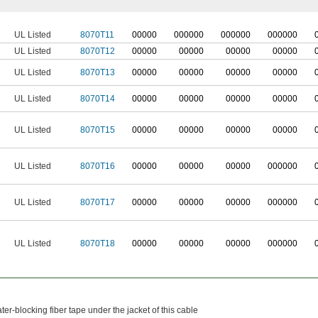
UL Listed
8070T11
0
0000
0
00000
0
00000
0
00000
UL Listed
8070T12
00000
00000
00000
00000
UL Listed
8070T13
00000
00000
00000
00000
UL Listed
8070T14
00000
00000
00000
00000
UL Listed
8070T15
00000
00000
00000
00000
UL Listed
8070T16
00000
00000
00000
000000
UL Listed
8070T17
00000
00000
00000
000000
UL Listed
8070T18
00000
00000
00000
000000
er-blocking fiber tape under the jacket of this cable