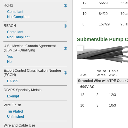
12
56/29
55 a
RoHS
Compliant
10
84/29
70 a
Not Compliant
8
157/29
98 a
REACH
Compliant
Not Compliant
Submersible Pump C
U.S.–Mexico–Canada Agreement 
(USMCA) Qualifying
Yes
No
Export Control Classification Number 
No. of
Cable
(ECCN)
AWG
Wires
AWG
Stranded Wire with TPE Outer 
EAR99
600V AC
DFARS Specialty Metals
12
3
12/3
Exempt
Wire Finish
10
3
10/3
Tin Plated
Unfinished
Wire and Cable Use