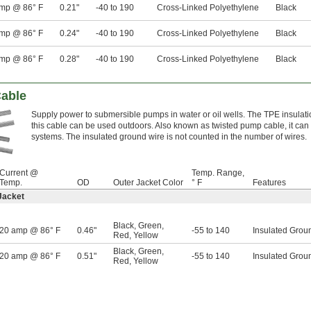
mp @ 86° F
0.21"
-40 to 190
Cross-Linked Polyethylene
Black
mp @ 86° F
0.24"
-40 to 190
Cross-Linked Polyethylene
Black
mp @ 86° F
0.28"
-40 to 190
Cross-Linked Polyethylene
Black
able
Supply power to submersible pumps in water or oil wells. The TPE insulatio
this cable can be used outdoors. Also known as twisted pump cable, it ca
systems. The insulated ground wire is not counted in the number of wires.
Current @
Temp. Range,
Temp.
OD
Outer Jacket Color
° F
Features
Jacket
Black
,
Green
,
20 amp @ 86° F
0.46"
-55 to 140
Insulated Grou
Red
,
Yellow
Black
,
Green
,
20 amp @ 86° F
0.51"
-55 to 140
Insulated Grou
Red
,
Yellow