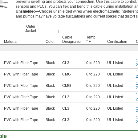
prevents swelling and protects your connection. Use this cable to control
sensors and PLCs. You can flex and bend this cable during installation an
Unshielded—
Choose unshielded wires when electromagnetic interferenc
and pumps may have voltage fluctuations and current spikes that distort s
Outer
Jacket
Cable
Temp.,
Material
Color
Designation
° F
Certification
C
1
PVC with Fiber Tape
Black
CL3
0 to 220
UL Listed
2
1
PVC with Fiber Tape
Black
CMG
0 to 220
UL Listed
2
1
PVC with Fiber Tape
Black
CMG
0 to 220
UL Listed
2
1
PVC with Fiber Tape
Black
CL3
0 to 220
UL Listed
2
1
PVC with Fiber Tape
Black
CL3
0 to 220
UL Listed
2
1
PVC with Fiber Tape
Black
CL3
0 to 220
UL Listed
2
ble