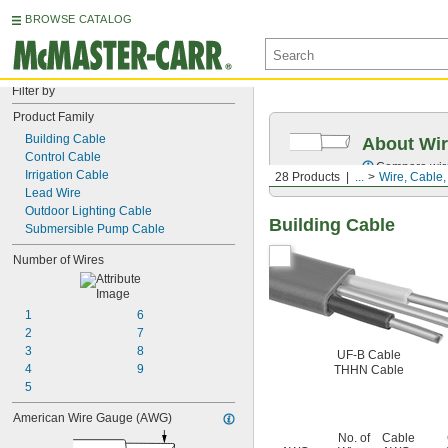
BROWSE CATALOG
Filter by
Product Family
Building Cable
About Wir
Control Cable
Compare wire 
Irrigation Cable
28 Products
...
Wire, Cable
Lead Wire
Outdoor Lighting Cable
Building Cable
Submersible Pump Cable
Number of Wires
1
6
2
7
3
8
UF-B Cable
4
9
THHN Cable
5
American Wire Gauge (AWG)
No. of
Cable