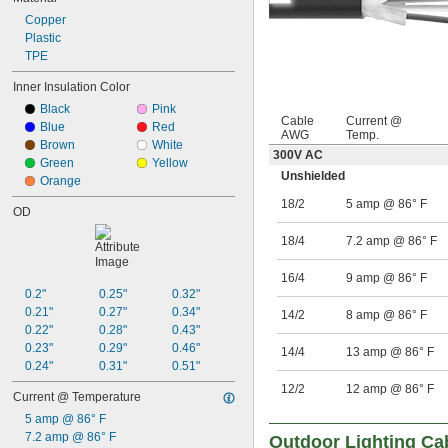
Copper
Plastic
TPE
Inner Insulation Color
Black
Pink
Cable
Current @
Blue
Red
AWG
Temp.
Brown
White
300V AC
Green
Yellow
Unshielded
Orange
18/2
5 amp @ 86° F
OD
18/4
7.2 amp @ 86° F
16/4
9 amp @ 86° F
0.2"
0.25"
0.32"
0.21"
0.27"
0.34"
14/2
8 amp @ 86° F
0.22"
0.28"
0.43"
0.23"
0.29"
0.46"
14/4
13 amp @ 86° F
0.24"
0.31"
0.51"
12/2
12 amp @ 86° F
Current @ Temperature
5 amp @ 86° F
7.2 amp @ 86° F
Outdoor Lighting Ca