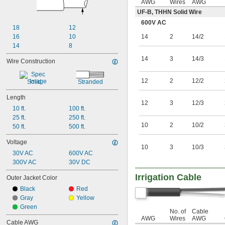
AWG
Wires
AWG
UF-B, THHN Solid Wire
600V AC
18
12
16
10
14
2
14/2
14
8
14
3
14/3
Wire Construction
12
2
12/2
Solid
Stranded
Length
12
3
12/3
10 ft.
100 ft.
25 ft.
250 ft.
10
2
10/2
50 ft.
500 ft.
Voltage
10
3
10/3
30V AC
600V AC
300V AC
30V DC
Irrigation Cable
Outer Jacket Color
Black
Red
Gray
Yellow
Green
No. of
Cable
AWG
Wires
AWG
Cable AWG