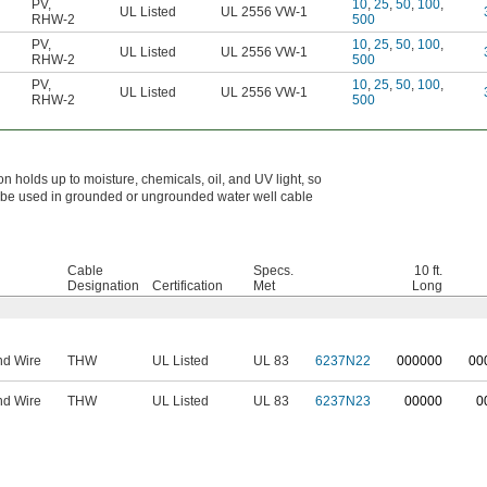
PV
,
10
,
25
,
50
,
100
,
UL Listed
UL 2556 VW-1
RHW-2
500
PV
,
10
,
25
,
50
,
100
,
UL Listed
UL 2556 VW-1
RHW-2
500
PV
,
10
,
25
,
50
,
100
,
UL Listed
UL 2556 VW-1
RHW-2
500
n holds up to moisture, chemicals, oil, and UV light, so
n be used in grounded or ungrounded water well cable
Cable
Specs.
10 ft.
Designation
Certification
Met
Long
nd Wire
THW
UL Listed
UL 83
6237N22
0
00000
0
0
nd Wire
THW
UL Listed
UL 83
6237N23
00000
0