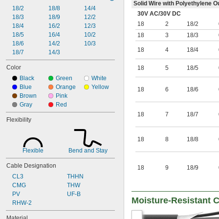
Solid Wire with Polyethylene O
18/2
18/8
14/4
30V AC
/
30V DC
18/3
18/9
12/2
18
2
18/2
18/4
16/2
12/3
18/5
16/4
10/2
18
3
18/3
18/6
14/2
10/3
18
4
18/4
18/7
14/3
Color
18
5
18/5
Black
Green
White
Blue
Orange
Yellow
18
6
18/6
Brown
Pink
Gray
Red
18
7
18/7
Flexibility
18
8
18/8
Flexible
Bend and Stay
Cable Designation
18
9
18/9
CL3
THHN
CMG
THW
PV
UF-B
Moisture-Resistant C
RHW-2
Material