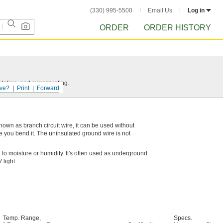
(330) 995-5500
Email Us
Log in
ORDER
ORDER HISTORY
ation, and current rating.
ve?
Print
Forward
 known as branch circuit wire, it can be used without
pe you bend it. The uninsulated ground wire is not
to moisture or humidity. It's often used as underground
 light.
Temp. Range,
Specs.