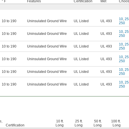
° F
Features
Certification
Met
Choose
10
,
25
10 to 190
Uninsulated Ground Wire
UL Listed
UL 493
250
10
,
25
10 to 190
Uninsulated Ground Wire
UL Listed
UL 493
250
10
,
25
10 to 190
Uninsulated Ground Wire
UL Listed
UL 493
250
10
,
25
10 to 190
Uninsulated Ground Wire
UL Listed
UL 493
250
10
,
25
10 to 190
Uninsulated Ground Wire
UL Listed
UL 493
250
10
,
25
10 to 190
Uninsulated Ground Wire
UL Listed
UL 493
250
e,
10 ft.
25 ft.
50 ft.
100 ft.
Certification
Long
Long
Long
Long