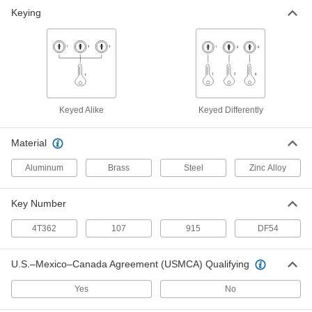
Deadbolt Lock
000000
Keying
Each
for 1-1/8" Maximum Thick Sliding
Cabinet Door
1680A17
ADD
Deadbolt Lock
000000
Each
for 1-3/8" Maximum Thick Sliding
Cabinet Door
1680A19
Keyed Alike
Keyed Differently
ADD
Material
Deadbolt Lock
000000
Each
for 1-3/8" Maximum Thickness Sliding
Aluminum
Brass
Steel
Zinc Alloy
Cabinet Door, Keyed Alike
1680A91
ADD
Key Number
Deadbolt Lock
000000
4T362
107
915
DF54
Each
for 1-1/8" Maximum Thickness Sliding
Cabinet Door, Keyed Alike
1680A92
ADD
U.S.–Mexico–Canada Agreement (USMCA) Qualifying
Yes
No
Deadbolt Lock
000000
Each