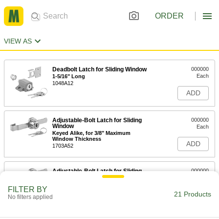
ORDER
VIEW AS
Deadbolt Latch for Sliding Window
000000
Each
1-5/16" Long
1048A12
ADD
Adjustable-Bolt Latch for Sliding
000000
Window
Each
Keyed Alike, for 3/8" Maximum
Window Thickness
ADD
1703A52
Adjustable-Bolt Latch for Sliding
000000
Window
Each
for 3/8" Maximum Thickness
FILTER BY
1703A51
21 Products
ADD
No filters applied