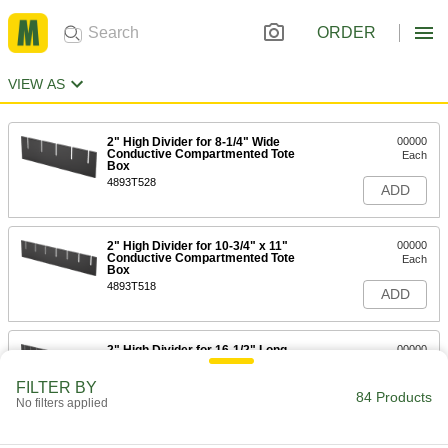
ORDER
VIEW AS
2" High Divider for 8-1/4" Wide
00000
Conductive Compartmented Tote
Each
Box
4893T528
ADD
2" High Divider for 10-3/4" x 11"
00000
Conductive Compartmented Tote
Each
Box
4893T518
ADD
2" High Divider for 16-1/2" Long
00000
Conductive Compartmented Tote
Each
Box
FILTER BY
4893T52
84 Products
ADD
No filters applied