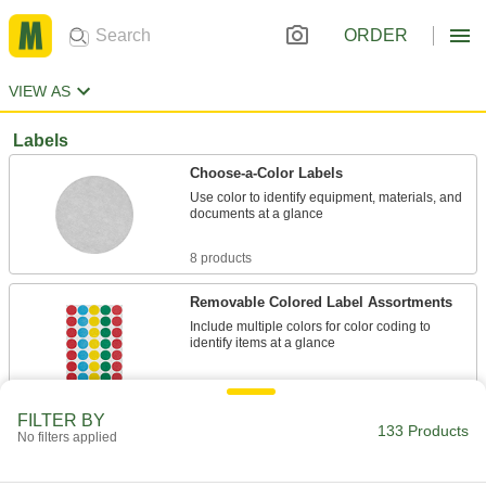
ORDER
VIEW AS
Labels
Choose-a-Color Labels
Use color to identify equipment, materials, and
documents at a glance
8 products
Removable Colored Label Assortments
Include multiple colors for color coding to
identify items at a glance
1 product
FILTER BY
133 Products
Removable Choose-a-Color Labels
No filters applied
Remove these labels easily when they're no
longer needed to mark items by color