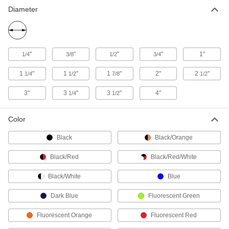
Diameter
3 products
Choose-a-Color Labels for Hot and Cold
Surfaces
"
"
"
"
1"
The adhesive withstands temperatures from
1/4
3/8
1/2
3/4
-320° to 170° F
1
"
1
"
1
"
2"
2
"
1/4
1/2
7/8
1/2
2 products
3"
3
"
3
"
4"
1/4
1/2
Inventory Labels
Choose labels with numbers or days of the
Color
week to keep track of inventory
Black
Black/Orange
39 products
Black/Red
Black/Red/White
Hazardous Material Shipping Labels
Mark potentially dangerous gases, batteries,
Black/White
Blue
and other hazardous materials
Dark Blue
Fluorescent Green
24 products
Fluorescent Orange
Fluorescent Red
Hazardous Material Symbols