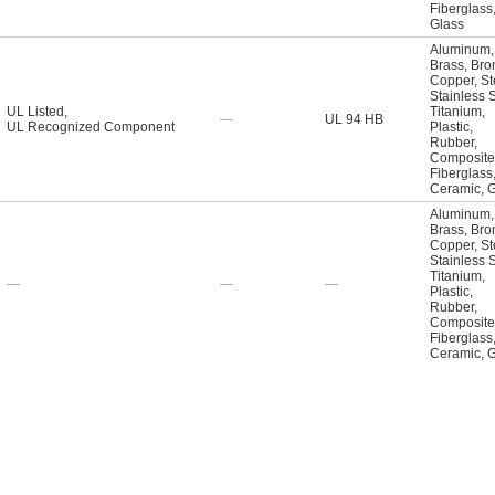
Fiberglass
Glass
Aluminum
,
Brass
,
Bro
Copper
,
St
Stainless 
UL Listed
,
Titanium
,
—
UL 94 HB
UL Recognized Component
Plastic
,
Rubber
,
Composite
Fiberglass
Ceramic
,
G
Aluminum
,
Brass
,
Bro
Copper
,
St
Stainless 
Titanium
,
—
—
—
Plastic
,
Rubber
,
Composite
Fiberglass
Ceramic
,
G