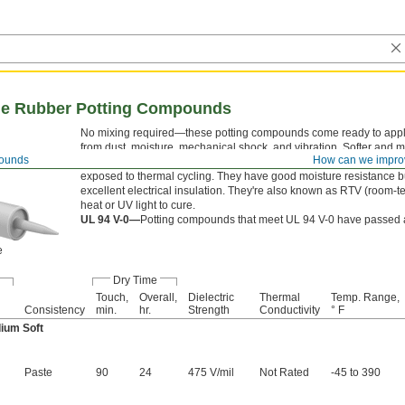
one Rubber Potting Compounds
No mixing required—these potting compounds come ready to apply.
from dust, moisture, mechanical shock, and vibration. Softer and m
pounds
How can we impro
temperature range, silicone rubber potting compounds are the best
exposed to thermal cycling. They have good moisture resistance b
excellent electrical insulation. They're also known as RTV (room
heat or UV light to cure.
UL 94 V-0—
Potting compounds that meet UL 94 V-0 have passed a 
e
Dry Time
Touch,
Overall,
Dielectric
Thermal
Temp. Range,
Consistency
min.
hr.
Strength
Conductivity
° F
ium Soft
Paste
90
24
475 V/mil
Not Rated
-45 to 390