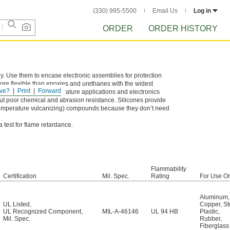
(330) 995-5500
Email Us
Log in
ORDER
ORDER HISTORY
 Use them to encase electronic assemblies for protection
ore flexible than epoxies and urethanes with the widest
ve?
Print
Forward
 choice for high-temperature applications and electronics
ut poor chemical and abrasion resistance. Silicones provide
-temperature vulcanizing) compounds because they don’t need
test for flame retardance.
Flammability
Certification
Mil. Spec.
Rating
For Use O
Aluminum
,
UL Listed
,
Copper
,
St
UL Recognized Component
,
MIL-A-46146
UL 94 HB
Plastic
,
Mil. Spec.
Rubber
,
Fiberglass