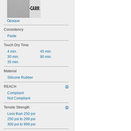
Opaque
Consistency
Paste
Touch Dry Time
4 min.
45 min.
30 min.
90 min.
35 min.
Material
Silicone Rubber
REACH
Compliant
Not Compliant
Tensile Strength
Less than 250 psi
250 psi to 299 psi
300 psi to 999 psi