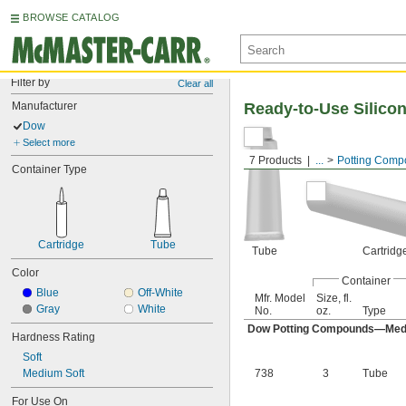
BROWSE CATALOG
Filter by
Clear all
Manufacturer
Ready-to-Use Silic
Dow
Select more
7 Products
...
Potting Com
Container Type
Cartridge
Tube
Tube
Cartridg
Color
Container
Blue
Off-White
Mfr. Model
Size, fl.
Gray
White
No.
oz.
Type
Dow Potting Compounds—Med
Hardness Rating
Soft
Medium Soft
738
3
Tube
For Use On