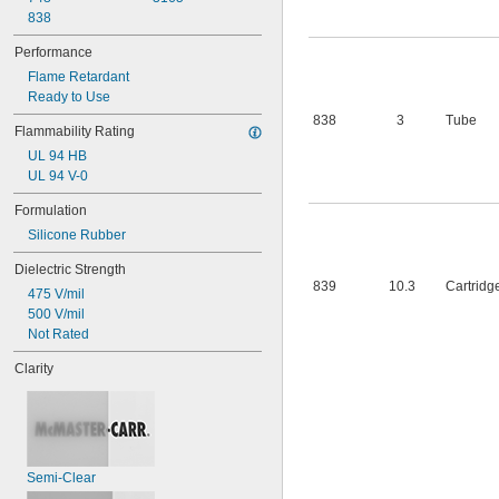
838
Performance
Flame Retardant
Ready to Use
838
3
Tube
Flammability Rating
UL 94 HB
UL 94 V-0
Formulation
Silicone Rubber
Dielectric Strength
839
10.3
Cartridg
475 V/mil
500 V/mil
Not Rated
Clarity
Semi-Clear