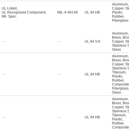
Aluminum
,
UL Listed
,
Copper
,
St
UL Recognized Component
,
MIL-A-46146
UL 94 HB
Plastic
,
Mil. Spec.
Rubber
,
Fiberglass
Aluminum
,
Brass
,
Bro
—
—
UL 94 V-0
Copper
,
St
Stainless 
Glass
Aluminum
,
Brass
,
Bro
Copper
,
St
Stainless 
Titanium
,
—
—
UL 94 HB
Plastic
,
Rubber
,
Composite
Fiberglass
Glass
Aluminum
,
Brass
,
Bro
Copper
,
St
Stainless 
Titanium
,
—
—
UL 94 HB
Plastic
,
Rubber
,
Composite