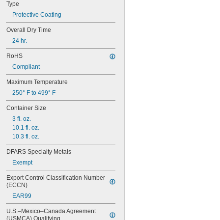
Type
Protective Coating
Overall Dry Time
24 hr.
RoHS
Compliant
Maximum Temperature
250° F to 499° F
Container Size
3 fl. oz.
10.1 fl. oz.
10.3 fl. oz.
DFARS Specialty Metals
Exempt
Export Control Classification Number 
(ECCN)
EAR99
U.S.–Mexico–Canada Agreement 
(USMCA) Qualifying