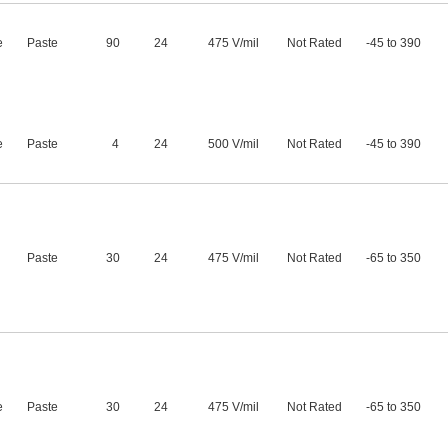
e
Paste
90
24
475 V/mil
Not Rated
-45 to 390
e
Paste
4
24
500 V/mil
Not Rated
-45 to 390
Paste
30
24
475 V/mil
Not Rated
-65 to 350
e
Paste
30
24
475 V/mil
Not Rated
-65 to 350