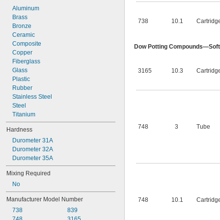
Aluminum
Brass
738
10.1
Cartridg
Bronze
Ceramic
Composite
Dow Potting Compounds—Soft
Copper
Fiberglass
Glass
3165
10.3
Cartridg
Plastic
Rubber
Stainless Steel
Steel
Titanium
748
3
Tube
Hardness
Durometer 31A
Durometer 32A
Durometer 35A
Mixing Required
No
Manufacturer Model Number
748
10.1
Cartridg
738
839
748
3165