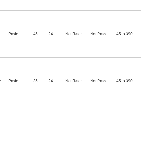
Paste
45
24
Not Rated
Not Rated
-45 to 390
e
Paste
35
24
Not Rated
Not Rated
-45 to 390