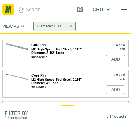
ORDER
VIEW AS
Diameter: 0.115"
Core Pin
00000
Each
M2 High-Speed Tool Steel, 0.115"
Diameter, 2-1/2" Long
98378A816
ADD
Core Pin
000000
Each
M2 High-Speed Tool Steel, 0.115"
Diameter, 4" Long
98378A086
ADD
Core Pin
000000
Each
M2 High-Speed Tool Steel, 0.115"
FILTER BY
Diameter, 6" Long
5 Products
1 filter applied
98378A866
ADD