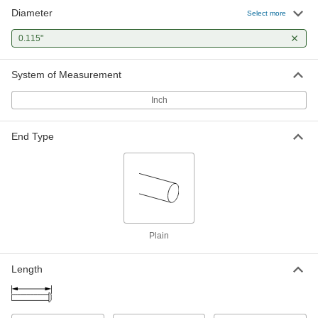
Diameter
Flush Mount-Head Core Pins
000000
Select more
Each
0.115" Diameter, 2-1/2" Long
93757A217
0.115"
ADD
System of Measurement
Flush Mount-Head Core Pins
000000
Each
0.115" Diameter, 4" Long
Inch
93757A297
ADD
End Type
Plain
Length