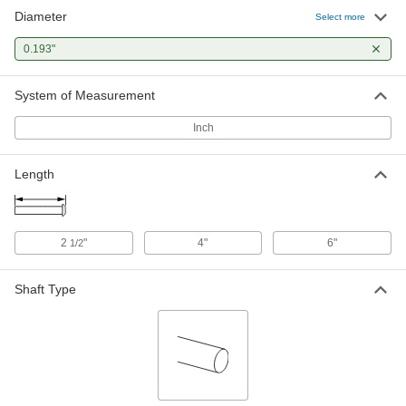
Diameter
Select more
0.193"
System of Measurement
Inch
Length
2
"
4"
6"
1/2
Shaft Type