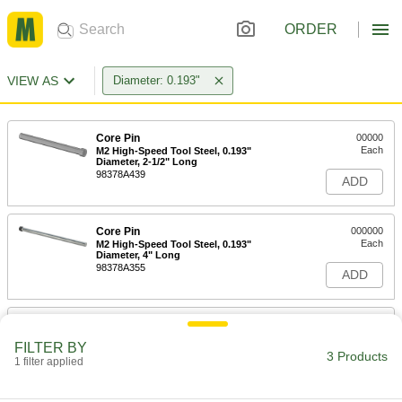
ORDER
VIEW AS
Diameter: 0.193"
Core Pin
00000
Each
M2 High-Speed Tool Steel, 0.193"
Diameter, 2-1/2" Long
98378A439
ADD
Core Pin
000000
Each
M2 High-Speed Tool Steel, 0.193"
Diameter, 4" Long
98378A355
ADD
Core Pin
000000
Each
M2 High-Speed Tool Steel, 0.193"
FILTER BY
Diameter, 6" Long
3 Products
1 filter applied
98378A489
ADD