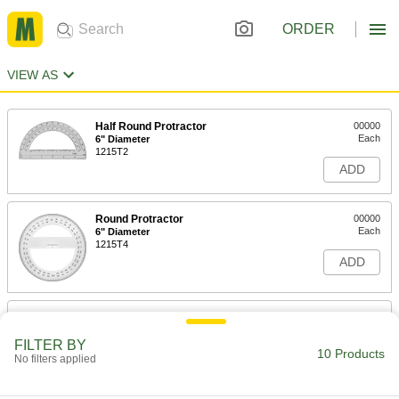
ORDER
VIEW AS
Half Round Protractor
00000
Each
6" Diameter
1215T2
ADD
Round Protractor
00000
Each
6" Diameter
1215T4
ADD
Round Protractor
00000
Each
8" Diameter
FILTER BY
1215T5
10 Products
No filters applied
ADD