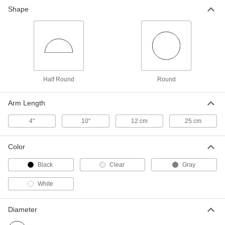
Shape
Half Round Protractor
00000
Each
4" Diameter
1215T6
ADD
Half Round Protractor
00000
Each
8" Diameter
1215T7
Half Round
Round
ADD
Arm Length
Multi-Angle Transfer
000000
4"
10"
12 cm
25 cm
Each
4112N101
ADD
Color
Black
Clear
Gray
Triangle Straightedge/Protractor
000000
Each
Triple Scale, 8" Size
White
1214T24
ADD
Diameter