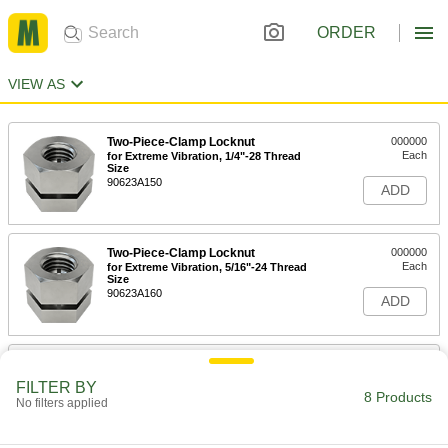
ORDER
VIEW AS
Two-Piece-Clamp Locknut
000000
Each
for Extreme Vibration, 1/4"-28 Thread
Size
90623A150
ADD
Two-Piece-Clamp Locknut
000000
Each
for Extreme Vibration, 5/16"-24 Thread
Size
90623A160
ADD
Two-Piece-Clamp Locknut
000000
Each
for Extreme Vibration, 3/8"-24 Thread
FILTER BY
Size
8 Products
No filters applied
90623A170
ADD