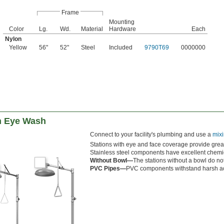
Frame
Mounting
Color
Lg.
Wd.
Material
Hardware
Each
Nylon
Yellow
56"
52"
Steel
Included
9790T69
0000000
h Eye Wash
Connect to your facility's plumbing and use a
mixi
Stations with eye and face coverage provide great
Stainless steel components have excellent chemic
Without Bowl—
The stations without a bowl do no
PVC Pipes—
PVC components withstand harsh aci