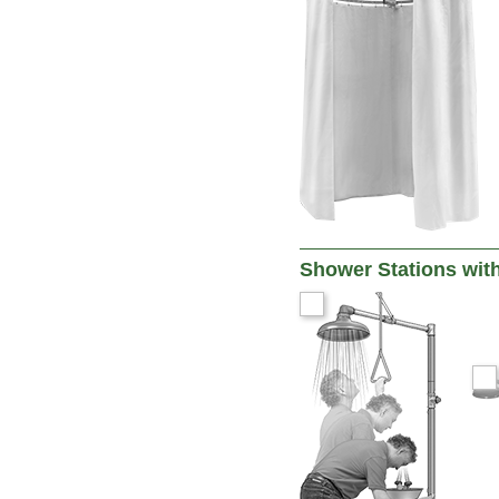
Shower Stations wit