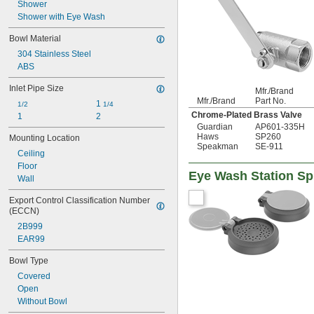
AP450-032
Shower
AP450-048
Shower with Eye Wash
AP470-001
Bowl Material
AP470-001LDC
304 Stainless Steel
AP470-002ORG-R
ABS
AP470-021
AP470-021LDC
Inlet Pipe Size
Mfr./Brand
Mfr./Brand
Part No.
1 
1/2
1/4
Chrome-Plated Brass Valve
1
2
Guardian
AP601-335H
Haws
SP260
Mounting Location
Speakman
SE-911
Ceiling
Floor
Eye Wash Station Sp
Wall
Export Control Classification Number 
(ECCN)
2B999
EAR99
Bowl Type
Covered
Open
Without Bowl