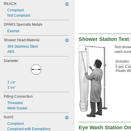
REACH
Compliant
Not Compliant
DFARS Specialty Metals
Exempt
Shower Station Test 
Shower Head Material
304 Stainless Steel
Test shower
ABS
catch buck
Diameter
Includes
5 gal. Ca
Plastic W
1 
1/8"
1 
3/4"
Fitting Connection
Threaded
Weld Socket
RoHS
Compliant
Eye Wash Station On
Compliant with Exemptions