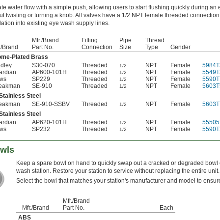
ate water flow with a simple push, allowing users to start flushing quickly during a
ut twisting or turning a knob. All valves have a 1/2 NPT female threaded connection 
llation into existing eye wash supply lines.
Mfr./Brand
Fitting
Pipe
Thread
./Brand
Part No.
Connection
Size
Type
Gender
ome-Plated Brass
dley
S30-070
Threaded
NPT
Female
5984T
1/2
ardian
AP600-101H
Threaded
NPT
Female
5549T
1/2
ws
SP229
Threaded
NPT
Female
5590T
1/2
eakman
SE-910
Threaded
NPT
Female
5603T
1/2
Stainless Steel
eakman
SE-910-SSBV
Threaded
NPT
Female
5603T
1/2
Stainless Steel
ardian
AP620-101H
Threaded
NPT
Female
55505
1/2
ws
SP232
Threaded
NPT
Female
5590T
1/2
owls
Keep a spare bowl on hand to quickly swap out a cracked or degraded bowl
wash station. Restore your station to service without replacing the entire unit.
Select the bowl that matches your station's manufacturer and model to ensure 
Mfr./Brand
Mfr./Brand
Part No.
Each
ABS