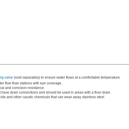
ng valve
(sold separately) to ensure water flows at a comfortable temperature.
er flow than stations with eye coverage.
al and corrosion resistance.
t have drain connections and should be used in areas with a floor drain.
ds and other caustic chemicals that can wear away stainless steel.