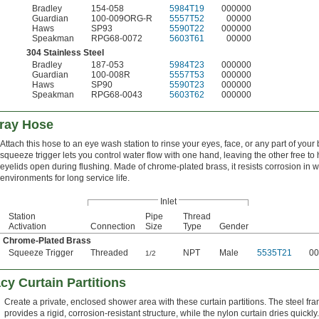
Bradley
154-058
5984T19
000000
Guardian
100-009ORG-R
5557T52
00000
Haws
SP93
5590T22
000000
Speakman
RPG68-0072
5603T61
00000
304 Stainless Steel
Bradley
187-053
5984T23
000000
Guardian
100-008R
5557T53
000000
Haws
SP90
5590T23
000000
Speakman
RPG68-0043
5603T62
000000
ray Hose
Attach this hose to an eye wash station to rinse your eyes, face, or any part of your
squeeze trigger lets you control water flow with one hand, leaving the other free to 
eyelids open during flushing. Made of chrome-plated brass, it resists corrosion in w
environments for long service life.
Inlet
Station
Pipe
Thread
Activation
Connection
Size
Type
Gender
Chrome-Plated Brass
Squeeze Trigger
Threaded
NPT
Male
5535T21
00
1/2
cy Curtain Partitions
Create a private, enclosed shower area with these curtain partitions. The steel fr
provides a rigid, corrosion-resistant structure, while the nylon curtain dries quickly.