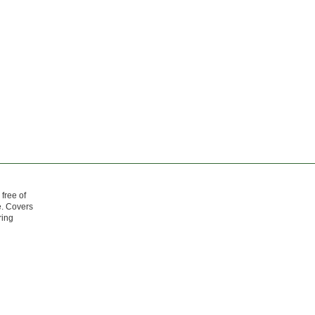
free of
e. Covers
ring