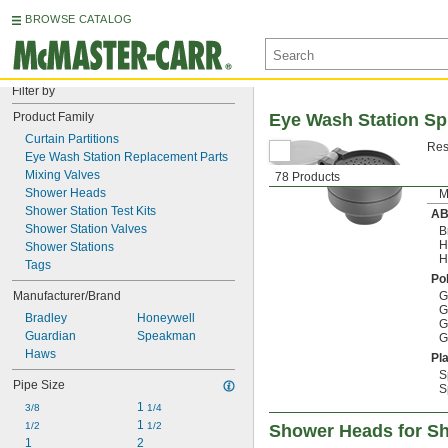
BROWSE CATALOG
Filter by
Product Family
Eye Wash Station S
Curtain Partitions
Res
Eye Wash Station Replacement Parts
Mixing Valves
78 Products
Shower Heads
M
Shower Station Test Kits
A
Shower Station Valves
B
H
Shower Stations
H
Tags
Po
Manufacturer/Brand
G
G
Bradley
Honeywell
G
Guardian
Speakman
G
Haws
Pla
S
Pipe Size
S
1 
3/8
1/4
1 
1/2
1/2
Shower Heads for Sh
1
2