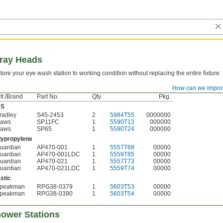
pray Heads
tore your eye wash station to working condition without replacing the entire fixture.
How can we impro
Mfr./Brand
Pkg.
fr./Brand
Part No.
Qty.
Pkg.
BS
radley
S45-2453
2
5984T55
0000000
aws
SP11FC
1
5590T13
000000
aws
SP65
1
5590T24
000000
lypropylene
uardian
AP470-001
1
5557T68
00000
uardian
AP470-001LDC
1
5559T85
00000
uardian
AP470-021
1
5557T73
00000
uardian
AP470-021LDC
1
5559T74
00000
stic
peakman
RPG38-0379
1
5603T53
00000
peakman
RPG38-0390
1
5603T54
00000
ower Stations