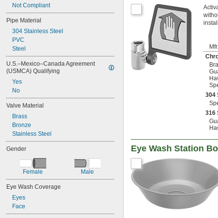
Not Compliant
Activ
witho
Pipe Material
insta
304 Stainless Steel
PVC
Mfr
Steel
Chr
U.S.–Mexico–Canada Agreement 
Bra
(USMCA) Qualifying
Gu
Ha
Yes
Sp
No
304 
Sp
Valve Material
316 
Brass
Gu
Bronze
Ha
Stainless Steel
Eye Wash Station B
Gender
Female
Male
Eye Wash Coverage
Eyes
Face