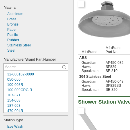
Material
Aluminum
Brass
Bronze
Paper
Plastic
Rubber
Stainless Steel
Mfr./Brand
Steel
Mfr./Brand
Part No.
ABS
Manufacturer/Brand Part Number
Guardian
AP450-032
Haws
SP829
Speakman
SE-810
32-000102-0000
304 Stainless Steel
050-050
Guardian
AP450-048
100-008R
Haws
SP829SS
Speakman
SE-820
100-009ORG-R
107-371
154-058
Shower Station Valv
187-053
470-004R
470-024R
Station Type
9091
9095
Eye Wash