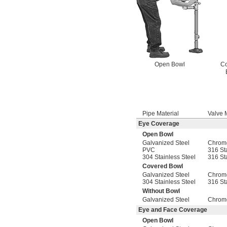
Open Bowl
C
Pipe Material
Valve 
Eye Coverage
Open Bowl
Galvanized Steel
Chrome
PVC
316 St
304 Stainless Steel
316 St
Covered Bowl
Galvanized Steel
Chrome
304 Stainless Steel
316 St
Without Bowl
Galvanized Steel
Chrome
Eye and Face Coverage
Open Bowl