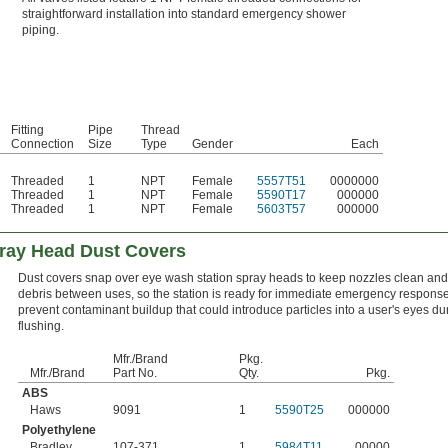
straightforward installation into standard emergency shower
piping.
Fitting
Pipe
Thread
Connection
Size
Type
Gender
Each
Threaded
1
NPT
Female
5557T51
0000000
Threaded
1
NPT
Female
5590T17
000000
Threaded
1
NPT
Female
5603T57
000000
ray Head Dust Covers
Dust covers snap over eye wash station spray heads to keep nozzles clean and 
debris between uses, so the station is ready for immediate emergency respons
prevent contaminant buildup that could introduce particles into a user's eyes du
flushing.
Mfr./Brand
Pkg.
Mfr./Brand
Part No.
Qty.
Pkg.
ABS
Haws
9091
1
5590T25
000000
Polyethylene
Bradley
107-371
1
5984T11
00000