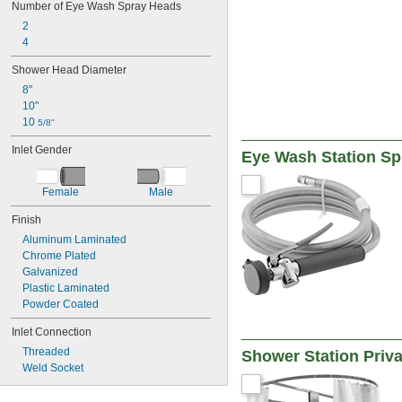
Number of Eye Wash Spray Heads
2
4
Shower Head Diameter
8"
10"
10 
5/8"
Inlet Gender
Eye Wash Station Sp
Female
Male
Finish
Aluminum Laminated
Chrome Plated
Galvanized
Plastic Laminated
Powder Coated
Inlet Connection
Threaded
Shower Station Priva
Weld Socket