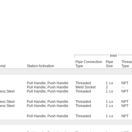
Inlet
Pipe Connection
Pipe
Threa
rial
Station Activation
Type
Size
Type
Pull Handle, Push Handle
Threaded
1
NPT
1/4
Pull Handle, Push Handle
Weld Socket
2
—
less Steel
Pull Handle, Push Handle
Threaded
1
NPT
1/4
less Steel
Pull Handle, Push Handle
Threaded
1
NPT
1/4
less Steel
Pull Handle, Push Handle
Threaded
1
NPT
1/4
Pull Handle, Push Handle
Threaded
1
NPT
1/4