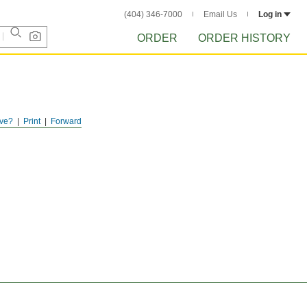
(404) 346-7000
Email Us
Log in
ORDER
ORDER HISTORY
ve?
Print
Forward