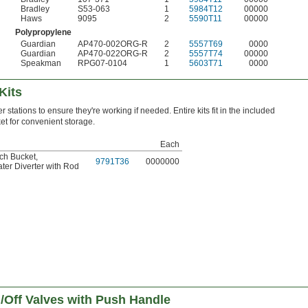
Bradley
S53-063
1
5984T12
00000
Haws
9095
2
5590T11
00000
Polypropylene
Guardian
AP470-002ORG-R
2
5557T69
0000
Guardian
AP470-022ORG-R
2
5557T74
00000
Speakman
RPG07-0104
1
5603T71
0000
Kits
 stations to ensure they're working if needed. Entire kits fit in the included
et for convenient storage.
Each
tch Bucket
,
9791T36
0000000
ater Diverter with Rod
/Off Valves with Push Handle