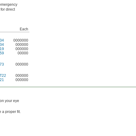
n emergency
for direct
Each
34
0000000
34
000000
19
000000
59
00000
73
000000
T22
000000
21
000000
 on your eye
a proper fit.