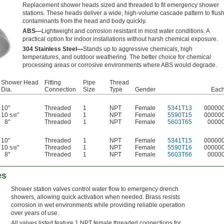
Replacement shower heads sized and threaded to fit emergency shower
stations. These heads deliver a wide, high-volume cascade pattern to flus
contaminants from the head and body quickly.
ABS—
Lightweight and corrosion resistant in most water conditions. A
practical option for indoor installations without harsh chemical exposure.
304 Stainless Steel—
Stands up to aggressive chemicals, high
temperatures, and outdoor weathering. The better choice for chemical
processing areas or corrosive environments where ABS would degrade.
Shower Head
Fitting
Pipe
Thread
Dia.
Connection
Size
Type
Gender
Eac
10"
Threaded
1
NPT
Female
5341T13
00000
10
"
Threaded
1
NPT
Female
5590T15
00000
5/8
8"
Threaded
1
NPT
Female
5603T65
0000
10"
Threaded
1
NPT
Female
5341T15
00000
10
"
Threaded
1
NPT
Female
5590T16
00000
5/8
8"
Threaded
1
NPT
Female
5603T66
0000
es
Shower station valves control water flow to emergency drench
showers, allowing quick activation when needed. Brass resists
corrosion in wet environments while providing reliable operation
over years of use.
All valves listed feature 1 NPT female threaded connections for