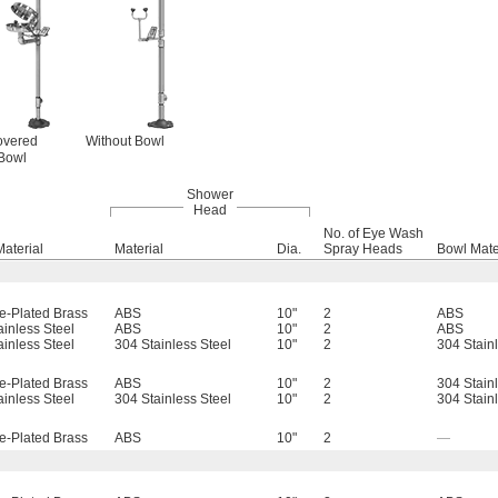
overed
Without Bowl
Bowl
Shower
Head
No. of Eye Wash
Material
Material
Dia.
Spray Heads
Bowl Mate
-Plated Brass
ABS
10"
2
ABS
ainless Steel
ABS
10"
2
ABS
ainless Steel
304 Stainless Steel
10"
2
304 Stain
-Plated Brass
ABS
10"
2
304 Stain
ainless Steel
304 Stainless Steel
10"
2
304 Stain
-Plated Brass
ABS
10"
2
—