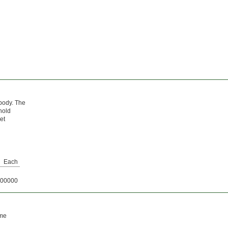
 body. The
hold
et
Each
00000
ame