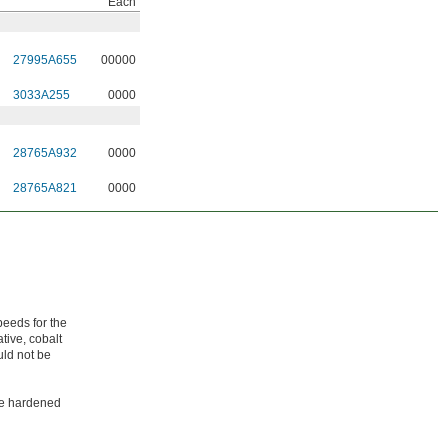
Each
27995A655
00000
3033A255
0000
28765A932
0000
28765A821
0000
peeds for the
tive, cobalt
uld not be
ike hardened