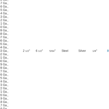
47 Ga.
,
46 Ga.
,
45 Ga.
,
44 Ga.
,
43 Ga.
,
42 Ga.
,
41 Ga.
,
40 Ga.
,
39 Ga.
,
38 Ga.
,
37 Ga.
,
36 Ga.
,
35 Ga.
,
34 Ga.
,
33 Ga.
,
2
"
6
"
"
Steel
Silver
"
8
1/2
1/2
5/64
1/8
32 Ga.
,
31 Ga.
,
30 Ga.
,
29 Ga.
,
28 Ga.
,
27 Ga.
,
26 Ga.
,
25 Ga.
,
24 Ga.
,
23 Ga.
,
22 Ga.
,
21 Ga.
,
20 Ga.
,
19 Ga.
,
18 Ga.
,
17 Ga.
,
16 Ga.
,