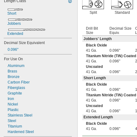
Length Class
0.0051"
0.0055"
Split
Standard
0.0059"
Short
0.0060"
Jobbers
0.0070"
Drill Bit
Decimal Size
O
0.0071"
Size
Equiv.
L
Extended
0.0075"
Jobbers' Length
0.0079"
Decimal Size Equivalent
Black Oxide
0.0080"
0.096"
41 Ga.
0.096"
0.0087"
Titanium Nitride (TiN) Coated
0.0090"
For Use On
41 Ga.
0.096"
0.0098"
Aluminum
Uncoated
0.010"
Brass
41 Ga.
0.096"
0.0102"
Bronze
Short Length
0.0106"
Carbon Fiber
Black Oxide
0.0110"
Fiberglass
41 Ga.
0.096"
0.0118"
Graphite
Titanium Nitride (TiN) Coated
0.0126"
Iron
41 Ga.
0.096"
0.0130"
Nickel
Uncoated
0.0142"
Plastic
41 Ga.
0.096"
0.015"
Stainless Steel
Extended Length
1/64"
Steel
0.0181"
Black Oxide
Titanium
0.0189"
41 Ga.
0.096"
Hardened Steel
0.0197"