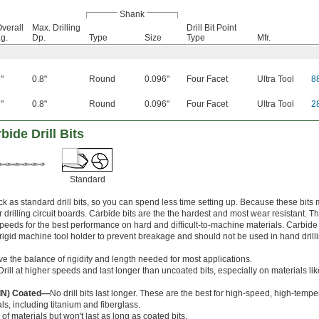
Shank
verall
Max. Drilling
Drill Bit Point
g.
Dp.
Type
Size
Type
Mfr.
"
0.8"
Round
0.096"
Four Facet
Ultra Tool
8
"
0.8"
Round
0.096"
Four Facet
Ultra Tool
2
ide Drill Bits
Standard
k as standard drill bits, so you can spend less time setting up. Because these bits
r drilling circuit boards. Carbide bits are the the hardest and most wear resistant. T
speeds for the best performance on hard and difficult-to-machine materials. Carbide
 a rigid machine tool holder to prevent breakage and should not be used in hand drill
ve the balance of rigidity and length needed for most applications.
Drill at higher speeds and last longer than uncoated bits, especially on materials l
AlN) Coated—
No drill bits last longer. These are the best for high-speed, high-temper
ls, including titanium and fiberglass.
 of materials but won't last as long as coated bits.