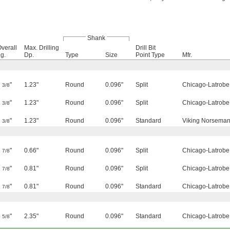
Shank
verall
Max. Drilling
Drill Bit
g.
Dp.
Type
Size
Point Type
Mfr.
2
"
1.23"
Round
0.096"
Split
Chicago-Latrobe
3/8
2
"
1.23"
Round
0.096"
Split
Chicago-Latrobe
3/8
2
"
1.23"
Round
0.096"
Standard
Viking Norseman 
3/8
1
"
0.66"
Round
0.096"
Split
Chicago-Latrobe
7/8
1
"
0.81"
Round
0.096"
Split
Chicago-Latrobe
7/8
1
"
0.81"
Round
0.096"
Standard
Chicago-Latrobe
7/8
4
"
2.35"
Round
0.096"
Standard
Chicago-Latrobe
5/8