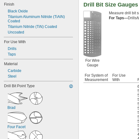
0.020"
Drill Bit Size Gauges
Finish
0.025"
Black Oxide
Measure drill bit 
1/32"
Titanium Aluminum Nitride (TiAlN) 
For Taps—
Drills
3/64"
Coated
1/16"
Titanium Nitride (TiN) Coated
 to 
1/16"
1/4"
Uncoated
 to 
1/16"
1/2"
For Use With
5/64"
3/32"
Drills
7/64"
Taps
1/8"
For Wire
Material
 to 
1/8"
1/2"
Gauge
 to 
1/8"
9/16"
Carbide
 to 
For System of
For Use
1/8"
3/4"
Steel
Measurement
With
F
9/64"
Drill Bit Point Type
5/32"
11/64"
3/16"
 to 
3/16"
1/2"
Brad
 to 
3/16"
7/8"
13/64"
7/32"
15/64"
Four Facet
1/4"
 to 
1/4"
13/16"