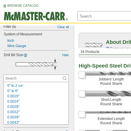
BROWSE CATALOG
Filter by
Clear all
System of Measurement
Inch
About Dril
Wire Gauge
Compare mater
34 Products
Drill Bit Size
Hide
High-Speed Steel Dril
Jobbers' Length
Round Shank
0" to 2 
5/8"
0" to 6"
0.0020"
Short Length
0.0024"
Round Shank
0.0028"
0.0032"
0.0039"
Extended Length
0.0043"
Round Shank
0.0047"