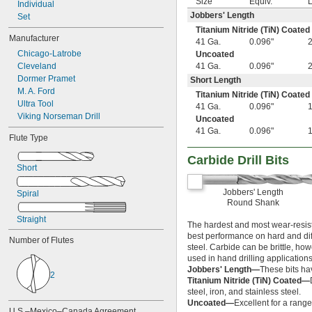
Size
Equiv.
L
Individual
61/64"
Jobbers' Length
Set
31/32"
Titanium Nitride (TiN) Coated
63/64"
Manufacturer
41 Ga.
0.096"
1"
Chicago-Latrobe
Uncoated
1" to 1 
5/8"
Cleveland
41 Ga.
0.096"
1 
1/64"
Dormer Pramet
Short Length
1 
1/32"
M. A. Ford
Titanium Nitride (TiN) Coated
1 
3/64"
Ultra Tool
41 Ga.
0.096"
1 
1/16"
Viking Norseman Drill
Uncoated
1 
5/64"
41 Ga.
0.096"
1 
3/32"
Flute Type
1 
7/64"
Carbide Drill Bits
1 
1/8"
Short
1 
9/64"
1 
5/32"
Jobbers' Length
Spiral
1 
11/64"
Round Shank
1 
3/16"
Straight
1 
13/64"
The hardest and most wear-resista
1 
best performance on hard and diffi
7/32"
Number of Flutes
steel. Carbide can be brittle, ho
1 
15/64"
used in hand drilling applications
1 
1/4"
Jobbers' Length—
These bits ha
1 
2
9/32"
Titanium Nitride (TiN) Coated—
1 
5/16"
steel, iron, and stainless steel.
1 
11/32"
Uncoated—
Excellent for a range
U.S.–Mexico–Canada Agreement 
1 
3/8"