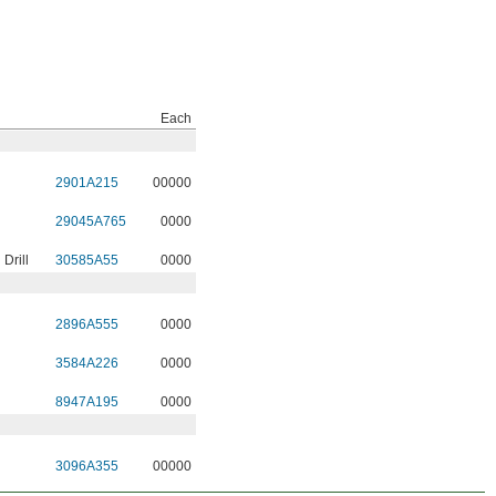
Each
2901A215
00000
29045A765
0000
Drill
30585A55
0000
2896A555
0000
3584A226
0000
8947A195
0000
3096A355
00000