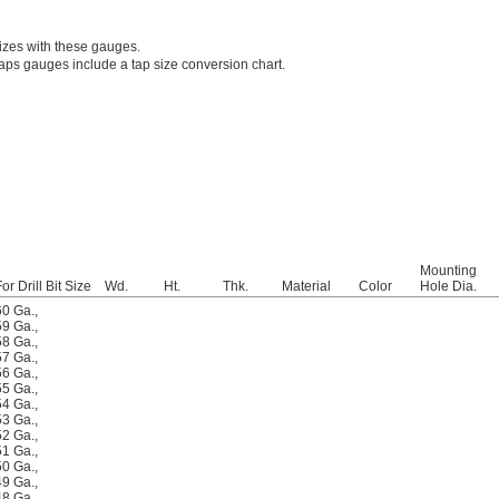
sizes with these gauges.
/taps gauges include a tap size conversion chart.
Mounting
or Drill Bit Size
Wd.
Ht.
Thk.
Material
Color
Hole Dia.
60 Ga.
,
59 Ga.
,
58 Ga.
,
57 Ga.
,
56 Ga.
,
55 Ga.
,
54 Ga.
,
53 Ga.
,
52 Ga.
,
51 Ga.
,
50 Ga.
,
49 Ga.
,
48 Ga.
,