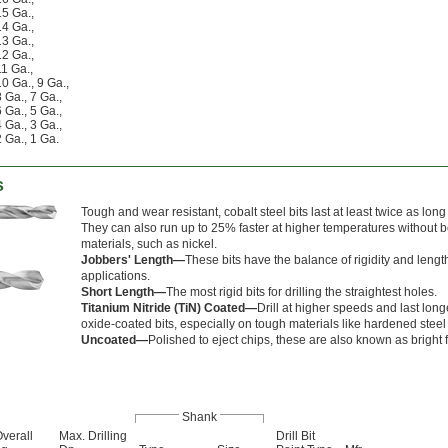
15 Ga.
,
14 Ga.
,
13 Ga.
,
12 Ga.
,
11 Ga.
,
10 Ga.
,
9 Ga.
,
8 Ga.
,
7 Ga.
,
6 Ga.
,
5 Ga.
,
4 Ga.
,
3 Ga.
,
2 Ga.
,
1 Ga.
s
Tough and wear resistant, cobalt steel bits last at least twice as lon
They can also run up to 25% faster at higher temperatures without
materials, such as nickel.
Jobbers' Length—
These bits have the balance of rigidity and leng
applications.
Short Length—
The most rigid bits for drilling the straightest holes.
Titanium Nitride (TiN) Coated—
Drill at higher speeds and last lon
oxide-coated bits, especially on tough materials like hardened steel
Uncoated—
Polished to eject chips, these are also known as bright fi
Shank
verall
Max. Drilling
Drill Bit