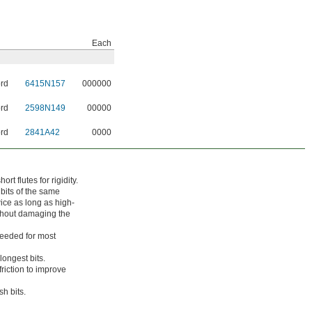
Each
ord
6415N157
000000
ord
2598N149
00000
ord
2841A42
0000
t flutes for rigidity.
 bits of the same
twice as long as high-
ithout damaging the
needed for most
longest bits.
riction to improve
sh bits.