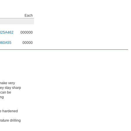
Each
825A462
000000
860A55
00000
 make very
hey stay sharp
 can be
ing
ike hardened
ature drilling