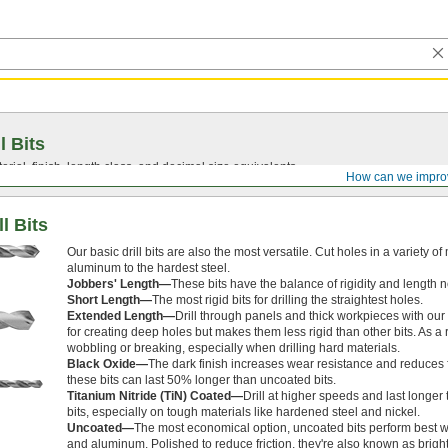
l Bits
ial, finish, length class, and decimal size equivalents.
How can we impro
l Bits
Our basic drill bits are also the most versatile. Cut holes in a variety of
aluminum to the hardest steel.
Jobbers' Length—
These bits have the balance of rigidity and length 
Short Length—
The most rigid bits for drilling the straightest holes.
Extended Length—
Drill through panels and thick workpieces with our 
for creating deep holes but makes them less rigid than other bits. As a 
wobbling or breaking, especially when drilling hard materials.
Black Oxide—
The dark finish increases wear resistance and reduces fr
these bits can last 50% longer than uncoated bits.
Titanium Nitride (TiN) Coated—
Drill at higher speeds and last longe
bits, especially on tough materials like hardened steel and nickel.
Uncoated—
The most economical option, uncoated bits perform best 
and aluminum. Polished to reduce friction, they're also known as bright 