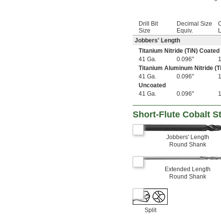
3 
1/2"
3 
9/16"
3 
5/8"
Drill Bit
Decimal Size
O
4"
Size
Equiv.
L
4 
1/8"
Jobbers' Length
4 
1/2"
Titanium Nitride (TiN) Coated
4 
5/8"
41 Ga.
0.096"
5"
Titanium Aluminum Nitride (T
6"
41 Ga.
0.096"
7"
Uncoated
8"
41 Ga.
0.096"
10"
12"
Short-Flute Cobalt Ste
0.20 mm
0.23 mm
0.25 mm
Jobbers' Length
0.26 mm
Round Shank
0.27 mm
0.28 mm
0.29 mm
Extended Length
Round Shank
0.30 mm
0.32 mm
0.34 mm
0.35 mm
Split
0.36 mm