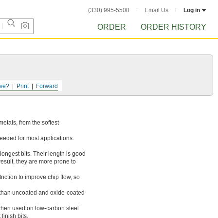
(330) 995-5500
Email Us
Log in
ORDER
ORDER HISTORY
ve?
Print
Forward
 metals, from the softest
needed for most applications.
longest bits. Their length is good
result, they are more prone to
iction to improve chip flow, so
r than uncoated and oxide-coated
when used on low-carbon steel
finish bits.