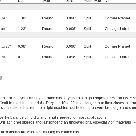
g.
Dp.
Type
Size
Point Type
Mfr.
2
"
1.38"
Round
0.096"
Split
Dormer Pramet
3/8
2
"
1.23"
Round
0.096"
Split
Chicago-Latrobe
3/8
1
"
0.38"
Round
0.096"
Split
Dormer Pramet
13/16
1
"
0.7"
Round
0.096"
Split
Chicago-Latrobe
7/8
nt drill bits you can buy. Carbide bits stay sharp at high temperatures and faster s
cult-to-machine materials. They last 10 to 20 times longer than their closest alterna
wever, so these bits require a rigid machine tool holder to prevent breakage and sho
.
ve the balance of rigidity and length needed for most applications.
Drill at higher speeds and last longer than uncoated bits, especially on materials l
 of materials but won't last as long as coated bits.