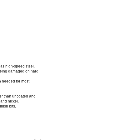
g as high-speed steel.
 being damaged on hard
th needed for most
ger than uncoated and
 and nickel.
nish bits.