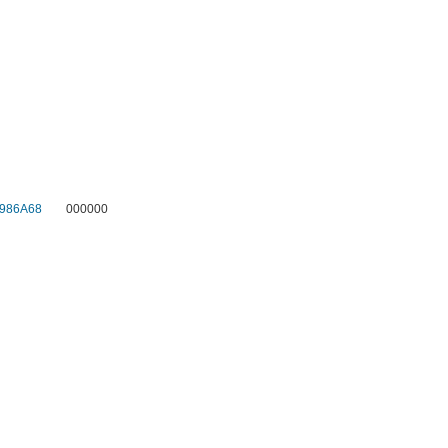
986A68
000000