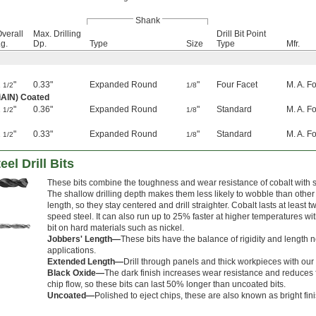
Shank
verall
Max. Drilling
Drill Bit Point
g.
Dp.
Type
Size
Type
Mfr.
1
"
0.33"
Expanded Round
"
Four Facet
M. A. F
1/2
1/8
iAlN) Coated
1
"
0.36"
Expanded Round
"
Standard
M. A. F
1/2
1/8
1
"
0.33"
Expanded Round
"
Standard
M. A. F
1/2
1/8
el Drill Bits
These bits combine the toughness and wear resistance of cobalt with shor
The shallow drilling depth makes them less likely to wobble than other
length, so they stay centered and drill straighter. Cobalt lasts at least 
speed steel. It can also run up to 25% faster at higher temperatures w
bit on hard materials such as nickel.
Jobbers' Length—
These bits have the balance of rigidity and length 
applications.
Extended Length—
Drill through panels and thick workpieces with our 
Black Oxide—
The dark finish increases wear resistance and reduces f
chip flow, so these bits can last 50% longer than uncoated bits.
Uncoated—
Polished to eject chips, these are also known as bright fini