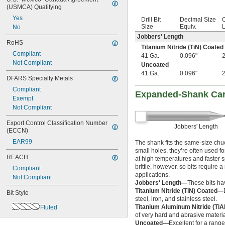
(USMCA) Qualifying
1 
13/32"
1 
Yes
7/16"
Drill Bit
Decimal Size
O
1 
Size
Equiv.
L
No
15/32"
1 
1/2"
Jobbers' Length
RoHS
1 
 to 2 
1/2"
1/16"
Titanium Nitride (TiN) Coated
1 
Compliant
17/32"
41 Ga.
0.096"
2
1 
Not Compliant
9/16"
Uncoated
1 
5/8"
41 Ga.
0.096"
2
DFARS Specialty Metals
1 
11/16"
Compliant
1 
3/4"
Expanded-Shank Carb
Exempt
1 
13/16"
Not Compliant
1 
7/8"
1 
15/16"
Export Control Classification Number 
2"
Jobbers' Length
(ECCN)
2 
1/8"
EAR99
The shank fits the same-size chuc
2 
1/4"
small holes, they’re often used fo
2 
3/8"
REACH
at high temperatures and faster 
2 
1/2"
brittle, however, so bits require
Compliant
2 
9/16"
applications.
Not Compliant
2 
5/8"
Jobbers' Length—
These bits ha
2 
3/4"
Titanium Nitride (TiN) Coated—
Bit Style
2 
steel, iron, and stainless steel.
7/8"
Titanium Aluminum Nitride (Ti
Fluted
3"
of very hard and abrasive materia
3 
1/4"
Uncoated—
Excellent for a range