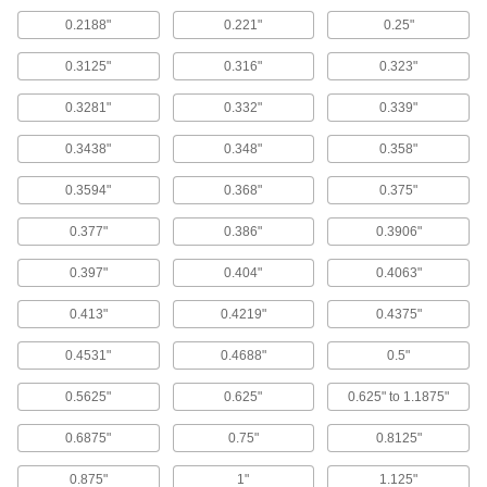
0.2188"
0.221"
0.25"
Left-Hand High-Speed Steel Drill Bits
Remove stripped screws with flutes that spiral in
0.3125"
0.316"
0.323"
0.3281"
0.332"
0.339"
3 products
0.3438"
0.348"
0.358"
Other Products
Center Drills
0.3594"
0.368"
0.375"
Drill cone-shaped openings to mate with lathe
0.377"
0.386"
0.3906"
40 products
0.397"
0.404"
0.4063"
Drill Taps
0.413"
0.4219"
0.4375"
12 products
0.4531"
0.4688"
0.5"
0.5625"
Screwdriver Bits
0.625"
0.625" to 1.1875"
0.6875"
0.75"
0.8125"
42 products
0.875"
1"
1.125"