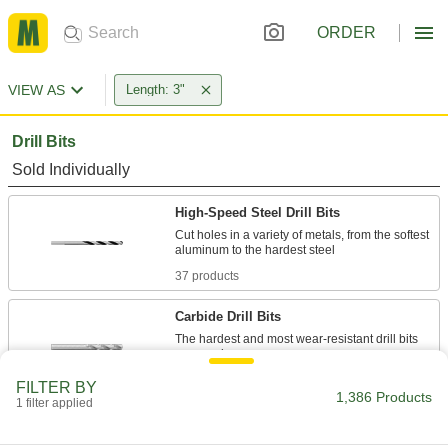
ORDER
VIEW AS
Length: 3"
Drill Bits
Sold Individually
High-Speed Steel Drill Bits
Cut holes in a variety of metals, from the softest
37 products
Carbide Drill Bits
The hardest and most wear-resistant drill bits
44 products
FILTER BY
1,386 Products
1 filter applied
Cobalt Steel Drill Bits
Tough and wear resistant to last at least twice