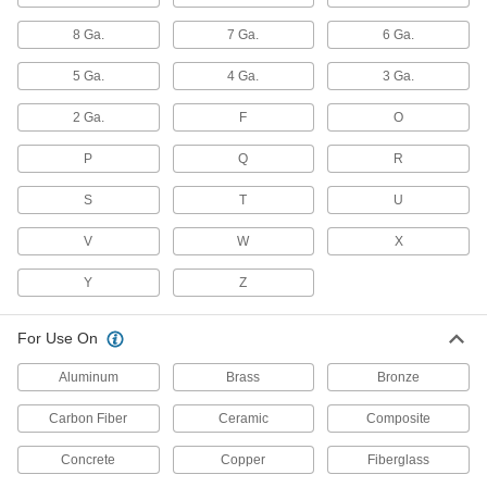
10 products
8 Ga.
7 Ga.
6 Ga.
Carbide-Tipped Drill Bits for Glass and
Ceramic
5 Ga.
4 Ga.
3 Ga.
Extremely hard and wear resistant to maintain a
2 Ga.
F
O
1 product
P
Q
R
Hole-Starting Carbide Drill Bits
S
Harder and last longer than cobalt steel, bits
T
U
create an accurate starting place in your
V
W
X
9 products
Y
Z
Chip-Clearing Cobalt Steel Drill Bits
Avoid clogs and dissipate heat with bits that last
For Use On
7 products
Aluminum
Brass
Bronze
Carbide-Tipped Drill Bits
Carbon Fiber
Ceramic
Composite
Stronger than cobalt and high-speed steel, bits
Concrete
Copper
Fiberglass