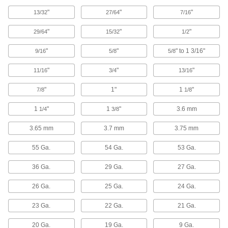
"
"
"
13/32
27/64
7/16
16 products
"
"
"
29/64
15/32
1/2
Carbide Drill Bits for Carbon Fiber,
Fiberglass, and Graphite
"
"
" to 1 3/16"
9/16
5/8
5/8
"
13 products
"
"
11/16
3/4
13/16
"
1"
1
"
7/8
1/8
Multidiameter High-Speed Steel Drill Bits
With no fixed diameters, cut holes of almost any
1
"
1
"
3.6 mm
1/4
3/8
1 product
3.65 mm
3.7 mm
3.75 mm
Quick-Change Hex High-Speed Steel Drill
55 Ga.
54 Ga.
53 Ga.
Bits
Save time when you need to change bits
36 Ga.
29 Ga.
27 Ga.
5 products
26 Ga.
25 Ga.
24 Ga.
Smooth-Finish Carbide Drill Bits
23 Ga.
22 Ga.
21 Ga.
20 Ga.
19 Ga.
9 Ga.