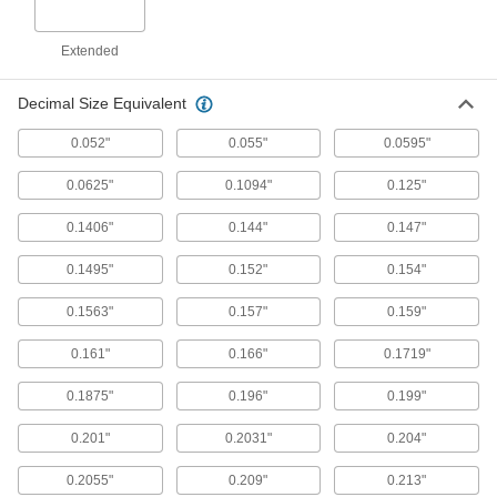
Short-Flute Cobalt Steel Drill Bits
Extended
Combine the toughness and wear resistance of
Decimal Size Equivalent
3 products
0.052"
0.055"
0.0595"
High-Speed Steel Drill Bits for Sheet
Metal
0.0625"
0.1094"
0.125"
Make shallow cuts without snagging and
0.1406"
0.144"
0.147"
1 product
0.1495"
0.152"
0.154"
Chip-Clearing Cobalt Steel Drill Bits for
Nickel and Stainless Steel
0.1563"
0.157"
0.159"
Aggressively cut difficult-to-machine metals
0.161"
0.166"
0.1719"
1 product
0.1875"
0.196"
0.199"
Coolant-Fed Carbide Drill Bits
0.201"
0.2031"
0.204"
The hardest and most wear-resistant bits deliver
0.2055"
0.209"
0.213"
2 products