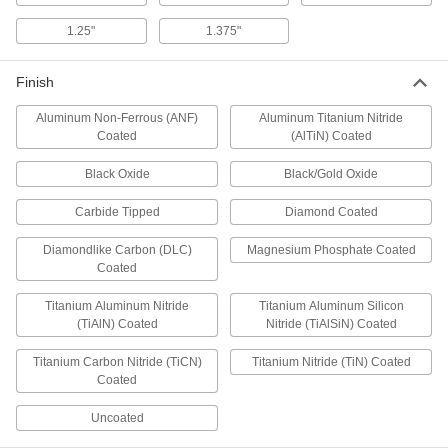
Counterbores
Enlarge the top of a hole to install socket and
1.25"
1.375"
31 products
Finish
Steel
Aluminum Non-Ferrous (ANF)
Aluminum Titanium Nitride
Strong, machinable, and weldable—all with
Coated
(AlTiN) Coated
Black Oxide
18 products
Black/Gold Oxide
Carbide Tipped
Diamond Coated
End Mills
Cut and shape material to create precise slots,
Diamondlike Carbon (DLC)
Magnesium Phosphate Coated
Coated
672 products
Titanium Aluminum Nitride
Titanium Aluminum Silicon
Reamer Drill Bits
(TiAlN) Coated
Nitride (TiAlSiN) Coated
Titanium Carbon Nitride (TiCN)
Titanium Nitride (TiN) Coated
5 products
Coated
Bit Adapters
Uncoated
Connect a variety of bits to drills, powered
screwdrivers, ratchet wrenches, and other