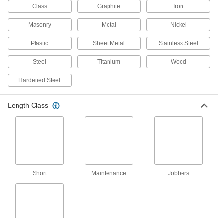
8 products
Glass
Graphite
Iron
Carbide Drill Bits for Sheet Metal
Masonry
Metal
Nickel
The hardest and most wear-resistant bits make
shallow cuts without snagging and deforming
Plastic
Sheet Metal
Stainless Steel
2 products
Steel
Titanium
Wood
Chip-Clearing Carbide-Tipped Drill Bits
Hardened Steel
for Masonry and Concrete
Lift dust and debris out of the hole more quickly
Length Class
4 products
Chip-Clearing High-Speed Steel Drill Bits
Prevent clogs and dissipate heat when drilling
13 products
Short
Maintenance
Jobbers
High-Speed Steel Drill Bits for Plastic
Penetrate gradually to prevent cracking and
3 products