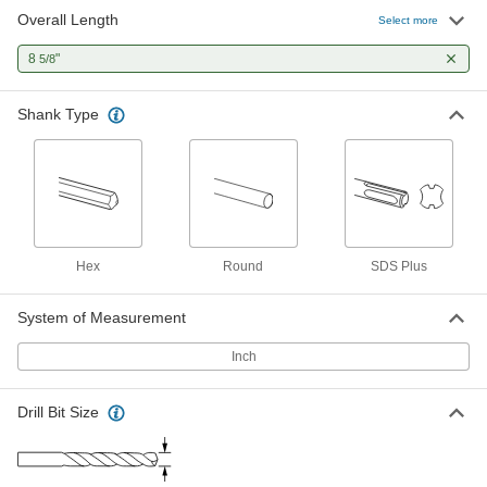
Overall Length
Carbide-Tipped Drill Bit for Masonry
000000
Select more
and Concrete
Each
SDS-Plus Shank, Standard Point, 5/32"
8
"
5/8
Size, 8-5/8" Long
ADD
8948A76
Shank Type
Light Duty Air-Powered Drill
0000000
Each
for 3/8" Maximum Bit Shank, 2000 rpm
No-Load Speed
27825A32
ADD
Hex
Round
SDS Plus
System of Measurement
Inch
Drill Bit Size