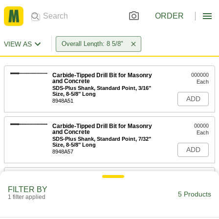
ORDER
VIEW AS
Overall Length: 8 5/8"
Carbide-Tipped Drill Bit for Masonry
000000
and Concrete
Each
SDS-Plus Shank, Standard Point, 3/16"
Size, 8-5/8" Long
ADD
8948A51
Carbide-Tipped Drill Bit for Masonry
00000
and Concrete
Each
SDS-Plus Shank, Standard Point, 7/32"
Size, 8-5/8" Long
ADD
8948A57
Carbide-Tipped Drill Bit for Masonry
00000
and Concrete
Each
FILTER BY
SDS-Plus Shank, Standard Point, 1/4"
5 Products
Size, 8-5/8" Long
1 filter applied
ADD
8948A63