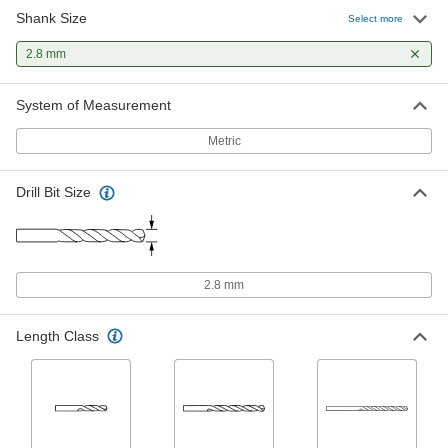
Shank Size
Extended-Length Drill Bit
00000
Select more
Each
Black-Oxide High-Speed Steel, 2.8 mm
Size, 100 mm Overall Length
2.8 mm
88455A117
ADD
System of Measurement
Cobalt Steel Drill Bit
000000
Each
TiAlN-Coated, Jobbers', 2.8 mm Size,
Metric
61 mm Overall Length
2753A227
ADD
Drill Bit Size
Cobalt Steel Drill Bit
00000
Each
TiN-Coated, Jobbers', 2.8 mm Size, 61
mm Overall Length
5058N25
ADD
2.8 mm
Cobalt Steel Drill Bit
00000
Length Class
Each
Gold Oxide, Jobbers', 2.8 mm Size, 61
mm Overall Length
29355A48
ADD
Chip-Clearing Cobalt Steel Drill Bit
00000
Each