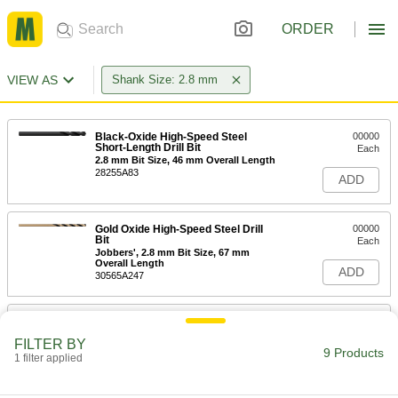
ORDER
VIEW AS
Shank Size: 2.8 mm
Black-Oxide High-Speed Steel
00000
Short-Length Drill Bit
Each
2.8 mm Bit Size, 46 mm Overall Length
28255A83
ADD
Gold Oxide High-Speed Steel Drill
00000
Bit
Each
Jobbers', 2.8 mm Bit Size, 67 mm
Overall Length
ADD
30565A247
Black-Oxide High-Speed Steel Drill
00000
Bit
Each
FILTER BY
Jobbers', 2.8 mm Bit Size, 61 mm
9 Products
Overall Length
1 filter applied
ADD
2958A58