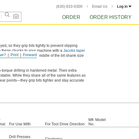
(630) 833-0300
Email Us
Log in
ORDER
ORDER HISTORY
ed, so they grip bits tightly to prevent slipping
ch these chucks to your machine with a
Jacobs taper
ve?
Print
Forward
t diameter falls in the middle of the bit shank size
-torque drilling in hardened metal. Their extra
 stable. While they share all of the same features as
 points—they grip bits tighter and stay accurate
y
Mfr. Model
rial
For Use With
For Tool Drive Direction
No.
Drill Presses