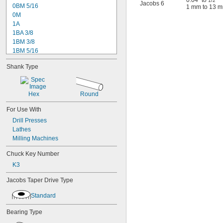
0.04" to
"
1/2
Jacobs 6
0BM 5/16
1 mm to 13 
0M
1A
1BA 3/8
1BM 3/8
1BM 5/16
1M
Shank Type
2-01
2A
2BA 3/8
Hex
Round
3A
3B 1/2
For Use With
3B 5/8
Drill Presses
3KD
Lathes
3PD
Milling Machines
7BA 3/8
8 1/2N
Chuck Key Number
11N
K3
14N
16N
Jacobs Taper Drive Type
18N
20N
Standard
24BA 3/8
Bearing Type
26BA 1/2
32BA 1/2