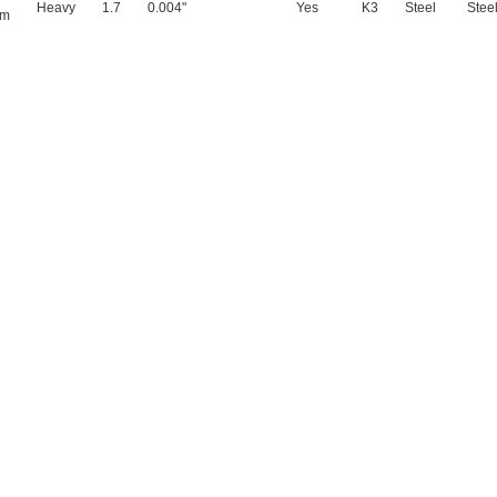
Heavy
1.7
0.004"
Yes
K3
Steel
Stee
mm