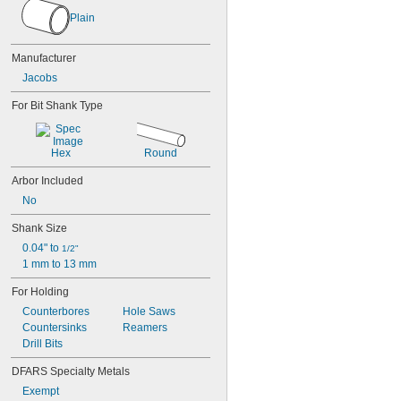
33
Plain
33BA 5/8
33BA 1/2
Manufacturer
33BA 3/8
33KD
Jacobs
34-02
For Bit Shank Type
34-06
34-33
34-33C
Hex
Round
36
36B 3/4
Arbor Included
36B 5/8
No
36KD
41BA 1/2
Shank Size
41BA 3/8
0.04" to 
1/2"
42-66-0755
1 mm to 13 mm
0501-02
0502-02
For Holding
0511-21
Counterbores
Hole Saws
0512-21
Countersinks
Reamers
0513-21
Drill Bits
0514-20
0516-20
DFARS Specialty Metals
0521-20
Exempt
0522-20