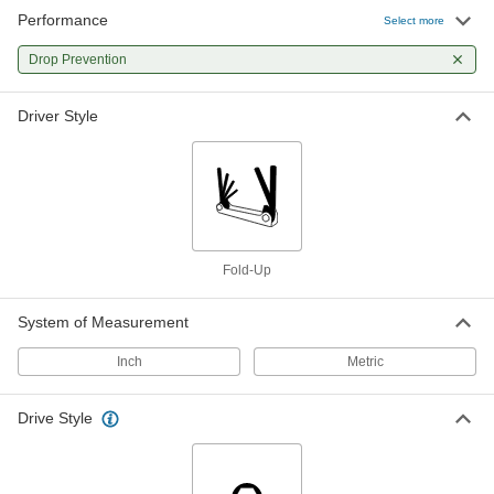
Performance
Select more
Drop Prevention
Driver Style
Fold-Up
System of Measurement
Inch
Metric
Drive Style