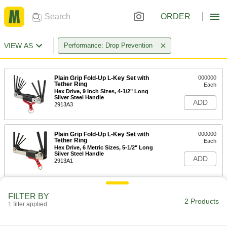
ORDER
VIEW AS
Performance: Drop Prevention
Plain Grip Fold-Up L-Key Set with
000000
Tether Ring
Each
Hex Drive, 9 Inch Sizes, 4-1/2" Long
Silver Steel Handle
ADD
2913A3
Plain Grip Fold-Up L-Key Set with
000000
Tether Ring
Each
Hex Drive, 6 Metric Sizes, 5-1/2" Long
Silver Steel Handle
ADD
2913A1
FILTER BY
2 Products
1 filter applied