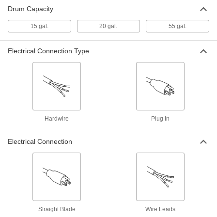
Drum Capacity
15 gal.
20 gal.
55 gal.
Electrical Connection Type
Hardwire
Plug In
Electrical Connection
Straight Blade
Wire Leads