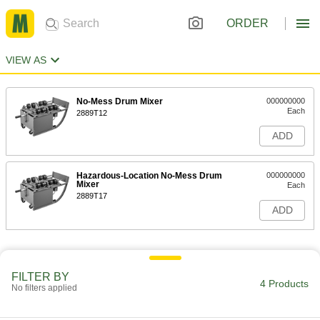
ORDER
VIEW AS
No-Mess Drum Mixer
000000000
Each
2889T12
ADD
Hazardous-Location No-Mess Drum
000000000
Mixer
Each
2889T17
ADD
FILTER BY
4 Products
No filters applied