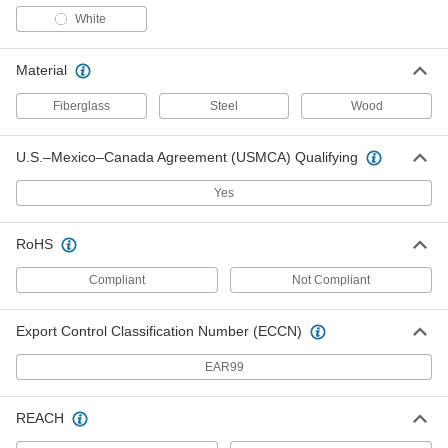
White
60" Long Fiberglass Dust-Mop
000000
Handle
Each
Gray
7321T72
Material
ADD
Fiberglass
Steel
Wood
60" Long Steel Dust-Mop Handle
000000
Each
7321T811
U.S.–Mexico–Canada Agreement (USMCA) Qualifying
ADD
Yes
RoHS
54" Long Vinyl-Coated Wood Dust-
000000
Mop Handle
Each
7321T819
Compliant
Not Compliant
ADD
Export Control Classification Number (ECCN)
54" Long Wood Dust-Mop Handle
000000
EAR99
Each
7321T41
ADD
REACH