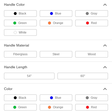
Handle Color
60" Long Fiberglass Dust-Mop
000000
Handle
Each
Black
Green
Blue
Gray
7321T814
ADD
Green
Orange
Red
White
60" Long Fiberglass Dust-Mop
000000
Handle
Each
Orange
7321T815
Handle Material
ADD
Fiberglass
Steel
Wood
60" Long Fiberglass Dust-Mop
000000
Handle
Each
Handle Length
Red
7321T816
ADD
54"
60"
Color
60" Long Fiberglass Dust-Mop
000000
Handle
Each
White
Black
Blue
Gray
7321T817
ADD
Green
Orange
Red