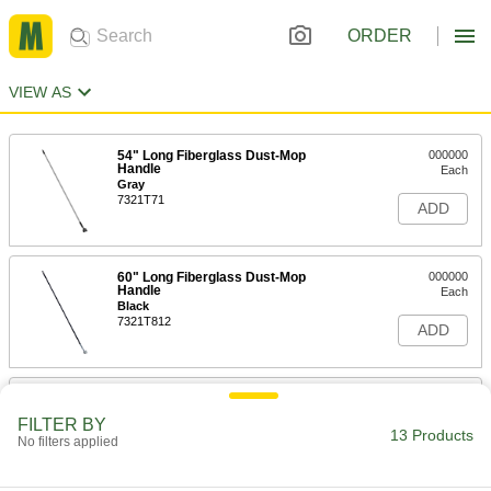
ORDER
VIEW AS
54" Long Fiberglass Dust-Mop
000000
Handle
Each
Gray
7321T71
ADD
60" Long Fiberglass Dust-Mop
000000
Handle
Each
Black
7321T812
ADD
60" Long Fiberglass Dust-Mop
000000
Handle
Each
FILTER BY
Blue
13 Products
No filters applied
7321T813
ADD