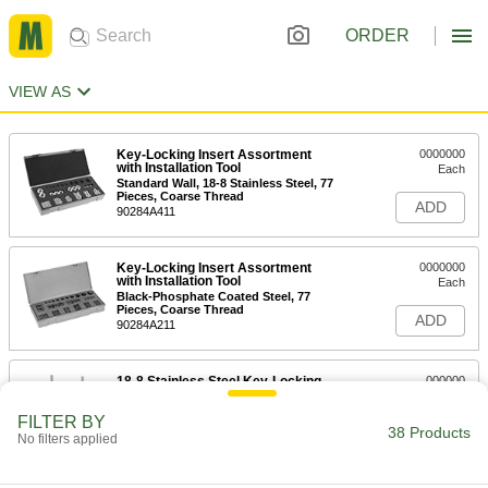
ORDER
VIEW AS
Key-Locking Insert Assortment
0000000
with Installation Tool
Each
Standard Wall, 18-8 Stainless Steel, 77
Pieces, Coarse Thread
ADD
90284A411
Key-Locking Insert Assortment
0000000
with Installation Tool
Each
Black-Phosphate Coated Steel, 77
Pieces, Coarse Thread
ADD
90284A211
18-8 Stainless Steel Key-Locking
000000
Threaded Insert
Each
for Soft Metal, Standard Wall, 1"-8
FILTER BY
Thread Size
38 Products
ADD
No filters applied
91731A083