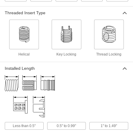
Black-Phosphate Steel Thread-
000000
Locking Insert
Per Pack of 1
Easy-to-Install, 1"-8 Thread Size
Threaded Insert Type
90248A054
ADD
18-8 Stainless Steel Helical
0000000
Threaded Insert
Each
with Installation Tool, 1"-8 Thread,
1.500" Installed Length
ADD
91732A321
Helical
Key Locking
Thread Locking
Titanium Pronged Helical Threaded
00000
Installed Length
Insert
Per Pack of 1
10-24 Thread Size, 0.285" Installed
Length
ADD
93332A255
18-8 Stainless Steel Helical
00000
Threaded Insert
Per Pack of 1
Pronged, 1"-8 Thread Size, 1" Installed
Length
ADD
91732A407
Less than 0.5"
0.5" to 0.99"
1" to 1.49"
18-8 Stainless Steel Helical
00000