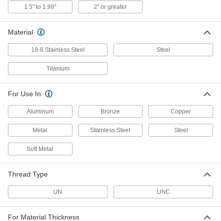
Threaded Insert
Per Pack of 1
1.5" to 1.99"
2" or greater
Pronged, 1"-8 Thread Size, 1.500"
Installed Length
ADD
91732A221
Material
18-8 Stainless Steel
Steel
18-8 Stainless Steel Pronged
00000
Helical Threaded Insert
Per Pack of 1
1-1/4"-8 Thread Size, 1.875" Installed
Titanium
Length
ADD
92335A111
For Use In
18-8 Stainless Steel Pronged
000000
Aluminum
Bronze
Copper
Helical Threaded Insert
Per Pack of 1
1-1/2"-8 Thread Size, 2.250" Installed
Length
Metal
Stainless Steel
Steel
ADD
92335A115
Soft Metal
18-8 Stainless Steel Pronged
000000
Helical Threaded Insert
Per Pack of 1
Thread Type
1-3/4"-8 Thread Size, 2.625" Installed
Length
ADD
92335A119
UN
UNC
For Material Thickness
18-8 Stainless Steel Screw-Locking
00000