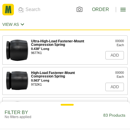
ORDER
VIEW AS
Ultra-High-Load Fastener-Mount
00000
Compression Spring
Each
0.438" Long
9677K1
ADD
High-Load Fastener-Mount
00000
Compression Spring
Each
0.563" Long
9732K1
ADD
Ultra-High-Load Fastener-Mount
00000
Compression Spring
Each
0.625" Long
FILTER BY
83 Products
9677K2
ADD
No filters applied