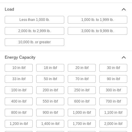
Load
Ultra-High-Load Fastener-Mount
000000
Compression Spring
Each
Less than 1,000 lb.
1,000 lb. to 1,999 lb.
1.86" Long
9677K103
ADD
2,000 lb. to 2,999 lb.
3,000 lb. to 9,999 lb.
10,000 lb. or greater
High-Load Fastener-Mount
000000
Compression Spring
Each
1.938" Long
Energy Capacity
9732K22
ADD
10 in·lbf
18 in·lbf
20 in·lbf
30 in·lbf
Ultra-High-Load Fastener-Mount
000000
33 in·lbf
50 in·lbf
70 in·lbf
90 in·lbf
Compression Spring
Each
2" Long
100 in·lbf
200 in·lbf
250 in·lbf
300 in·lbf
9677K24
ADD
400 in·lbf
550 in·lbf
600 in·lbf
700 in·lbf
High-Load Fastener-Mount
000000
800 in·lbf
900 in·lbf
1,000 in·lbf
1,100 in·lbf
Compression Spring
Each
2" Long
9732K23
1,200 in·lbf
1,400 in·lbf
1,700 in·lbf
2,000 in·lbf
ADD