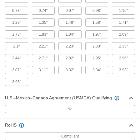
0.73"
0.74"
0.97"
0.98"
1.16"
Fastener-Mount Compression
00000
Spring
Each
1.28"
1.35"
1.48"
1.58"
1.71"
0.91" Long
9724K36
ADD
1.73"
1.83"
1.84"
1.97"
2.09"
2.1"
2.21"
2.23"
2.33"
2.35"
Fastener-Mount Compression
00000
Spring
Each
2.44"
2.71"
2.82"
2.95"
2.96"
1" Long
9724K11
ADD
3.07"
3.11"
3.32"
3.34"
3.93"
3.95"
Fastener-Mount Compression
000000
Spring
Each
1.17" Long
9724K37
U.S.–Mexico–Canada Agreement (USMCA) Qualifying
ADD
No
Fastener-Mount Compression
000000
Spring
Each
RoHS
1.25" Long
9724K13
ADD
Compliant