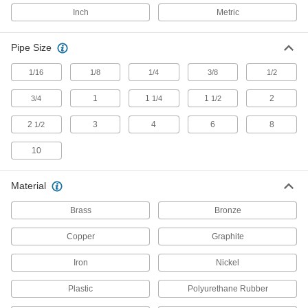
Miniature Medium-Pressure Stainless
Steel Threaded Pipe Fittings
Inch
Metric
Less than two inches to fit in medium-pressure
Pipe Size
50 products
1/16
1/8
1/4
3/8
1/2
Iron and Steel Unthreaded Pipe and Fittings
1
1
1
2
3/4
1/4
1/2
Low-Pressure Iron and Steel Butt-Weld
Pipe Fittings
2
3
4
6
8
1/2
Beveled ends help create strong welds for
10
53 products
Material
High-Pressure Iron and Steel Butt-Weld
Pipe Fittings
Brass
Bronze
Beveled ends help create strong welds for
Copper
Graphite
44 products
Iron
Nickel
High-Pressure Iron and Steel Socket-
Connect Pipe Fittings
Plastic
Polyurethane Rubber
Easier to weld than butt-weld fittings and