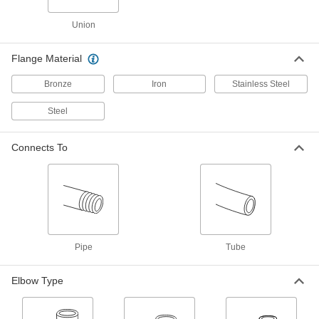
Brass and Bronze Threaded Pipe and Fittings
Union
Low-Pressure Brass and Bronze
Threaded Pipe Fittings
Flange Material
42 products
Bronze
Iron
Stainless Steel
Steel
Precision High-Pressure Brass and
Bronze Threaded Pipe Fittings
The tightest tolerances of our brass pipe fittings;
Connects To
21 products
Medium-Pressure Brass and Bronze
Threaded Pipe Fittings
11 products
Pipe
Tube
Easy-Install High-Pressure Brass and
Elbow Type
Bronze Threaded Pipe Fittings
Install and remove with a socket wrench or hex