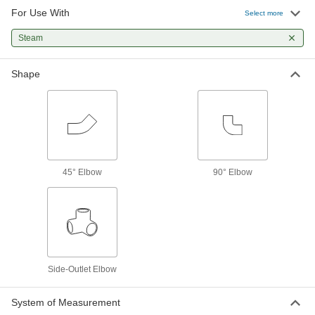
Pipe Fittings
For Use With
Select more
62 products
Steam
Premium Low-Pressure Stainless Steel
Shape
Threaded Pipe Fittings
Cast in the U.S. and include certificate with
52 products
Low-Pressure Stainless Steel Threaded
Pipe Fittings with Sealant
45° Elbow
90° Elbow
Male threads have sealant applied for extra
18 products
Extreme-Pressure Stainless Steel
Threaded Pipe Fittings
Our strongest stainless steel threaded fittings
Side-Outlet Elbow
27 products
System of Measurement