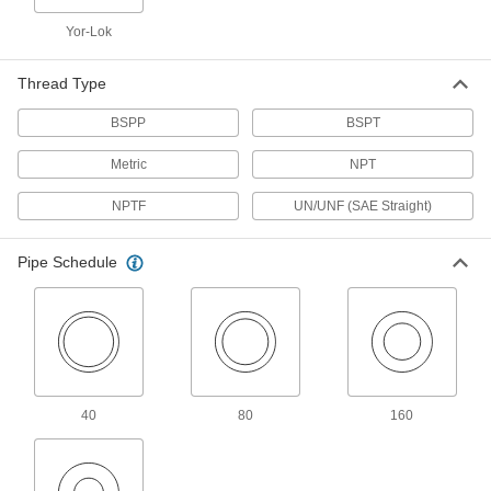
Medium-Pressure Iron and Steel
Yor-Lok
Threaded Pipe Fittings
Thread Type
50 products
BSPP
BSPT
High-Pressure Iron and Steel Threaded
Pipe Fittings
Metric
NPT
NPTF
UN/UNF (SAE Straight)
32 products
FM-Approved Low-Pressure Iron and
Pipe Schedule
Steel Threaded Pipe Fittings
Connect threaded pipe in fire water mains and
18 products
Extreme-Pressure Iron and Steel
Threaded Pipe Fittings
40
80
160
Our strongest iron and steel threaded fittings
8 products