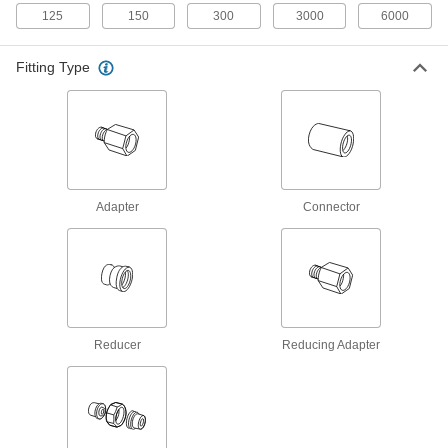
23 products
125
150
300
3000
6000
Stainless Steel Unthreaded Pipe and Fittings
Fitting Type
High-Pressure Stainless Steel Socket-
Connect Pipe Fittings
Easier to weld than butt-weld fittings and
34 products
Adapter
Connector
High-Pressure Stainless Steel Butt-Weld
Pipe Fittings
Beveled ends help create strong welds for
16 products
Extreme-Pressure Stainless Steel Socket-
Reducer
Reducing Adapter
Connect Pipe Fittings
Our strongest stainless steel unthreaded fittings
9 products