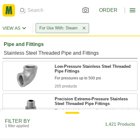
ORDER
VIEW AS
For Use With: Steam
Pipe and Fittings
Stainless Steel Threaded Pipe and Fittings
Low-Pressure Stainless Steel Threaded
Pipe Fittings
205 products
Precision Extreme-Pressure Stainless
Steel Threaded Pipe Fittings
The tightest tolerances of our stainless steel
FILTER BY
37 products
1,421 Products
1 filter applied
High-Pressure Stainless Steel Threaded