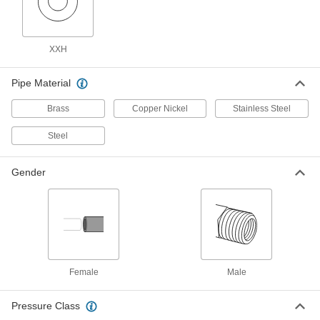
Galvanized Iron and Steel Threaded Pipe and Fittings
XXH
Low-Pressure Galvanized Iron and Steel
Threaded Pipe Fittings
Pipe Material
107 products
Brass
Copper Nickel
Stainless Steel
Low-Pressure Galvanized Iron and Steel
Threaded Pipe Fittings with Sealant
Steel
Male threads have sealant applied for extra
Gender
9 products
High-Pressure Galvanized Iron and Steel
Threaded Pipe Fittings
27 products
Female
Male
Medium-Pressure Galvanized Iron and
Steel Threaded Pipe Fittings
Pressure Class