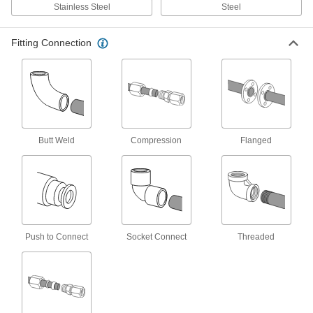
Stainless Steel
Steel
29 products
Fitting Connection
FM-Approved Low-Pressure Iron and
Steel Flanged-End Pipe Fittings
Mate with flat-surface flanges, pumps, and
valves to add an access point in fire-protection
6 products
Butt Weld
Compression
Flanged
Extreme-Pressure Iron and Steel Socket-
Connect Pipe Fittings
Our strongest iron and steel unthreaded fittings
6 products
Iron and Steel Threaded Pipe and Fittings
Push to Connect
Socket Connect
Threaded
Low-Pressure Iron and Steel Threaded
Pipe Fittings
125 products