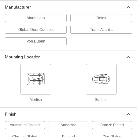
ADD
Manufacturer
Outdoor Alarmed Touch Bar for
0000000
Alarm Lock
Detex
Emergency Exits
Each
8049A251
Global Door Controls
Trans Atlantic
ADD
Von Duprin
Impact-Resistant Push Bar
000000000
Each
for 28" to 36" Wide Double Doors, Von
Mounting Location
Duprin 99
8042A62
ADD
Impact-Resistant Push Bar
000000000
Each
for 28" to 36" Wide Double Doors, Von
Duprin 99, Dull Aluminum
8042A65
ADD
Mortise
Surface
Finish
Impact-Resistant Push Bar
000000000
Each
for 28" to 36" Wide Single/Double
Aluminum Coated
Door, Von Duprin 99, Aluminum
Anodized
Bronze Plated
8042A25
ADD
Chrome Plated
Painted
Zinc Plated