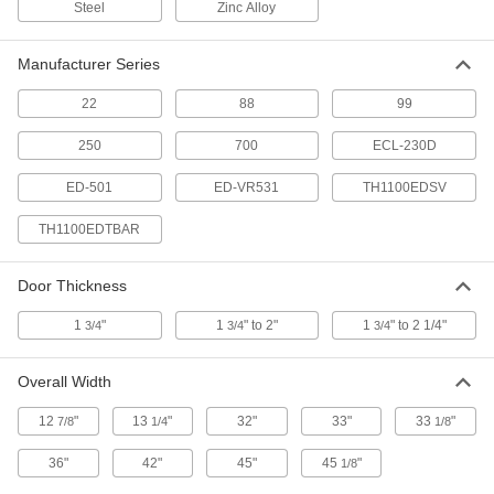
9324N111
Steel
Zinc Alloy
ADD
Manufacturer Series
Trans Atlantic Ed-Vr531 Corrosion-
0000000
Resistant Fire-Rated Push Bar
22
88
99
Each
9324N113
ADD
250
700
ECL-230D
ED-501
ED-VR531
TH1100EDSV
Alarmed Push Lever for
0000000
Emergency Exit Doors
Each
TH1100EDTBAR
Self-Locking, Alarm Lock 250, Not for
Use Outdoors
ADD
8049A24
Door Thickness
1
"
1
" to 2"
1
" to 2 1/4"
3/4
Alarmed Push Lever for
3/4
3/4
0000000
Emergency Exit Doors
Each
Self-Locking, Alarm Lock 250, for Use
Outdoors
ADD
Overall Width
8049A241
12
"
13
"
32"
33"
33
"
7/8
1/4
1/8
Alarm Lock 700 Touch Bar for
0000000
Emergency Exits
Each
36"
42"
45"
45
"
1/8
8049A25