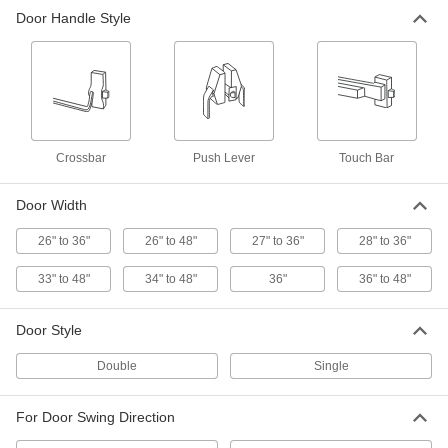
Door Handle Style
Von Duprin 22 Push Bar
0000000
Each
for 34" to 48" Wide Double/Single
Doors
8080A531
ADD
Corrosion-Resistant Push Bar
0000000
Each
for 26" to 36" Wide Door, Trans
Atlantic Ed-501
Crossbar
Push Lever
Touch Bar
13755A51
ADD
Door Width
Corrosion-Resistant Push Bar
0000000
26" to 36"
26" to 48"
27" to 36"
28" to 36"
Each
for 26" to 48" Wide Door, Trans
Atlantic Ed-501
13755A61
ADD
33" to 48"
34" to 48"
36"
36" to 48"
Door Style
Corrosion-Resistant Push Bar
0000000
Each
Trans Atlantic Ed-Vr531, for 26" to 36"
Wide Doors
Double
Single
13755A102
ADD
For Door Swing Direction
Corrosion-Resistant Push Bar
0000000