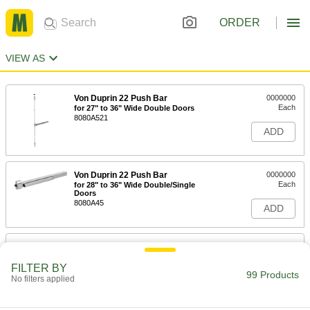
ORDER
VIEW AS
Von Duprin 22 Push Bar
0000000
Each
for 27" to 36" Wide Double Doors
8080A521
ADD
Von Duprin 22 Push Bar
0000000
Each
for 28" to 36" Wide Double/Single
Doors
8080A45
ADD
Von Duprin 22 Push Bar
0000000
Each
for 33" to 48" Wide Double Doors
FILTER BY
8080A59
99 Products
No filters applied
ADD