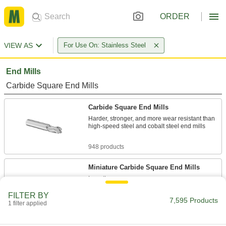
ORDER
VIEW AS
For Use On: Stainless Steel
End Mills
Carbide Square End Mills
Carbide Square End Mills
Harder, stronger, and more wear resistant than
high-speed steel and cobalt steel end mills
948 products
Miniature Carbide Square End Mills
Less than
1/8
" diameter for electronics and other precision
FILTER BY
7,595 Products
applications
1 filter applied
481 products