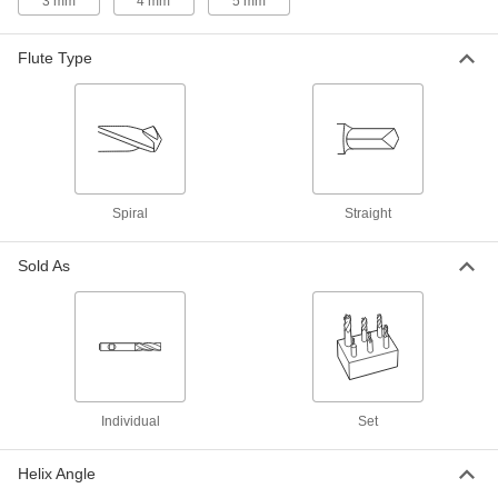
3 mm
4 mm
5 mm
Flatten and smooth the surface of wide
workpieces in high-speed, high-volume
Flute Type
154 products
End Mill Insert Holders
Pair with inserts to create end mills that have a
68 products
Spiral
Straight
Slitting Saws
Pair with an arbor to cut narrow slots in
Sold As
184 products
Router Bits
Attach to routers and CNC machines to cut
19 products
Individual
Set
End Mill Inserts
Helix Angle
Replace the cutting edge on your end mill insert