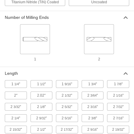
Titanium Nitride (TiN) Coated
Uncoated
36 products
Number of Milling Ends
Cobalt Steel Rounded-Edge Square End Mills
Cobalt Steel Rounded-Edge Square End
Mills
Good heat and wear resistance for milling hard
material at high speeds
1
2
27 products
Length
Barrel End Mills
1
"
1
"
1
"
1
"
1
"
1/4
1/2
9/16
3/4
7/8
Fast-Cut Carbide Barrel End Mills
2"
2.02"
2
"
2
"
2
"
1/32
3/64
1/16
Reduce vibration for fast cuts, smooth finishes,
and long tool life
2
"
2
"
2
"
2
"
2
"
3/32
1/8
5/32
3/16
7/32
17 products
2
"
2
"
2
"
2
"
2
"
1/4
9/32
5/16
3/8
7/16
Concave-Radius End Mills
2
"
2
"
2
"
2
"
2
"
15/32
1/2
17/32
9/16
19/32