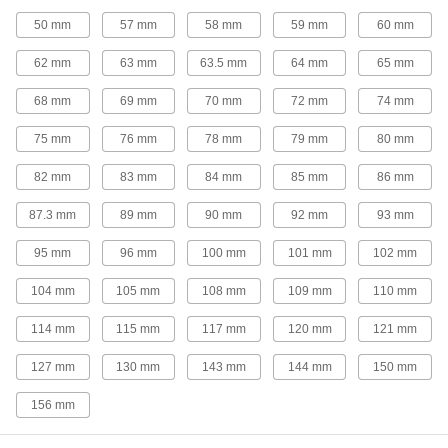
Fast-Cut High-Speed Steel Keyseat End
50 mm
57 mm
58 mm
59 mm
60 mm
Mills
Remove more material at faster speeds than
62 mm
63 mm
63.5 mm
64 mm
65 mm
standard high-speed steel end mills
68 mm
69 mm
70 mm
72 mm
74 mm
21 products
75 mm
76 mm
78 mm
79 mm
80 mm
Fast-Cut Carbide Keyseat End Mills
82 mm
83 mm
84 mm
85 mm
86 mm
Remove more material at faster speeds than
standard carbide end mills
87.3 mm
89 mm
90 mm
92 mm
93 mm
90 products
95 mm
96 mm
100 mm
101 mm
102 mm
Cobalt Steel Keyseat End Mills
104 mm
105 mm
108 mm
109 mm
110 mm
Run faster with less wear than high-speed steel
end mills when cutting hard material
114 mm
115 mm
117 mm
120 mm
121 mm
22 products
127 mm
130 mm
143 mm
144 mm
150 mm
Convex-Radius End Mills
156 mm
High-Speed Steel Convex-Radius End