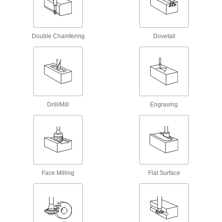
Serrations along the cutting edge remove large
amounts of material at high speeds
14 products
Double Chamfering
Dovetail
Carbide Ball End Mills for Stainless Steel
and Titanium
Coated with titanium aluminum nitride for
excellent shearing and chip removal
13 products
Drill/Mill
Engraving
Cobalt Steel Ball End Mills with Two
Milling Ends
When one end wears out, switch to the other for
twice the life of standard cobalt steel end mills
39 products
Face Milling
Flat Surface
High-Speed Steel Ball End Mills with Two
Milling Ends
When one end wears out, switch to the other for
twice the life