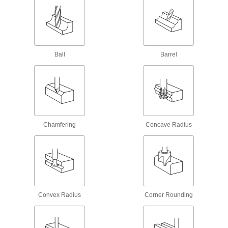
25 products
Carbide Ball End Mills with Two Milling
Ends
When one end wears out, switch to the other for
Ball
Barrel
twice the life of standard carbide end mills
58 products
Long-Reach Fast-Cut Carbide Ball End
Mills
Minimize vibration and prevent rubbing against
your workpiece while deep milling
Chamfering
Concave Radius
26 products
Cobalt Steel Ball End Mills
Run faster with less wear than high-speed steel
end mills when cutting hard material
Convex Radius
Corner Rounding
32 products
Roughing Cobalt Steel Ball End Mills