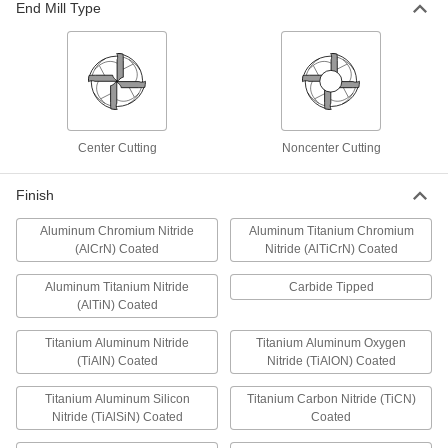
Mills
End Mill Type
Cut grooves in most material, from aluminum to
steel
8 products
Carbide-Tipped Convex-Radius End Mills
Center Cutting
Noncenter Cutting
Stay sharper and harder at hotter temperatures
than plain high-speed steel end mills
Finish
4 products
Aluminum Chromium Nitride
Aluminum Titanium Chromium
T-Slot End Mills
(AlCrN) Coated
Nitride (AlTiCrN) Coated
Aluminum Titanium Nitride
Carbide Tipped
High-Speed Steel T-Slot End Mills
(AlTiN) Coated
Machine slots in workholding surfaces made of
most material, from aluminum to steel
Titanium Aluminum Nitride
Titanium Aluminum Oxygen
(TiAlN) Coated
Nitride (TiAlON) Coated
36 products
Titanium Aluminum Silicon
Titanium Carbon Nitride (TiCN)
Carbide-Tipped T-Slot End Mills
Nitride (TiAlSiN) Coated
Coated
Stay sharper and harder at hotter temperatures
than plain high-speed steel end mills