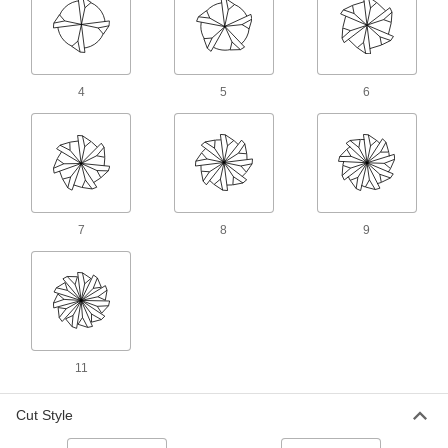
Cut rounded slots, slopes, and contours in most
material, from aluminum to steel
69 products
4
5
6
Long-Reach Carbide Ball End Mills for
Mold Making
Prevent rubbing against your workpiece when
deep milling
56 products
7
8
9
Carbide Ball End Mills for Mold Making
Cut channels with precise angles and
dimensions, reducing the need for additional
finishing
8 products
11
Fast-Cut Carbide Ball End Mills
Reduce vibration for fast cuts, smooth finishes,
Cut Style
and long tool life