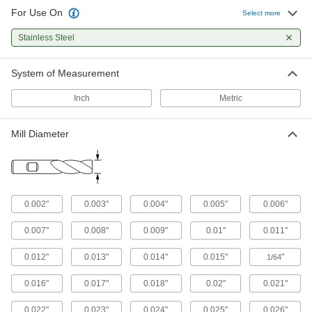
For Use On
Select more
Fast-Cut Carbide Square End Mills
Stainless Steel
Reduce vibration for fast cuts, smooth finishes,
and long tool life
System of Measurement
142 products
Inch
Metric
Fast-Cut Carbide Square End Mills with
Chamfer Corner
Chamfered for a stronger cutting edge than
Mill Diameter
standard carbide square end mills
189 products
Carbide Square End Mills for Stainless
0.002"
0.003"
0.004"
0.005"
0.006"
Steel and Titanium
Wear resistant with a high helix angle for
0.007"
0.008"
0.009"
0.01"
0.011"
excellent shearing and chip removal in hard
materials
0.012"
0.013"
0.014"
0.015"
"
1/64
43 products
0.016"
0.017"
0.018"
0.02"
0.021"
Fast-Cut Roughing Carbide Square End
0.022"
0.023"
0.024"
0.025"
0.026"