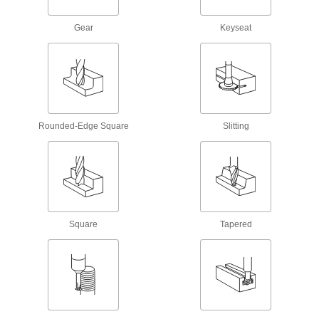
34 products
Gear
Keyseat
Carbide Rounded-Edge Square End Mills
Fast-Cut Carbide Rounded-Edge Square
End Mills
Reduce vibration for fast cuts, smooth finishes,
and long tool life
Rounded-Edge Square
Slitting
483 products
Carbide Rounded-Edge Square End Mills
Harder, stronger, and more wear resistant than
high-speed steel and cobalt steel end mills
Square
Tapered
86 products
High-Feed Carbide Rounded-Edge Square
End Mills
Increase productivity by making shallow cuts
and thin chips that are easy to clear