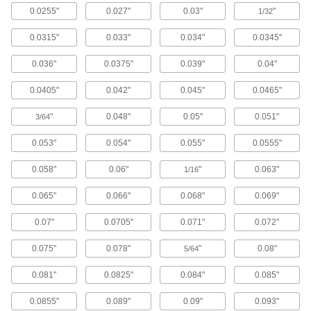
0.0255"
0.027"
0.03"
"
1/32
Carbide Rounded-Edge Square End Mills
for Stainless Steel and Titanium
0.0315"
0.033"
0.034"
0.0345"
Wear resistant with a high helix angle for
excellent shearing and chip removal
0.036"
0.0375"
0.039"
0.04"
20 products
0.0405"
0.042"
0.045"
0.0465"
Tapered End Mills
"
0.048"
0.05"
0.051"
3/64
High-Speed Steel Tapered Square End
0.053"
0.054"
0.055"
0.0555"
Mills
Machine angled slots in dies and molds made
0.058"
0.06"
"
0.063"
1/16
of most material, from aluminum to steel
0.065"
0.066"
0.068"
0.069"
160 products
0.07"
0.0705"
0.071"
0.072"
Carbide Tapered Square End Mills
Harder, stronger, and more wear resistant than
0.075"
0.078"
"
0.08"
5/64
high-speed steel and cobalt steel end mills
0.081"
0.0825"
0.084"
0.085"
130 products
0.0855"
0.089"
0.09"
0.093"