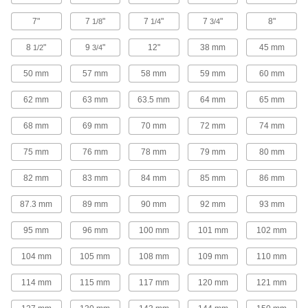
high speeds
7"
7
"
7
"
7
"
8"
1/8
1/4
3/4
2 products
8
"
9
"
12"
38 mm
45 mm
1/2
3/4
Carbide Square End Mill Sets with Two
50 mm
57 mm
58 mm
59 mm
60 mm
Milling Ends
When one end wears out, switch to the other for
62 mm
63 mm
63.5 mm
64 mm
65 mm
twice the life of standard carbide square end
mills
68 mm
69 mm
70 mm
72 mm
74 mm
4 products
75 mm
76 mm
78 mm
79 mm
80 mm
High-Speed Steel Square End Mill Sets
with Two Milling Ends
82 mm
83 mm
84 mm
85 mm
86 mm
When one end wears out, switch to the other for
twice the life
87.3 mm
89 mm
90 mm
92 mm
93 mm
95 mm
96 mm
100 mm
101 mm
102 mm
4 products
104 mm
105 mm
108 mm
109 mm
110 mm
Carbide Ball End Mill Sets
Harder, stronger, and more wear resistant than
114 mm
115 mm
117 mm
120 mm
121 mm
high-speed steel ball end mills