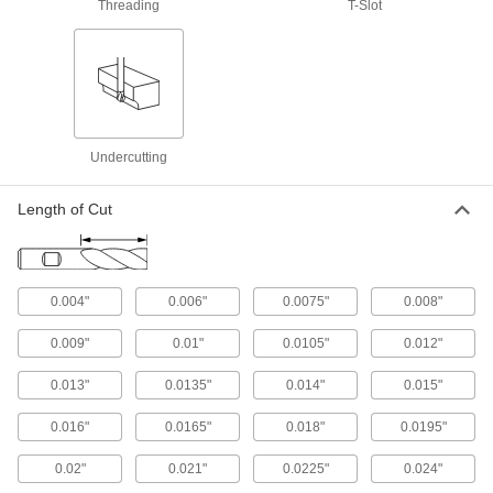
Threading
T-Slot
48 products
Long-Reach Fast-Cut Carbide Rounded-
Edge Square End Mills
Minimize vibration and prevent rubbing against
your workpiece while deep milling
Undercutting
198 products
Fast-Cut Carbide Rounded-Edge Square
Length of Cut
End Mills for Stainless Steel and
Titanium
Reduce vibration for fast cuts and smooth
finishes in stainless steel and titanium
0.004"
0.006"
0.0075"
0.008"
35 products
0.009"
0.01"
0.0105"
0.012"
Miniature Carbide Rounded-Edge Square
End Mills
0.013"
0.0135"
0.014"
0.015"
Less than 3 mm diameter for electronics and
other precision applications
0.016"
0.0165"
0.018"
0.0195"
0.02"
0.021"
0.0225"
0.024"
81 products