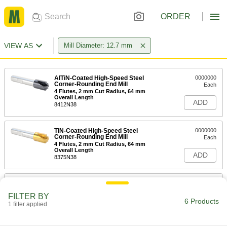
ORDER
VIEW AS
Mill Diameter: 12.7 mm
AlTiN-Coated High-Speed Steel
0000000
Corner-Rounding End Mill
Each
4 Flutes, 2 mm Cut Radius, 64 mm
Overall Length
ADD
8412N38
TiN-Coated High-Speed Steel
0000000
Corner-Rounding End Mill
Each
4 Flutes, 2 mm Cut Radius, 64 mm
Overall Length
ADD
8375N38
Uncoated High-Speed Steel Corner-
000000
Rounding End Mill
Each
FILTER BY
4 Flute, 2mm Cut Radius
6 Products
1 filter applied
30245A33
ADD