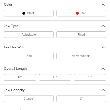
Color
Black
Red
Jaw Type
Adjustable
Fixed
For Use With
Pipe
Valve Wheels
Overall Length
10"
15"
18"
Jaw Capacity
2
"
3"
13/16