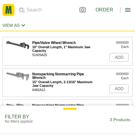
ORDER
VIEW AS
Pipe/Valve Wheel Wrench
0000000
Each
10" Overall Length, 1" Maximum Jaw
Capacity
51425A25
ADD
Nonsparking Nonmarring Pipe
0000000
Wrench
Each
15" Overall Length, 2-13/16" Maximum
Jaw Capacity
ADD
6482A12
Nonsparking Nonmarring Pipe
0000000
Wrench
Each
18" Overall Length, 3" Maximum Jaw
FILTER BY
Capacity
3 Products
ADD
No filters applied
6482A16