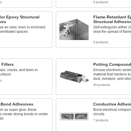
ts
5 products
or Epoxy Structural
Flame-Retardant 
ves
Structural Adhesiv
ve an odor, even in enclosed
Self-extinguish within 
 ventilated spaces
slow the spread of flam
s
6 products
 Fillers
Potting Compoun
ips, cracks, and tears in
Encase electronic asse
urfaces
material that hardens to
dust, moisture, and vibr
ts
49 products
t-Bond Adhesives
Conductive Adhes
wn as super glue, these
Bond electrical compon
 create strong bonds in under
circuits
ds
7 products