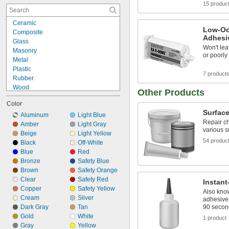
15 produc
Ceramic
Chrome
Ceramic
Composite
Low-Od
Composite
Concrete
Adhesi
Glass
Copper
Won't lea
Masonry
Drywall
or poorly
Metal
Fabric
Plastic
Fiberglass
7 product
Rubber
Garolite
Wood
Glass
Other Products
Metal to Composite
Iron
Color
Metal to Glass
Masonry
Surface
Metal to Plastic
Aluminum
Light Blue
Metal
Repair ch
Metal to Rubber
Amber
Light Gray
Paperboard
various s
Plastic to Composite
Beige
Light Yellow
Plaster
54 produc
Plastic to Glass
Black
Off-White
Plastic
Plastic to Masonry
Blue
Red
Rubber
Plastic to Rubber
Bronze
Safety Blue
Silver
Rubber to Composite
Brown
Safety Orange
Stainless Steel
Rubber to Glass
Clear
Safety Red
Instan
Steel
Copper
Safety Yellow
Also kno
Stone
Cream
Silver
adhesives
Titanium
Dark Gray
Tan
90 secon
Wood
Gold
White
1 product
Galvanized Iron
Gray
Yellow