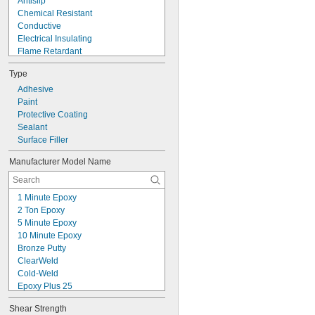
Antislip
Chemical Resistant
Conductive
Electrical Insulating
Flame Retardant
Flexible
Type
Fuel Resistant
High Pressure
Adhesive
High Purity
Paint
High Strength
Protective Coating
High Temperature
Sealant
Impact Resistant
Surface Filler
Low Friction
Manufacturer Model Name
Low Mess
Low Odor
1 Minute Epoxy
2 Ton Epoxy
5 Minute Epoxy
10 Minute Epoxy
Bronze Putty
ClearWeld
Cold-Weld
Epoxy Plus 25
FasMetal™ Putty
Shear Strength
Fixmaster 2000° Putty