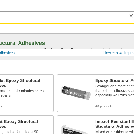
uctural Adhesives
y, acrylic, and urethane adhesive options. Then learn about adhesive performance
Adhesives
How can we impro
et Epoxy Structural
Epoxy Structural 
ves
Stronger and more chem
than other adhesives, 
harden in six minutes or less
especially well with met
 repairs
ts
40 products
t Epoxy Structural
Impact-Resistant 
ves
Structural Adhesiv
justable for at least 90
Mixed with rubber to w