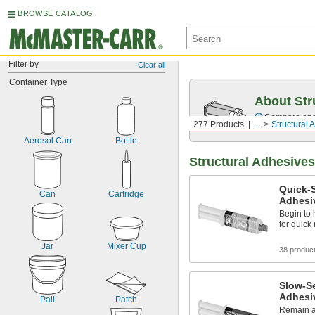
BROWSE CATALOG
Filter by
Clear all
Container Type
About Str
Compare epox
277 Products
...
Structural 
Aerosol Can
Bottle
Structural Adhesives
Quick-S
Can
Cartridge
Adhesi
Begin to 
for quick
Jar
Mixer Cup
38 produc
Slow-Se
Adhesi
Pail
Patch
Remain ad