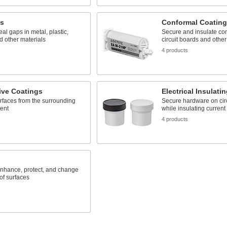
ts
Conformal Coating
eal gaps in metal, plastic,
Secure and insulate c
 other materials
circuit boards and other
s
4 products
ive Coatings
Electrical Insulati
rfaces from the surrounding
Secure hardware on cir
ent
while insulating current
s
4 products
nhance, protect, and change
 of surfaces
s