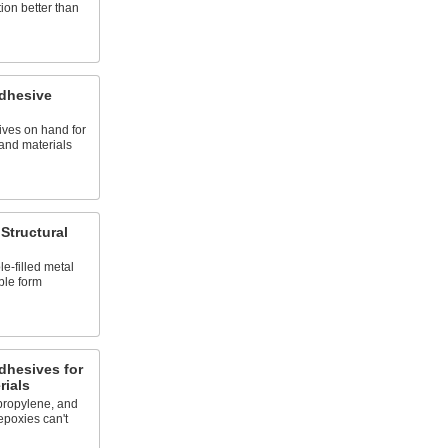
tion better than
Adhesive
ives on hand for
 and materials
Structural
e-filled metal
ble form
dhesives for
rials
propylene, and
epoxies can't