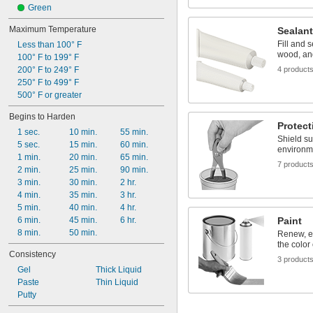
Galvanized Steel
Green
Maximum Temperature
Sealan
Fill and s
Less than 100° F
wood, and
100° F to 199° F
200° F to 249° F
4 product
250° F to 499° F
500° F or greater
Begins to Harden
Protect
1 sec.
10 min.
55 min.
Shield su
5 sec.
15 min.
60 min.
environm
1 min.
20 min.
65 min.
7 product
2 min.
25 min.
90 min.
3 min.
30 min.
2 hr.
4 min.
35 min.
3 hr.
5 min.
40 min.
4 hr.
6 min.
45 min.
6 hr.
Paint
8 min.
50 min.
Renew, e
the color
Consistency
3 product
Gel
Thick Liquid
Paste
Thin Liquid
Putty