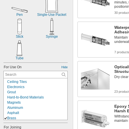
minutes, 
positioni
30 produc
Pen
Single-Use Packet
Waterpr
Adhesi
Stick
Syringe
Maintain 
underwat
7 product
Tube
Optical
For Use On
Hide
Structu
Dry clear
Ceiling Tiles
Electronics
23 produc
Grout
Hard-to-Bond Materials
Magnets
Epoxy S
Aluminum
Harsh 
Asphalt
Withstand
Brass
maintain 
Brass
For Joining
Bronze