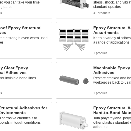
so you can take your time
stress, shock, and vibra
ng parts
standard epoxies
ts
41 products
oof Epoxy Structural
Epoxy Structural 
ves
Assortments
their strength even when used
Keep a variety of adhes
er
a range of applications
s
1 product
ly Clear Epoxy
Machinable Epoxy 
ral Adhesives
Adhesives
 for invisible bond lines
Restore cracked and hol
workpieces back to usa
ts
1 product
tructural Adhesives for
Epoxy Structural A
Environments
Hard-to-Bond Mate
 corrosive chemicals to
Join polyethylene, poly
bonds in tough conditions
other plastics standard 
adhere to