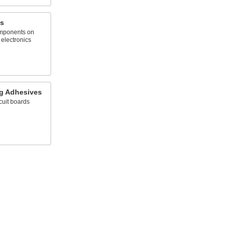
s
omponents on
 electronics
ng Adhesives
cuit boards