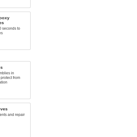
Epoxy
es
10 seconds to
es
ds
mblies in
 protect from
ation
ives
ents and repair