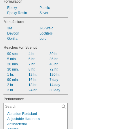
Formulation
Epoxy
Plastic
Epoxy Resin
Silver
Manufacturer
3M
J-B Weld
Devcon
Loctite®
Gorilla
Lord
Reaches Full Strength
90 sec.
4 hr.
30 hr.
5 min.
6 hr.
36 hr.
20 min.
7 hr.
48 hr.
30 min.
8 hr.
72 hr.
1 hr.
12 hr.
120 hr.
90 min.
16 hr.
7 day
2 hr.
18 hr.
14 day
3 hr.
24 hr.
30 day
Performance
Abrasion Resistant
Adjustable Hardness
Antibacterial