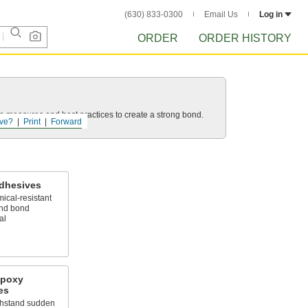
(630) 833-0300
Email Us
Log in
ORDER
ORDER HISTORY
 measures and best practices to create a strong bond.
ve?
Print
Forward
Adhesives
ical-resistant
and bond
al
Epoxy
es
ithstand sudden