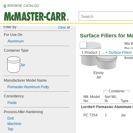
BROWSE CATALOG
Filter by
Clear all
For Use On
Surface Fillers for M
Aluminum
Mix t
the c
Container Type
1 Product
...
Surface Fillers
Fixm
finish
Jar
Epoxy
Jar
Manufacturer Model Name
Fixmaster Aluminum Putty
Container
Consistency
Mfr. Model
Net Wt.,
No.
lb.
Type
Paste
Loctite® Fixmaster Aluminum 
Process After Hardening
PC 7254
1
Jar
Drill
Machine
Tap