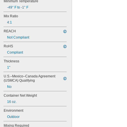
Minimum Temperature
9460
-49° F to -1° F
9462
10110
Mix Ratio
10120
4:1
10210
10220
REACH
10240
Not Compliant
10260
10270
RoHS
10610
Compliant
10620
10710
Thickness
10720
1"
10760
U.S.–Mexico–Canada Agreement 
10770
(USMCA) Qualifying
10780
11500
No
11801
Container Net Weight
14200
14240
16 oz.
14250
Environment
14251
Outdoor
14255
14260
Mixing Required