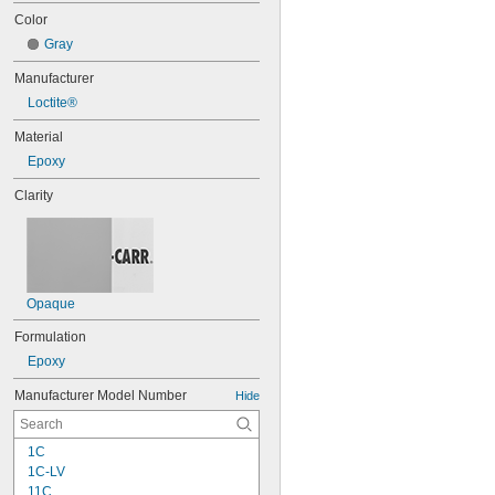
Color
Gray
Manufacturer
Loctite®
Material
Epoxy
Clarity
Opaque
Formulation
Epoxy
Manufacturer Model Number
Hide
1C
1C-LV
11C