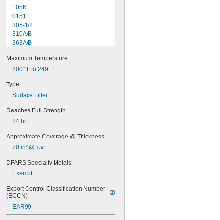
105K
0151
305-1/2
310A/B
363A/B
608
Maximum Temperature
615
1838
200° F to 249° F
1838L
Type
2151
Surface Filler
2216
2902
Reaches Full Strength
3336
24 hr.
3888
8237
Approximate Coverage @ Thickness
8265-S
70 in² @ 
1/4"
8267
8271
DFARS Specialty Metals
8272
Exempt
8276
8277
Export Control Classification Number 
8281
(ECCN)
8297
EAR99
9340
9430