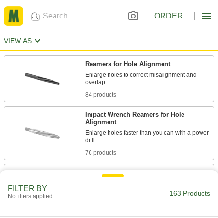
ORDER
VIEW AS
Reamers for Hole Alignment
Enlarge holes to correct misalignment and
84 products
Impact Wrench Reamers for Hole
Alignment
Enlarge holes faster than you can with a power
76 products
Impact Wrench Reamer Sets for Hole
Alignment
FILTER BY
Reamers that withstand the high torque of
163 Products
No filters applied
11 products