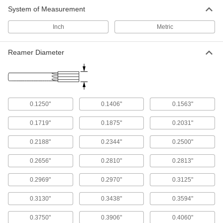
System of Measurement
Inch
Metric
Reamer Diameter
0.1250"
0.1406"
0.1563"
0.1719"
0.1875"
0.2031"
0.2188"
0.2344"
0.2500"
0.2656"
0.2810"
0.2813"
0.2969"
0.2970"
0.3125"
0.3130"
0.3438"
0.3594"
0.3750"
0.3906"
0.4060"