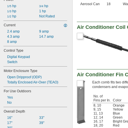
Aerosol Can
18
Wa
 hp
 hp
1/5
3/4
 hp
1 hp
1/3
 hp
Not Rated
1/2
Current
Air Conditioner Coil
2.4 amp
9 amp
4.3 amp
14.7 amp
8 amp
Control Type
Digital Keypad
Switch
Motor Enclosure Type
Air Conditioner Fin
Open Dripproof (ODP)
Totally Enclosed Air-Over (TEAO)
Each comb fits two diff
condensers and evapora
For Use Outdoors
No. of
Yes
Fins per In.
Color
No
8
,
10
Orange
9
,
15
Yellow
Overall Depth
11
,
13
Blue
12
,
14
Green
16"
33"
16
,
17
Bright Gr
17"
39"
18
,
20
Red