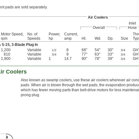
t pads are sold separately.
Air Coolers
Inlet
Overall
Hose
Motor Speed,
No. of
Power,
Current,
Thr
rpm
Speeds
hp
amp
Ht.
Wd.
Dp.
Size
Typ
-15, 3-Blade Plug In
1,200
Variable
8
68"
54"
30"
GH
1/2
3/4
810
Variable
9
77"
63"
33"
GH
3/4
3/4
1,900
Variable
1
14.7
90"
78"
39"
GH
3/4
ir Coolers
Also known as swamp coolers, use these air coolers wherever air condit
pads. When air is blown through the wet pads, the evaporation produces
which has fewer moving parts than belt-drive motors for less maintena
prong plug.