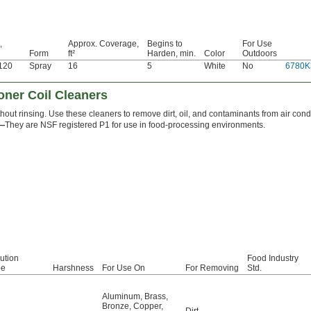
,
Approx. Coverage,
Begins to
For Use
Form
ft²
Harden, min.
Color
Outdoors
 120
Spray
16
5
White
No
6780K
oner Coil Cleaners
hout rinsing. Use these cleaners to remove dirt, oil, and contaminants from air condi
1—
They are NSF registered P1 for use in food-processing environments.
ution
Food Industry
pe
Harshness
For Use On
For Removing
Std.
Aluminum
,
Brass
,
Bronze
,
Copper
,