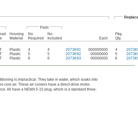
Replac
Pads
ead
Housing
No.
No.
Pkg.
e
Material
Required
Included
Each
Qty.
T
Plastic
4
4
2073K91
000000000
4
2073K
T
Plastic
5
5
2073K92
00000000
5
2073K
T
Plastic
6
6
2073K93
00000000
6
2073K
ioning is impractical. They take in water, which soaks into
 cool air. These air coolers have a direct-drive motor,
nce. All have a NEMA 5-15 plug, which is a standard three-