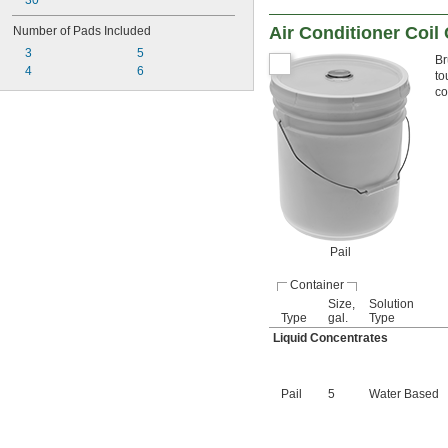
30"
Air Conditioner Coil
Number of Pads Included
3
5
Br
4
6
to
co
Pail
Container
Size,
Solution
Type
gal.
Type
Liquid Concentrates
Pail
5
Water Based