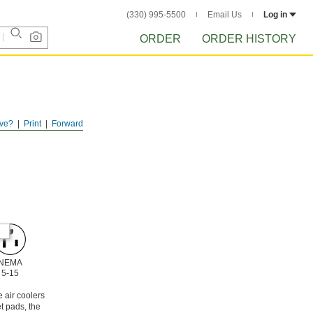
(330) 995-5500
Email Us
Log in
ORDER
ORDER HISTORY
ve?
Print
Forward
NEMA
5-15
 air coolers
t pads, the