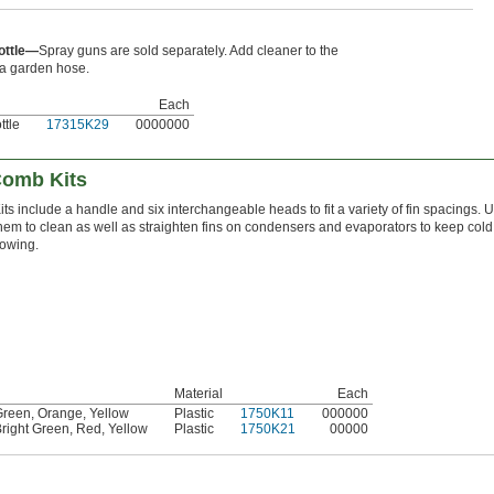
ottle—
Spray guns are sold separately. Add cleaner to the
 a garden hose.
Each
ttle
17315K29
0000000
Comb Kits
its include a handle and six interchangeable heads to fit a variety of fin spacings. 
hem to clean as well as straighten fins on condensers and evaporators to keep cold 
lowing.
Material
Each
Green
,
Orange
,
Yellow
Plastic
1750K11
000000
right Green
,
Red
,
Yellow
Plastic
1750K21
00000