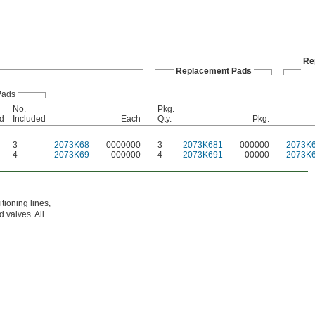
Re
Replacement Pads
Pads
No.
Pkg.
d
Included
Each
Qty.
Pkg.
3
2073K68
0000000
3
2073K681
000000
2073K
4
2073K69
000000
4
2073K691
00000
2073K
tioning lines,
 valves. All