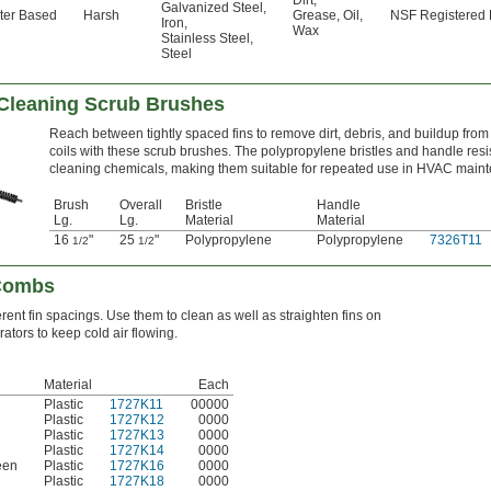
Dirt
,
Galvanized Steel
,
ter Based
Harsh
Grease
,
Oil
,
NSF Registered
Iron
,
Wax
Stainless Steel
,
Steel
 Cleaning Scrub Brushes
Reach between tightly spaced fins to remove dirt, debris, and buildup from 
coils with these scrub brushes. The polypropylene bristles and handle resi
cleaning chemicals, making them suitable for repeated use in HVAC main
Brush
Overall
Bristle
Handle
Lg.
Lg.
Material
Material
16
"
25
"
Polypropylene
Polypropylene
7326T11
1/2
1/2
 Combs
erent fin spacings. Use them to clean as well as straighten fins on
tors to keep cold air flowing.
Material
Each
Plastic
1727K11
00000
Plastic
1727K12
0000
Plastic
1727K13
0000
Plastic
1727K14
0000
een
Plastic
1727K16
0000
Plastic
1727K18
0000