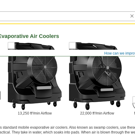
vaporative Air Coolers
How can we impro
13,250 ft³/min Airflow
22,000 ft³/min Airflow
s standard mobile evaporative air coolers. Also known as swamp coolers, use these
actical. They take in water, which soaks into pads. When air is blown through the we