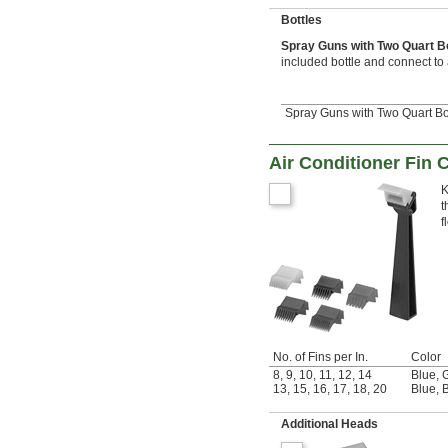
Bottles
Spray Guns with Two Quart B
included bottle and connect to
Spray Guns with Two Quart Bo
Air Conditioner Fin 
K
t
f
No. of Fins per In.
Color
8
,
9
,
10
,
11
,
12
,
14
Blue
,
13
,
15
,
16
,
17
,
18
,
20
Blue
,
B
Additional Heads