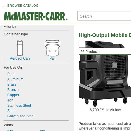
BROWSE CATALOG
Filter by
Container Type
High-Output Mobile E
26 Products
Aerosol Can
Pail
For Use On
Pipe
Aluminum
Brass
Bronze
Copper
Iron
Stainless Steel
6,700 ft³/min Airflow
Steel
Galvanized Steel
Produce twice as much cool air a
Width
wherever air conditioning is impr