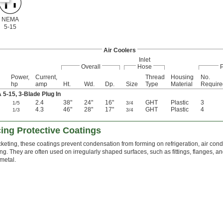
NEMA
5-15
Air Coolers
Inlet
Overall
Hose
Power,
Current,
Thread
Housing
No.
hp
amp
Ht.
Wd.
Dp.
Size
Type
Material
Require
-15, 3-Blade Plug In
2.4
38"
24"
16"
GHT
Plastic
3
1/5
3/4
4.3
46"
28"
17"
GHT
Plastic
4
1/3
3/4
ng Protective Coatings
acketing, these coatings prevent condensation from forming on refrigeration, air condi
ng. They are often used on irregularly shaped surfaces, such as fittings, flanges, and
metal.