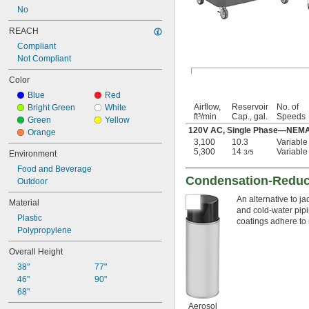
No
REACH
Compliant
Not Compliant
Color
Blue
Red
Airflow,
Reservoir
No. of
Bright Green
White
ft³/min
Cap., gal.
Speeds
Green
Yellow
120V AC, Single Phase—NEMA 5
Orange
3,100
10.3
Variable
5,300
14
Variable
3/5
Environment
Food and Beverage
Condensation-Reduci
Outdoor
An alternative to j
Material
and cold-water pipi
Plastic
coatings adhere to 
Polypropylene
Overall Height
38"
77"
46"
90"
68"
Aerosol