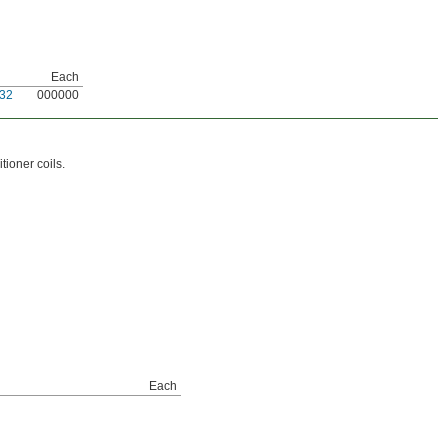
Each
32
000000
tioner coils.
Each