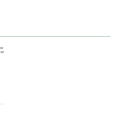
Use
air