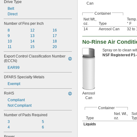
Drive Type
Can
Belt
Container
Direct
Net Wt.,
Temp.
Number of Fins per Inch
oz.
Type
° F
14
Aerosol Can
32 to
8
12
16
9
13
17
No-Rinse Air Conditi
10
14
18
11
15
20
Spray on to clean wit
NSF Registered P
Export Control Classification Number 
(ECCN)
EAR99
DFARS Specialty Metals
Exempt
RoHS
Aerosol
Can
Compliant
Not Compliant
Container
Net. Wt.,
Sol
Number of Pads Required
Type
oz.
Ty
3
5
Liquids
4
6
Power