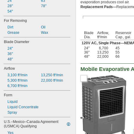
24"
63"
evaporation produces cool air.
28"
78"
Replacement Pads—
Replacemen
54"
For Removing
Dirt
Oil
Grease
Wax
Blade
Airflow,
Reservoir
Dia.
ft³/min
Cap., gal.
Blade Diameter
120V AC, Single Phase—NEMA 5
24"
6,700
45
24"
36"
13,250
55
36"
48"
22,000
66
48"
Mobile Evaporative A
Airflow
3,100 ft³/min
13,250 ft³/min
5,300 ft³/min
22,000 ft³/min
6,700 ft³/min
Form
Liquid
Liquid Concentrate
Spray
U.S.–Mexico–Canada Agreement 
(USMCA) Qualifying
Yes