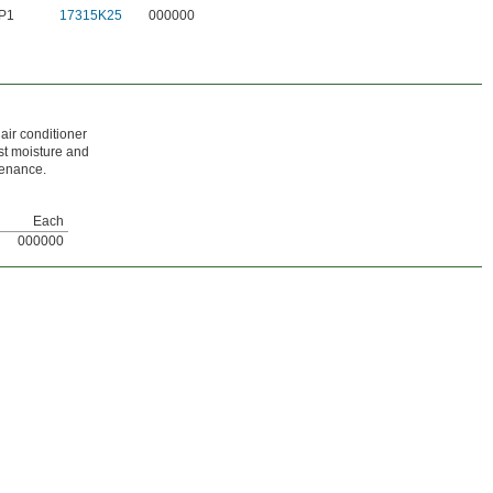
 P1
17315K25
000000
air conditioner
st moisture and
tenance.
Each
000000