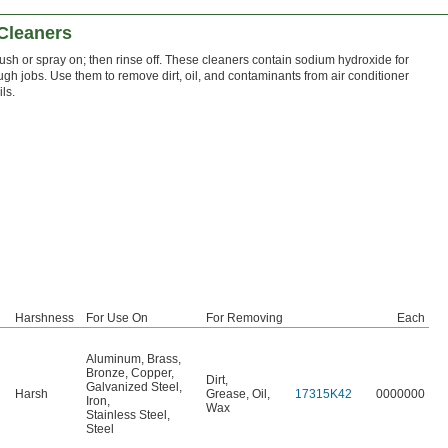
 Cleaners
ush or spray on; then rinse off. These cleaners contain sodium hydroxide for
ugh jobs. Use them to remove dirt, oil, and contaminants from air conditioner
ils.
Harshness
For Use On
For Removing
Each
Aluminum
,
Brass
,
Bronze
,
Copper
,
Dirt
,
Galvanized Steel
,
Harsh
Grease
,
Oil
,
17315K42
0000000
Iron
,
Wax
Stainless Steel
,
Steel