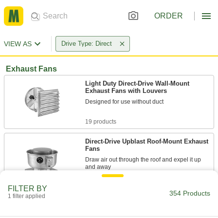
ORDER
VIEW AS
Drive Type: Direct
Exhaust Fans
Light Duty Direct-Drive Wall-Mount
Exhaust Fans with Louvers
Designed for use without duct
19 products
Direct-Drive Upblast Roof-Mount Exhaust
Fans
Draw air out through the roof and expel it up
and away
39 products
FILTER BY
354 Products
1 filter applied
Dust-Resistant Direct-Drive Wall-Mount
Exhaust Fans