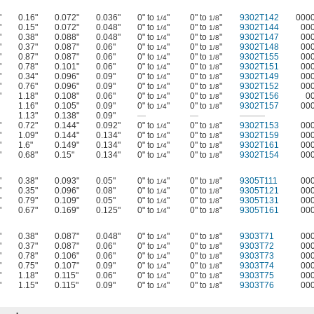
"
0.16"
0.072"
0.036"
0" to
"
0" to
"
9302T142
000
1/4
1/8
"
0.15"
0.072"
0.048"
0" to
"
0" to
"
9302T144
00
1/4
1/8
"
0.38"
0.088"
0.048"
0" to
"
0" to
"
9302T147
00
1/4
1/8
"
0.37"
0.087"
0.06"
0" to
"
0" to
"
9302T148
00
1/4
1/8
"
0.87"
0.087"
0.06"
0" to
"
0" to
"
9302T155
00
1/4
1/8
"
0.78"
0.101"
0.06"
0" to
"
0" to
"
9302T151
00
1/4
1/8
"
0.34"
0.096"
0.09"
0" to
"
0" to
"
9302T149
00
1/4
1/8
"
0.76"
0.096"
0.09"
0" to
"
0" to
"
9302T152
00
1/4
1/8
"
1.18"
0.108"
0.06"
0" to
"
0" to
"
9302T156
0
1/4
1/8
1.16"
0.105"
0.09"
0" to
"
0" to
"
9302T157
00
1/4
1/8
1.13"
0.138"
0.09"
—
—
———
"
0.72"
0.144"
0.092"
0" to
"
0" to
"
9302T153
00
1/4
1/8
"
1.09"
0.144"
0.134"
0" to
"
0" to
"
9302T159
00
1/4
1/8
"
1.6"
0.149"
0.134"
0" to
"
0" to
"
9302T161
00
1/4
1/8
"
0.68"
0.15"
0.134"
0" to
"
0" to
"
9302T154
00
1/4
1/8
"
0.38"
0.093"
0.05"
0" to
"
0" to
"
9305T111
00
1/4
1/8
"
0.35"
0.096"
0.08"
0" to
"
0" to
"
9305T121
00
1/4
1/8
"
0.79"
0.109"
0.05"
0" to
"
0" to
"
9305T131
00
1/4
1/8
"
0.67"
0.169"
0.125"
0" to
"
0" to
"
9305T161
00
1/4
1/8
"
0.38"
0.087"
0.048"
0" to
"
0" to
"
9303T71
00
1/4
1/8
"
0.37"
0.087"
0.06"
0" to
"
0" to
"
9303T72
00
1/4
1/8
"
0.78"
0.106"
0.06"
0" to
"
0" to
"
9303T73
00
1/4
1/8
"
0.75"
0.107"
0.09"
0" to
"
0" to
"
9303T74
00
1/4
1/8
"
1.18"
0.115"
0.06"
0" to
"
0" to
"
9303T75
00
1/4
1/8
"
1.15"
0.115"
0.09"
0" to
"
0" to
"
9303T76
00
1/4
1/8