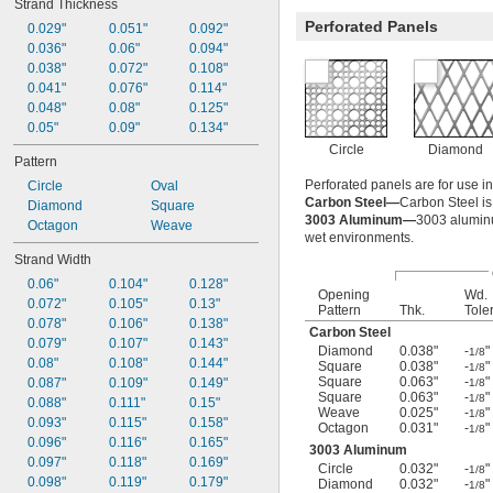
Strand Thickness
Perforated Panels
0.029"
0.051"
0.092"
0.036"
0.06"
0.094"
0.038"
0.072"
0.108"
0.041"
0.076"
0.114"
0.048"
0.08"
0.125"
0.05"
0.09"
0.134"
Circle
Diamond
Pattern
Perforated panels are for use i
Circle
Oval
Carbon Steel—
Carbon Steel is 
Diamond
Square
3003 Aluminum—
3003 aluminum
Octagon
Weave
wet environments.
Strand Width
0.06"
0.104"
0.128"
Opening
Wd.
0.072"
0.105"
0.13"
Pattern
Thk.
Tole
0.078"
0.106"
0.138"
Carbon Steel
0.079"
0.107"
0.143"
Diamond
0.038"
-
"
1/8
0.08"
0.108"
0.144"
Square
0.038"
-
"
1/8
Square
0.063"
-
"
0.087"
0.109"
0.149"
1/8
Square
0.063"
-
"
1/8
0.088"
0.111"
0.15"
Weave
0.025"
-
"
1/8
0.093"
0.115"
0.158"
Octagon
0.031"
-
"
1/8
0.096"
0.116"
0.165"
3003 Aluminum
0.097"
0.118"
0.169"
Circle
0.032"
-
"
1/8
0.098"
0.119"
0.179"
Diamond
0.032"
-
"
1/8