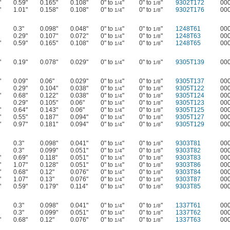
"
0.59"
0.165"
0.108"
0" to
"
0" to
"
9302T172
00
1/4
1/8
"
1.01"
0.158"
0.108"
0" to
"
0" to
"
9302T176
00
1/4
1/8
0.3"
0.098"
0.048"
0" to
"
0" to
"
1248T61
00
1/4
1/8
0.29"
0.107"
0.072"
0" to
"
0" to
"
1248T63
00
1/4
1/8
"
0.59"
0.165"
0.108"
0" to
"
0" to
"
1248T65
00
1/4
1/8
"
0.19"
0.078"
0.029"
0" to
"
0" to
"
9305T139
00
1/4
1/8
"
0.09"
0.06"
0.029"
0" to
"
0" to
"
9305T137
00
1/4
1/8
0.29"
0.104"
0.038"
0" to
"
0" to
"
9305T122
00
1/4
1/8
"
0.68"
0.122"
0.038"
0" to
"
0" to
"
9305T124
00
1/4
1/8
0.29"
0.105"
0.06"
0" to
"
0" to
"
9305T123
00
1/4
1/8
"
0.64"
0.143"
0.06"
0" to
"
0" to
"
9305T125
00
1/4
1/8
"
0.55"
0.187"
0.094"
0" to
"
0" to
"
9305T127
00
1/4
1/8
"
0.97"
0.181"
0.094"
0" to
"
0" to
"
9305T129
00
1/4
1/8
0.3"
0.098"
0.041"
0" to
"
0" to
"
9303T81
00
1/4
1/8
0.3"
0.099"
0.051"
0" to
"
0" to
"
9303T82
00
1/4
1/8
"
0.69"
0.118"
0.051"
0" to
"
0" to
"
9303T83
00
1/4
1/8
"
1.07"
0.128"
0.051"
0" to
"
0" to
"
9303T86
00
1/4
1/8
"
0.68"
0.12"
0.076"
0" to
"
0" to
"
9303T84
00
1/4
1/8
"
1.07"
0.13"
0.076"
0" to
"
0" to
"
9303T87
00
1/4
1/8
"
0.59"
0.179"
0.114"
0" to
"
0" to
"
9303T85
00
1/4
1/8
0.3"
0.098"
0.041"
0" to
"
0" to
"
1337T61
00
1/4
1/8
0.3"
0.099"
0.051"
0" to
"
0" to
"
1337T62
00
1/4
1/8
"
0.68"
0.12"
0.076"
0" to
"
0" to
"
1337T63
00
1/4
1/8