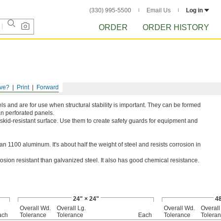
(330) 995-5500
Email Us
Log in
ORDER
ORDER HISTORY
ve?
Print
Forward
 and are for use when structural stability is important. They can be formed
an perforated panels.
skid-resistant surface. Use them to create safety guards for equipment and
n 1100 aluminum. It's about half the weight of steel and resists corrosion in
rosion resistant than galvanized steel. It also has good chemical resistance.
24" × 24"
48
Overall Wd.
Overall Lg.
Overall Wd.
Overall
ach
Tolerance
Tolerance
Each
Tolerance
Tolera