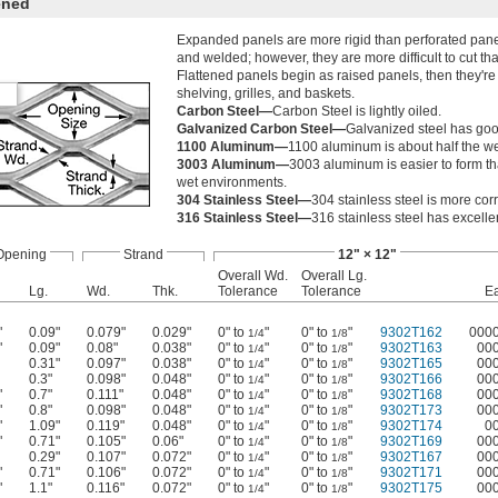
ened
Expanded panels are more rigid than perforated panels
and welded; however, they are more difficult to cut th
Flattened panels begin as raised panels, then they're 
shelving, grilles, and baskets.
Carbon Steel—
Carbon Steel is lightly oiled.
Galvanized Carbon Steel—
Galvanized steel has goo
1100 Aluminum—
1100 aluminum is about half the wei
3003 Aluminum—
3003 aluminum is easier to form tha
wet environments.
304 Stainless Steel—
304 stainless steel is more cor
316 Stainless Steel—
316 stainless steel has excelle
Opening
Strand
12" × 12"
Overall Wd.
Overall Lg.
Lg.
Wd.
Thk.
Tolerance
Tolerance
E
"
0.09"
0.079"
0.029"
0" to
"
0" to
"
9302T162
000
1/4
1/8
"
0.09"
0.08"
0.038"
0" to
"
0" to
"
9302T163
00
1/4
1/8
0.31"
0.097"
0.038"
0" to
"
0" to
"
9302T165
00
1/4
1/8
0.3"
0.098"
0.048"
0" to
"
0" to
"
9302T166
00
1/4
1/8
"
0.7"
0.111"
0.048"
0" to
"
0" to
"
9302T168
00
1/4
1/8
"
0.8"
0.098"
0.048"
0" to
"
0" to
"
9302T173
00
1/4
1/8
"
1.09"
0.119"
0.048"
0" to
"
0" to
"
9302T174
0
1/4
1/8
"
0.71"
0.105"
0.06"
0" to
"
0" to
"
9302T169
00
1/4
1/8
0.29"
0.107"
0.072"
0" to
"
0" to
"
9302T167
00
1/4
1/8
"
0.71"
0.106"
0.072"
0" to
"
0" to
"
9302T171
00
1/4
1/8
"
1.1"
0.116"
0.072"
0" to
"
0" to
"
9302T175
00
1/4
1/8