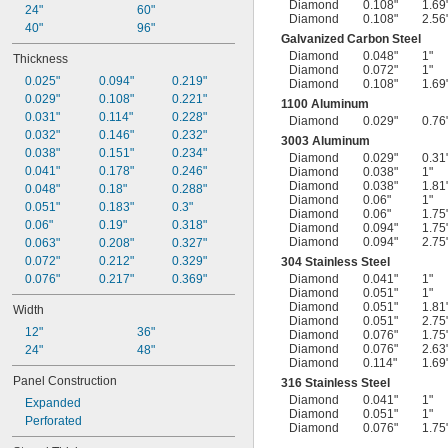
Diamond
0.108"
1.69
24"
60"
Diamond
0.108"
2.56
40"
96"
Galvanized Carbon Steel
Diamond
0.048"
1"
Thickness
Diamond
0.072"
1"
0.025"
0.094"
0.219"
Diamond
0.108"
1.69
0.029"
0.108"
0.221"
1100 Aluminum
0.031"
0.114"
0.228"
Diamond
0.029"
0.76
0.032"
0.146"
0.232"
3003 Aluminum
0.038"
0.151"
0.234"
Diamond
0.029"
0.31
0.041"
0.178"
0.246"
Diamond
0.038"
1"
Diamond
0.038"
1.81
0.048"
0.18"
0.288"
Diamond
0.06"
1"
0.051"
0.183"
0.3"
Diamond
0.06"
1.75
0.06"
0.19"
0.318"
Diamond
0.094"
1.75
Diamond
0.094"
2.75
0.063"
0.208"
0.327"
0.072"
0.212"
0.329"
304 Stainless Steel
0.076"
0.217"
0.369"
Diamond
0.041"
1"
Diamond
0.051"
1"
Diamond
0.051"
1.81
Width
Diamond
0.051"
2.75
12"
36"
Diamond
0.076"
1.75
Diamond
0.076"
2.63
24"
48"
Diamond
0.114"
1.69
Panel Construction
316 Stainless Steel
Diamond
0.041"
1"
Expanded
Diamond
0.051"
1"
Perforated
Diamond
0.076"
1.75