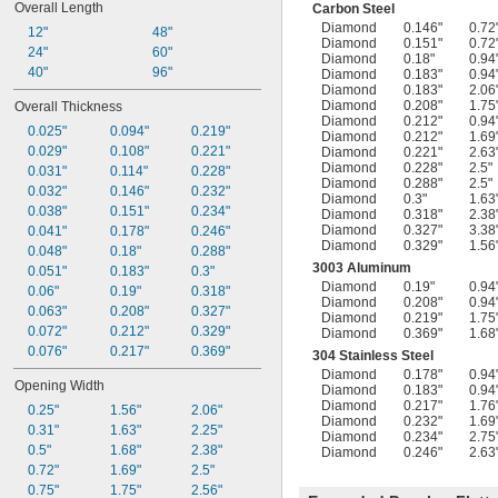
Overall Length
Carbon Steel
Diamond
0.146"
0.72
12"
48"
Diamond
0.151"
0.72
24"
60"
Diamond
0.18"
0.94
40"
96"
Diamond
0.183"
0.94
Diamond
0.183"
2.06
Diamond
0.208"
1.75
Overall Thickness
Diamond
0.212"
0.94
0.025"
0.094"
0.219"
Diamond
0.212"
1.69
0.029"
0.108"
0.221"
Diamond
0.221"
2.63
Diamond
0.228"
2.5"
0.031"
0.114"
0.228"
Diamond
0.288"
2.5"
0.032"
0.146"
0.232"
Diamond
0.3"
1.63
0.038"
0.151"
0.234"
Diamond
0.318"
2.38
Diamond
0.327"
3.38
0.041"
0.178"
0.246"
Diamond
0.329"
1.56
0.048"
0.18"
0.288"
3003 Aluminum
0.051"
0.183"
0.3"
Diamond
0.19"
0.94
0.06"
0.19"
0.318"
Diamond
0.208"
0.94
0.063"
0.208"
0.327"
Diamond
0.219"
1.75
0.072"
0.212"
0.329"
Diamond
0.369"
1.68
0.076"
0.217"
0.369"
304 Stainless Steel
Diamond
0.178"
0.94
Opening Width
Diamond
0.183"
0.94
Diamond
0.217"
1.76
0.25"
1.56"
2.06"
Diamond
0.232"
1.69
0.31"
1.63"
2.25"
Diamond
0.234"
2.75
0.5"
1.68"
2.38"
Diamond
0.246"
2.63
0.72"
1.69"
2.5"
0.75"
1.75"
2.56"