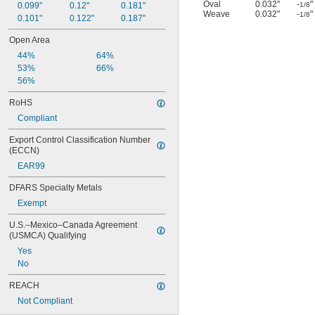
Oval
0.032"
-
"
0.099"
0.12"
0.181"
1/8
Weave
0.032"
-
"
1/8
0.101"
0.122"
0.187"
Open Area
44%
64%
53%
66%
56%
RoHS
Compliant
Export Control Classification Number 
(ECCN)
EAR99
DFARS Specialty Metals
Exempt
U.S.–Mexico–Canada Agreement 
(USMCA) Qualifying
Yes
No
REACH
Not Compliant