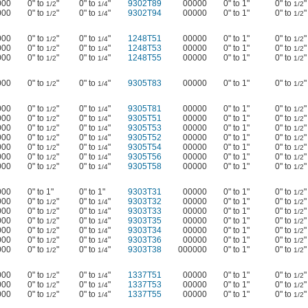
000
0" to
"
0" to
"
9302T89
00000
0" to 1"
0" to
"
1/2
1/4
1/2
000
0" to
"
0" to
"
9302T94
00000
0" to 1"
0" to
"
1/2
1/4
1/2
000
0" to
"
0" to
"
1248T51
00000
0" to 1"
0" to
"
1/2
1/4
1/2
000
0" to
"
0" to
"
1248T53
00000
0" to 1"
0" to
"
1/2
1/4
1/2
000
0" to
"
0" to
"
1248T55
00000
0" to 1"
0" to
"
1/2
1/4
1/2
000
0" to
"
0" to
"
9305T83
00000
0" to 1"
0" to
"
1/2
1/4
1/2
000
0" to
"
0" to
"
9305T81
00000
0" to 1"
0" to
"
1/2
1/4
1/2
000
0" to
"
0" to
"
9305T51
00000
0" to 1"
0" to
"
1/2
1/4
1/2
000
0" to
"
0" to
"
9305T53
00000
0" to 1"
0" to
"
1/2
1/4
1/2
000
0" to
"
0" to
"
9305T52
00000
0" to 1"
0" to
"
1/2
1/4
1/2
000
0" to
"
0" to
"
9305T54
00000
0" to 1"
0" to
"
1/2
1/4
1/2
000
0" to
"
0" to
"
9305T56
00000
0" to 1"
0" to
"
1/2
1/4
1/2
000
0" to
"
0" to
"
9305T58
00000
0" to 1"
0" to
"
1/2
1/4
1/2
000
0" to 1"
0" to 1"
9303T31
00000
0" to 1"
0" to
"
1/2
000
0" to
"
0" to
"
9303T32
00000
0" to 1"
0" to
"
1/2
1/4
1/2
000
0" to
"
0" to
"
9303T33
00000
0" to 1"
0" to
"
1/2
1/4
1/2
000
0" to
"
0" to
"
9303T35
00000
0" to 1"
0" to
"
1/2
1/4
1/2
000
0" to
"
0" to
"
9303T34
00000
0" to 1"
0" to
"
1/2
1/4
1/2
000
0" to
"
0" to
"
9303T36
00000
0" to 1"
0" to
"
1/2
1/4
1/2
000
0" to
"
0" to
"
9303T38
000000
0" to 1"
0" to
"
1/2
1/4
1/2
000
0" to
"
0" to
"
1337T51
00000
0" to 1"
0" to
"
1/2
1/4
1/2
000
0" to
"
0" to
"
1337T53
00000
0" to 1"
0" to
"
1/2
1/4
1/2
000
0" to
"
0" to
"
1337T55
00000
0" to 1"
0" to
"
1/2
1/4
1/2