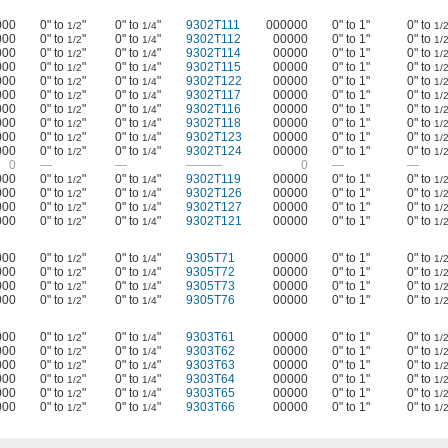
000
0" to
"
0" to
"
9302T111
000000
0" to 1"
0" to
1/2
1/4
1/
000
0" to
"
0" to
"
9302T112
00000
0" to 1"
0" to
1/2
1/4
1/
000
0" to
"
0" to
"
9302T114
00000
0" to 1"
0" to
1/2
1/4
1/
000
0" to
"
0" to
"
9302T115
00000
0" to 1"
0" to
1/2
1/4
1/
000
0" to
"
0" to
"
9302T122
00000
0" to 1"
0" to
1/2
1/4
1/
000
0" to
"
0" to
"
9302T117
00000
0" to 1"
0" to
1/2
1/4
1/
000
0" to
"
0" to
"
9302T116
00000
0" to 1"
0" to
1/2
1/4
1/
000
0" to
"
0" to
"
9302T118
00000
0" to 1"
0" to
1/2
1/4
1/
000
0" to
"
0" to
"
9302T123
00000
0" to 1"
0" to
1/2
1/4
1/
000
0" to
"
0" to
"
9302T124
00000
0" to 1"
0" to
1/2
1/4
1/
0
—
—
———
0
—
—
000
0" to
"
0" to
"
9302T119
00000
0" to 1"
0" to
1/2
1/4
1/
000
0" to
"
0" to
"
9302T126
00000
0" to 1"
0" to
1/2
1/4
1/
000
0" to
"
0" to
"
9302T127
00000
0" to 1"
0" to
1/2
1/4
1/
000
0" to
"
0" to
"
9302T121
00000
0" to 1"
0" to
1/2
1/4
1/
000
0" to
"
0" to
"
9305T71
00000
0" to 1"
0" to
1/2
1/4
1/
000
0" to
"
0" to
"
9305T72
00000
0" to 1"
0" to
1/2
1/4
1/
000
0" to
"
0" to
"
9305T73
00000
0" to 1"
0" to
1/2
1/4
1/
000
0" to
"
0" to
"
9305T76
00000
0" to 1"
0" to
1/2
1/4
1/
000
0" to
"
0" to
"
9303T61
00000
0" to 1"
0" to
1/2
1/4
1/
000
0" to
"
0" to
"
9303T62
00000
0" to 1"
0" to
1/2
1/4
1/
000
0" to
"
0" to
"
9303T63
00000
0" to 1"
0" to
1/2
1/4
1/
000
0" to
"
0" to
"
9303T64
00000
0" to 1"
0" to
1/2
1/4
1/
000
0" to
"
0" to
"
9303T65
00000
0" to 1"
0" to
1/2
1/4
1/
000
0" to
"
0" to
"
9303T66
00000
0" to 1"
0" to
1/2
1/4
1/