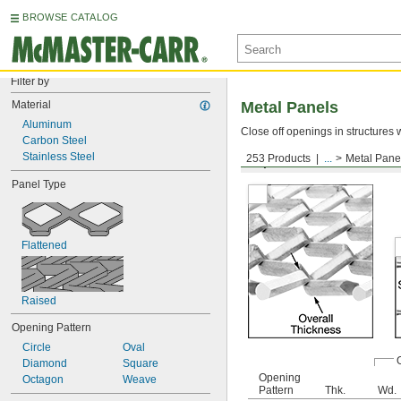
BROWSE CATALOG
Filter by
Material
Metal Panels
Aluminum
Close off openings in structures 
Carbon Steel
Stainless Steel
253 Products
...
Metal Pane
Expanded Panels—Rais
Panel Type
Flattened
Raised
Opening Pattern
Circle
Oval
Diamond
Square
Opening
Octagon
Weave
Pattern
Thk.
Wd.