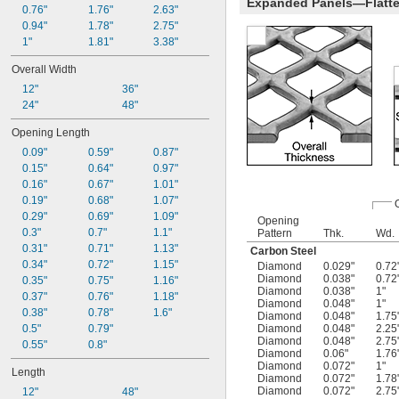
Expanded Panels—Flatt
0.76"
1.76"
2.63"
0.94"
1.78"
2.75"
1"
1.81"
3.38"
Overall Width
12"
36"
24"
48"
Opening Length
0.09"
0.59"
0.87"
0.15"
0.64"
0.97"
0.16"
0.67"
1.01"
0.19"
0.68"
1.07"
0.29"
0.69"
1.09"
Opening
0.3"
0.7"
1.1"
Pattern
Thk.
Wd.
0.31"
0.71"
1.13"
Carbon Steel
0.34"
0.72"
1.15"
Diamond
0.029"
0.72
Diamond
0.038"
0.72
0.35"
0.75"
1.16"
Diamond
0.038"
1"
0.37"
0.76"
1.18"
Diamond
0.048"
1"
0.38"
0.78"
1.6"
Diamond
0.048"
1.75
0.5"
0.79"
Diamond
0.048"
2.25
Diamond
0.048"
2.75
0.55"
0.8"
Diamond
0.06"
1.76
Diamond
0.072"
1"
Length
Diamond
0.072"
1.78
Diamond
0.072"
2.75
12"
48"