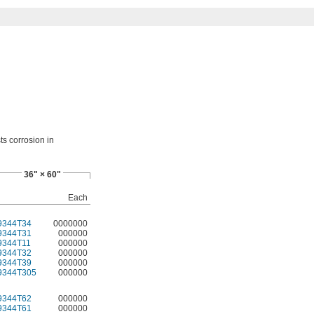
ts corrosion in
36" × 60"
Each
9344T34
0000000
9344T31
000000
9344T11
000000
9344T32
000000
9344T39
000000
9344T305
000000
9344T62
000000
9344T61
000000