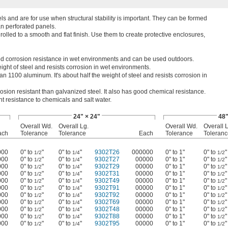
 and are for use when structural stability is important. They can be formed
an perforated panels.
rolled to a smooth and flat finish. Use them to create protective enclosures,
d corrosion resistance in wet environments and can be used outdoors.
ght of steel and resists corrosion in wet environments.
n 1100 aluminum. It's about half the weight of steel and resists corrosion in
rosion resistant than galvanized steel. It also has good chemical resistance.
nt resistance to chemicals and salt water.
24" × 24"
48"
Overall Wd.
Overall Lg.
Overall Wd.
Overall 
ach
Tolerance
Tolerance
Each
Tolerance
Toleranc
000
0" to
"
0" to
"
9302T26
000000
0" to 1"
0" to
"
1/2
1/4
1/2
000
0" to
"
0" to
"
9302T27
00000
0" to 1"
0" to
"
1/2
1/4
1/2
000
0" to
"
0" to
"
9302T29
00000
0" to 1"
0" to
"
1/2
1/4
1/2
000
0" to
"
0" to
"
9302T31
00000
0" to 1"
0" to
"
1/2
1/4
1/2
000
0" to
"
0" to
"
9302T49
00000
0" to 1"
0" to
"
1/2
1/4
1/2
000
0" to
"
0" to
"
9302T91
00000
0" to 1"
0" to
"
1/2
1/4
1/2
000
0" to
"
0" to
"
9302T92
00000
0" to 1"
0" to
"
1/2
1/4
1/2
000
0" to
"
0" to
"
9302T69
00000
0" to 1"
0" to
"
1/2
1/4
1/2
000
0" to
"
0" to
"
9302T48
00000
0" to 1"
0" to
"
1/2
1/4
1/2
000
0" to
"
0" to
"
9302T88
00000
0" to 1"
0" to
"
1/2
1/4
1/2
000
0" to
"
0" to
"
9302T95
00000
0" to 1"
0" to
"
1/2
1/4
1/2