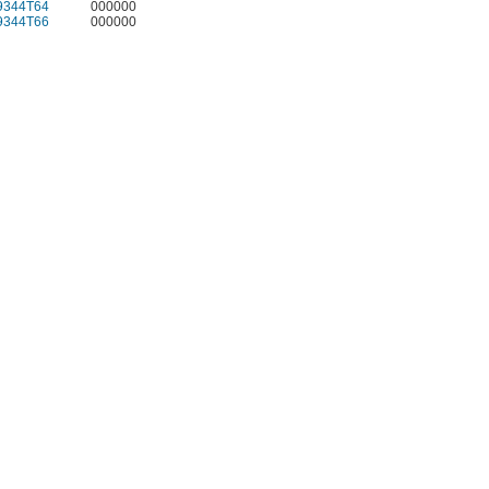
9344T64
000000
9344T66
000000