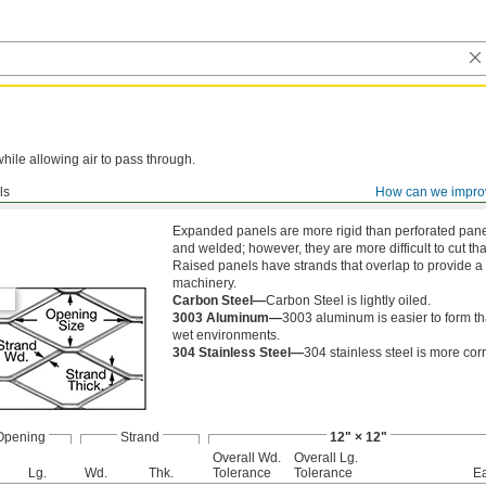
while allowing air to pass through.
ls
How can we impro
ed
Expanded panels are more rigid than perforated panels
and welded; however, they are more difficult to cut th
Raised panels have strands that overlap to provide a 
machinery.
Carbon Steel—
Carbon Steel is lightly oiled.
3003 Aluminum—
3003 aluminum is easier to form tha
wet environments.
304 Stainless Steel—
304 stainless steel is more cor
Opening
Strand
12" × 12"
Overall Wd.
Overall Lg.
Lg.
Wd.
Thk.
Tolerance
Tolerance
E