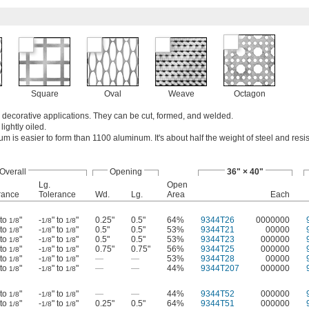
Square
Oval
Weave
Octagon
n decorative applications. They can be cut, formed, and welded.
lightly oiled.
 is easier to form than 1100 aluminum. It's about half the weight of steel and resis
Overall
Opening
36" × 40"
Lg.
Open
rance
Tolerance
Wd.
Lg.
Area
Each
 to
"
-
" to
"
0.25"
0.5"
64%
9344T26
0000000
1/8
1/8
1/8
 to
"
-
" to
"
0.5"
0.5"
53%
9344T21
00000
1/8
1/8
1/8
 to
"
-
" to
"
0.5"
0.5"
53%
9344T23
000000
1/8
1/8
1/8
 to
"
-
" to
"
0.75"
0.75"
56%
9344T25
000000
1/8
1/8
1/8
 to
"
-
" to
"
—
—
53%
9344T28
00000
1/8
1/8
1/8
 to
"
-
" to
"
—
—
44%
9344T207
000000
1/8
1/8
1/8
 to
"
-
" to
"
—
—
44%
9344T52
000000
1/8
1/8
1/8
 to
"
-
" to
"
0.25"
0.5"
64%
9344T51
000000
1/8
1/8
1/8