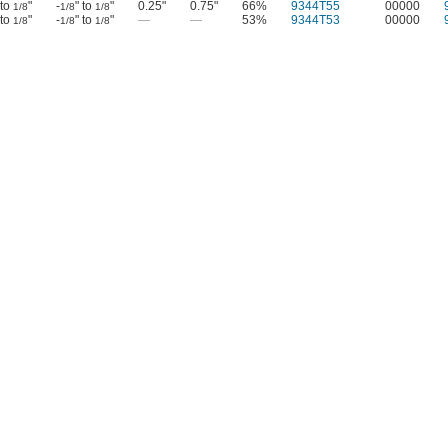
 to
"
-
" to
"
0.25"
0.75"
66%
9344T55
00000
1/8
1/8
1/8
 to
"
-
" to
"
—
—
53%
9344T53
00000
1/8
1/8
1/8